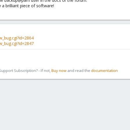
 the backup@pam user in the docs or the forum.
a brilliant piece of software!
w_bug.cgi?id=2864
w_bug.cgi?id=2847
pport Subscription? - If not,
Buy now
and read the
documentation