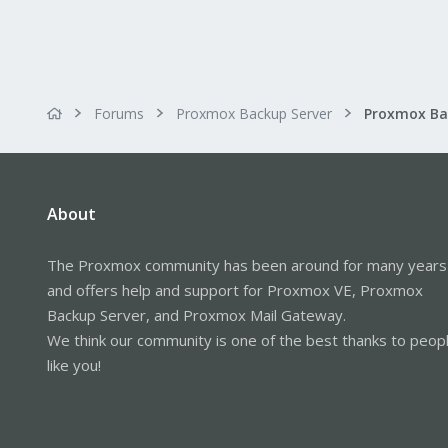
Forums
Proxmox Backup Server
About
The Proxmox community has been around for many years
and offers help and support for Proxmox VE, Proxmox
Backup Server, and Proxmox Mail Gateway.
We think our community is one of the best thanks to peop
like you!