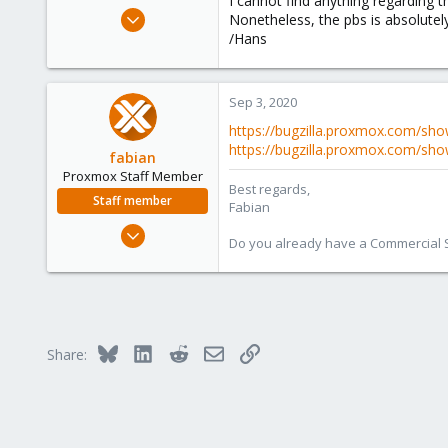
I cannot find anything regarding
e
Jul 13, 2011
Nonetheless, the pbs is absolutely 
r
147
/Hans
28
93
Sep 3, 2020
https://bugzilla.proxmox.com/sho
https://bugzilla.proxmox.com/sho
fabian
Proxmox Staff Member
Best regards,
Staff member
Fabian
Jan 7, 2016
Do you already have a Commercial Su
13,173
3,983
303
Bluesky
LinkedIn
Reddit
Email
Link
Share: