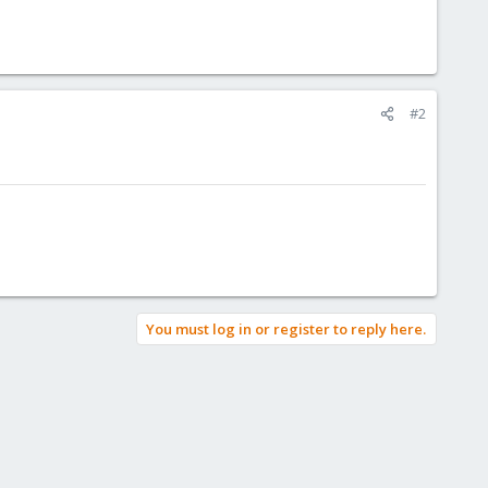
#2
You must log in or register to reply here.