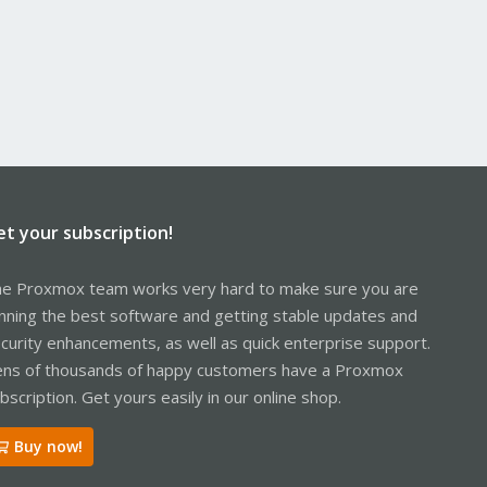
et your subscription!
e Proxmox team works very hard to make sure you are
nning the best software and getting stable updates and
curity enhancements, as well as quick enterprise support.
ns of thousands of happy customers have a Proxmox
bscription. Get yours easily in our online shop.
Buy now!