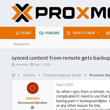
HOME
FORUMS
WHAT'S NEW
New posts
synced content from remote gets back
T
S
oversite
Sep 2, 2020
h
t
r
a
Forums
Proxmox Backup Server
e
r
a
t
Sep 2, 2020
d
d
O
s
a
Hi, when i sync from a remote, r
t
t
complicated if i need to use that
oversite
a
e
backup.pam != backupuser@pbs. It'
Renowned Member
r
or any other reason for this.
t