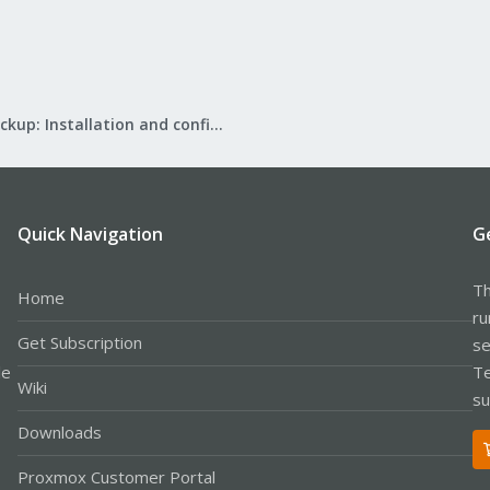
Proxmox Backup: Installation and configuration
Quick Navigation
G
Th
Home
ru
Get Subscription
se
le
Te
Wiki
su
Downloads
Proxmox Customer Portal