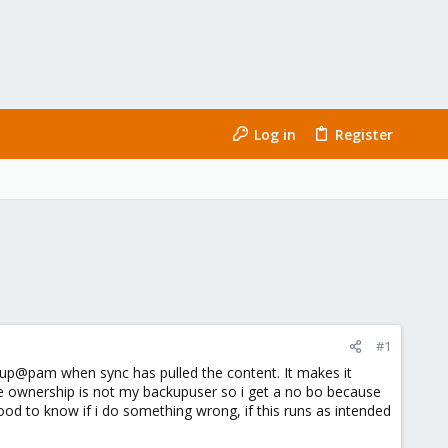
Log in
Register
#1
kup@pam when sync has pulled the content. It makes it
the ownership is not my backupuser so i get a no bo because
ood to know if i do something wrong, if this runs as intended