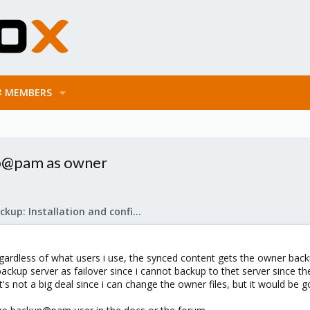
MEMBERS
up@pam as owner
Proxmox Backup: Installation and configuration
egardless of what users i use, the synced content gets the owner bac
 backup server as failover since i cannot backup to thet server since 
s not a big deal since i can change the owner files, but it would be g