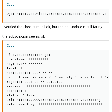
Code:
wget http://download.proxmox.com/debian/proxmox-ve-r
I verified the checksum, all ok, but the apt update is still failing.
the subscription seems ok:
Code:
~# pvesubscription get

checktime: 1*********

key: pve**-*******

level: *

nextduedate: 202*-**-**

productname: Proxmox VE Community Subscription 1 CPU/
regdate: 2021-03-** 00:00:00

serverid: ********************************

sockets: 1

status: Active

url: https://www.proxmox.com/proxmox-ve/pricing

validdirectory: ********************************