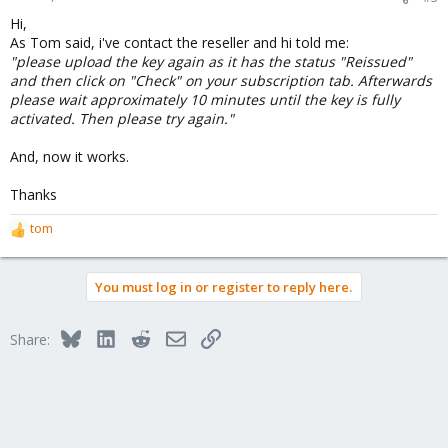
Hi,
As Tom said, i've contact the reseller and hi told me:
"please upload the key again as it has the status "Reissued"
and then click on "Check" on your subscription tab. Afterwards
please wait approximately 10 minutes until the key is fully
activated. Then please try again."
And, now it works.
Thanks
tom
R
e
a
You must log in or register to reply here.
c
t
i
Bluesky
LinkedIn
Reddit
Email
Link
Share:
o
n
s
: