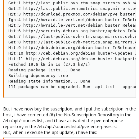
Get:1 http://last.public.ovh.rtm.snap.mirrors.ovh.net
Get:2 http://last.public.ovh.metrics.snap.mirrors.ovh
Hit:3 http://download.proxmox.com/debian/pve buster I
Ign:4 http://hwraid.le-vert.net/debian buster InRelea
Hit:5 http://hwraid.le-vert.net/debian buster Release
Hit:6 http://security.debian.org buster/updates InRel
Get:7 https://last-public-ovh-rtm.snap.mirrors.ovh.ne
Get:8 https://last-public-ovh-metrics.snap.mirrors.ov
Hit:9 http://deb.debian.org/debian buster InRelease

Hit:10 http://deb.debian.org/debian buster-updates In
Hit:11 http://deb.debian.org/debian buster-backports 
Fetched 19.6 kB in 1s (27.3 kB/s)

Reading package lists... Done

Building dependency tree

Reading state information... Done

111 packages can be upgraded. Run 'apt list --upgrad
But i have now buy the suscription, and I put the subcription in the
host, i have comented (#) the No-Subscription Repository in the
/etc/apt/sources.list, and i have activated the pve-enterprise
repository in the /etc/apt/sources.list.d/pve-enterprise.list
But, when i execute the apt update, i have this: