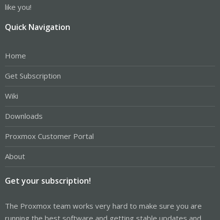
like you!
Quick Navigation
Home
Get Subscription
Wiki
Downloads
Proxmox Customer Portal
About
Get your subscription!
The Proxmox team works very hard to make sure you are
running the best software and getting stable updates and