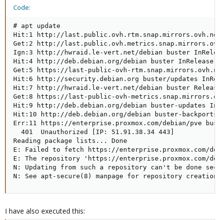
Code:
# apt update

Hit:1 http://last.public.ovh.rtm.snap.mirrors.ovh.net
Get:2 http://last.public.ovh.metrics.snap.mirrors.ovh
Ign:3 http://hwraid.le-vert.net/debian buster InRelea
Hit:4 http://deb.debian.org/debian buster InRelease

Get:5 https://last-public-ovh-rtm.snap.mirrors.ovh.ne
Hit:6 http://security.debian.org buster/updates InRel
Hit:7 http://hwraid.le-vert.net/debian buster Release
Get:8 https://last-public-ovh-metrics.snap.mirrors.ov
Hit:9 http://deb.debian.org/debian buster-updates InR
Hit:10 http://deb.debian.org/debian buster-backports 
Err:11 https://enterprise.proxmox.com/debian/pve bust
  401  Unauthorized [IP: 51.91.38.34 443]

Reading package lists... Done

E: Failed to fetch https://enterprise.proxmox.com/deb
E: The repository 'https://enterprise.proxmox.com/deb
N: Updating from such a repository can't be done secu
N: See apt-secure(8) manpage for repository creation
I have also executed this: