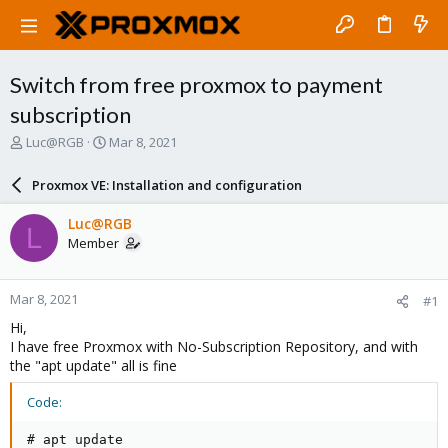
Switch from free proxmox to payment
subscription
T
S
Luc@RGB
Mar 8, 2021
h
t
r
a
Proxmox VE: Installation and configuration
e
r
a
t
Luc@RGB
L
d
d
Member
s
a
t
t
a
e
Mar 8, 2021
#1
r
t
Hi,
e
I have free Proxmox with No-Subscription Repository, and with
r
the "apt update" all is fine
Code:
# apt update
