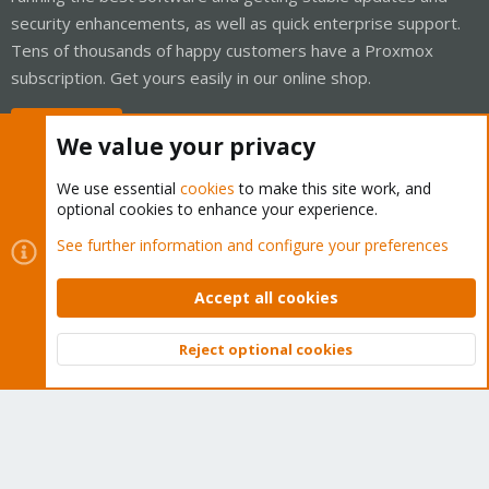
security enhancements, as well as quick enterprise support.
Tens of thousands of happy customers have a Proxmox
subscription. Get yours easily in our online shop.
Buy now!
We value your privacy
We use essential
cookies
to make this site work, and
optional cookies to enhance your experience.
Cookies
Proxmox Support Forum - Light Mode
See further information and configure your preferences
Contact us
Terms and rules
Privacy policy
Help
Home
R
S
Accept all cookies
S
®
Community platform by XenForo
© 2010-2026 XenForo Ltd.
Reject optional cookies
Top
Bott