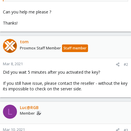
Can you help me please ?
Thanks!
tom
Proxmox Staff Member
Staff member
Mar 8, 2021
#2
Did you wait 5 minutes after you activated the key?
If you still have issue, please contact the reseller - without the key
its impossible to check on the server side.
Luc@RGB
L
Member
Mar 10, 2021
#3