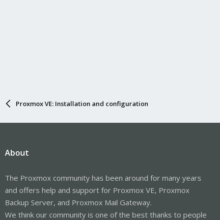
Proxmox VE: Installation and configuration
About
The Proxmox community has been around for many years
and offers help and support for Proxmox VE, Proxmox
Backup Server, and Proxmox Mail Gateway.
We think our community is one of the best thanks to people