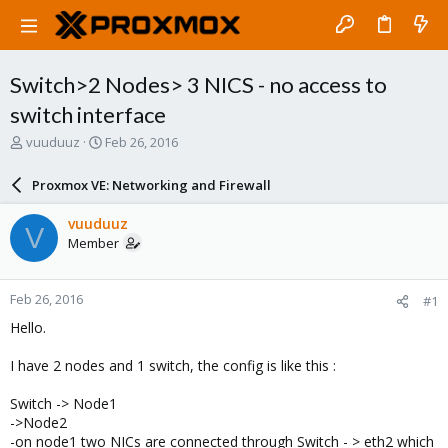
Switch>2 Nodes> 3 NICS - no access to
switch interface
T
S
vuuduuz
Feb 26, 2016
h
t
r
a
Proxmox VE: Networking and Firewall
e
r
a
t
vuuduuz
V
d
d
Member
s
a
t
t
a
e
Feb 26, 2016
#1
r
t
Hello.
e
r
I have 2 nodes and 1 switch, the config is like this :
Switch -> Node1
->Node2
-on node1 two NICs are connected through Switch - > eth2 which