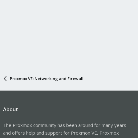
Proxmox VE: Networking and Firewall
About
The Proxmox community has been around for many years
and offers help and support for Proxmox VE, Proxmox