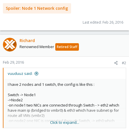
Spoiler:
Node 1 Network config
Last edited:
Feb 26, 2016
Richard
Renowned Member
Retired Staff
Feb 29, 2016
#2
vuuduuz said:
I have 2 nodes and 1 switch, the config is like this :
Switch -> Node1
->Node2
-on node1 two NICs are connected through Switch - > eth2 which
have main ip (bridged to vmbr0) & eth3 which have subnet ip for
route all VMs (vmbr2)
-on node2 one NIC is connected through Switch, -> eth0 which
Click to expand...
have a subnet ip routed by eth2 from node1(vmbr3)