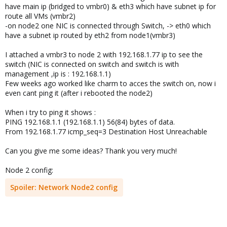
have main ip (bridged to vmbr0) & eth3 which have subnet ip for
route all VMs (vmbr2)
-on node2 one NIC is connected through Switch, -> eth0 which
have a subnet ip routed by eth2 from node1(vmbr3)
I attached a vmbr3 to node 2 with 192.168.1.77 ip to see the
switch (NIC is connected on switch and switch is with
management ,ip is : 192.168.1.1)
Few weeks ago worked like charm to acces the switch on, now i
even cant ping it (after i rebooted the node2)
When i try to ping it shows :
PING 192.168.1.1 (192.168.1.1) 56(84) bytes of data.
From 192.168.1.77 icmp_seq=3 Destination Host Unreachable
Can you give me some ideas? Thank you very much!
Node 2 config:
Spoiler:
Network Node2 config