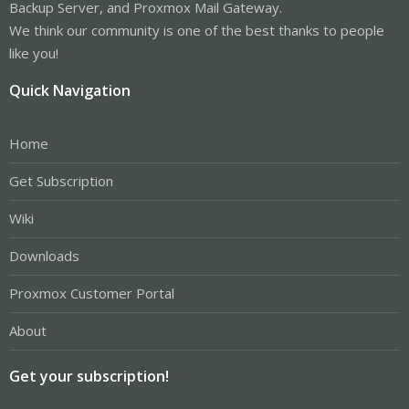
Backup Server, and Proxmox Mail Gateway.
We think our community is one of the best thanks to people
like you!
Quick Navigation
Home
Get Subscription
Wiki
Downloads
Proxmox Customer Portal
About
Get your subscription!