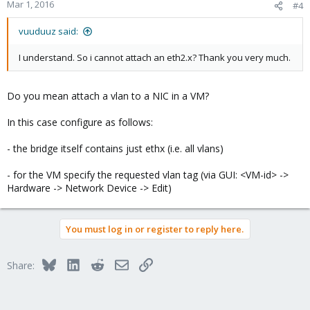
Mar 1, 2016
#4
vuuduuz said:
I understand. So i cannot attach an eth2.x? Thank you very much.
Do you mean attach a vlan to a NIC in a VM?
In this case configure as follows:
- the bridge itself contains just ethx (i.e. all vlans)
- for the VM specify the requested vlan tag (via GUI: <VM-id> ->
Hardware -> Network Device -> Edit)
You must log in or register to reply here.
Bluesky
LinkedIn
Reddit
Email
Link
Share: