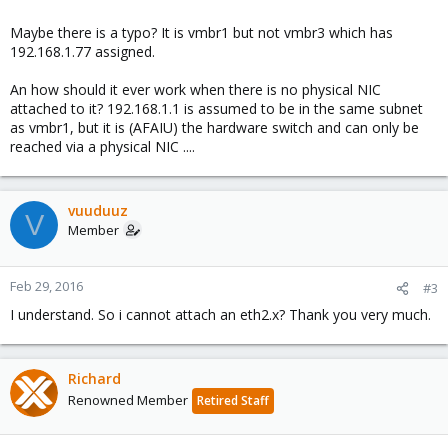
I attached a vmbr3 to node 2 with 192.168.1.77 ip to see the switch
Maybe there is a typo? It is vmbr1 but not vmbr3 which has
(NIC is connected on switch and switch is with management ,ip is :
192.168.1.77 assigned.
192.168.1.1)
An how should it ever work when there is no physical NIC
attached to it? 192.168.1.1 is assumed to be in the same subnet
as vmbr1, but it is (AFAIU) the hardware switch and can only be
Node 2 config:
reached via a physical NIC ....
Spoiler:
Network Node2 config
vuuduuz
V
Member
Feb 29, 2016
#3
I understand. So i cannot attach an eth2.x? Thank you very much.
Richard
Renowned Member
Retired Staff