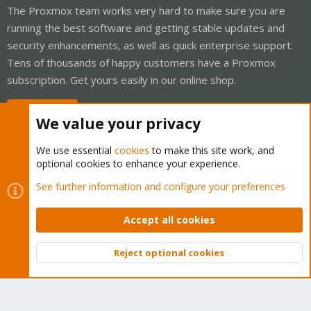
The Proxmox team works very hard to make sure you are
running the best software and getting stable updates and
security enhancements, as well as quick enterprise support.
Tens of thousands of happy customers have a Proxmox
subscription. Get yours easily in our online shop.
Buy now!
We value your privacy
We use essential
cookies
to make this site work, and
optional cookies to enhance your experience.
Cookies
Proxmox Support Forum - Light Mode
See further information and configure your preferences
Contact us
Terms and rules
Privacy policy
Help
Home
R
S
Accept all cookies
S
®
Community platform by XenForo
© 2010-2026 XenForo Ltd.
Reject optional cookies
Top
Bott