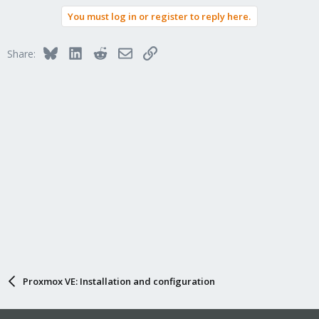
You must log in or register to reply here.
Bluesky
LinkedIn
Reddit
Email
Link
Share:
Proxmox VE: Installation and configuration