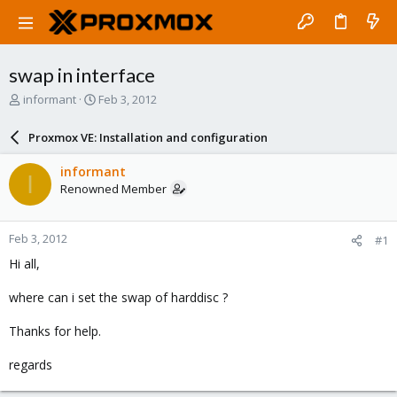
swap in interface
T
S
informant
Feb 3, 2012
h
t
r
a
Proxmox VE: Installation and configuration
e
r
a
t
informant
I
d
d
Renowned Member
s
a
t
t
a
e
Feb 3, 2012
#1
r
t
Hi all,
e
r
where can i set the swap of harddisc ?
Thanks for help.
regards