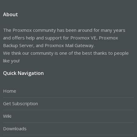
About
The Proxmox community has been around for many years
and offers help and support for Proxmox VE, Proxmox
Backup Server, and Proxmox Mail Gateway.
We think our community is one of the best thanks to people
like you!
Quick Navigation
Home
Get Subscription
Wiki
Downloads