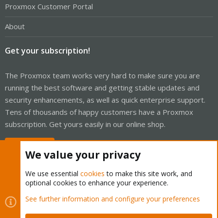
Proxmox Customer Portal
About
Get your subscription!
The Proxmox team works very hard to make sure you are
running the best software and getting stable updates and
security enhancements, as well as quick enterprise support.
Tens of thousands of happy customers have a Proxmox
subscription. Get yours easily in our online shop.
Buy now!
We value your privacy
We use essential
cookies
to make this site work, and
optional cookies to enhance your experience.
Cookies
Proxmox Support Forum - Light Mode
See further information and configure your preferences
Contact us
Terms and rules
Privacy policy
Help
Home
R