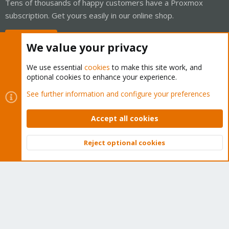
Tens of thousands of happy customers have a Proxmox
subscription. Get yours easily in our online shop.
Buy now!
We value your privacy
We use essential
cookies
to make this site work, and
optional cookies to enhance your experience.
Cookies
Proxmox Support Forum - Light Mode
See further information and configure your preferences
Contact us
Terms and rules
Privacy policy
Help
Home
R
S
Accept all cookies
S
®
Community platform by XenForo
© 2010-2026 XenForo Ltd.
Reject optional cookies
Top
Bott