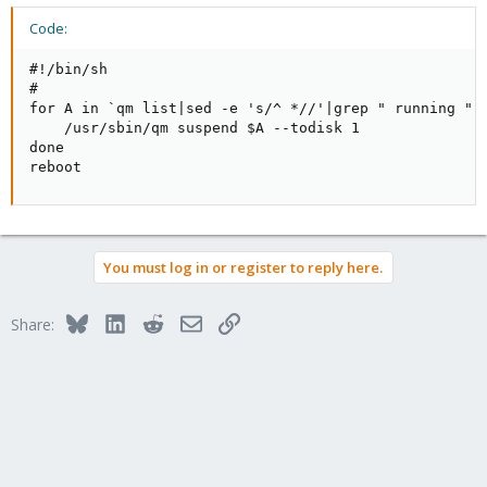
Code:
#!/bin/sh

#

for A in `qm list|sed -e 's/^ *//'|grep " running "|c
    /usr/sbin/qm suspend $A --todisk 1

done

reboot
You must log in or register to reply here.
Bluesky
LinkedIn
Reddit
Email
Link
Share: