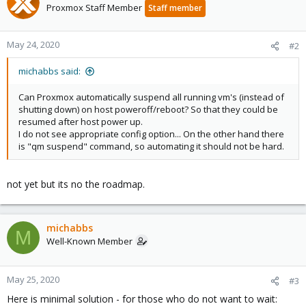
Proxmox Staff Member
Staff member
May 24, 2020
#2
michabbs said:
Can Proxmox automatically suspend all running vm's (instead of
shutting down) on host poweroff/reboot? So that they could be
resumed after host power up.
I do not see appropriate config option... On the other hand there
is "qm suspend" command, so automating it should not be hard.
not yet but its no the roadmap.
michabbs
M
Well-Known Member
May 25, 2020
#3
Here is minimal solution - for those who do not want to wait: