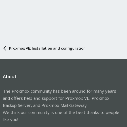
Proxmox VE: Installation and configuration
About
The Proxmox community has been around for many years
and offers help and support for Proxmox VE, Proxmox
Backup Server, and Proxmox Mail Gateway.
We think our community is one of the best thanks to people
like you!