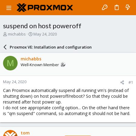
suspend on host poweroff
T
S
michabbs
May 24, 2020
h
t
r
a
Proxmox VE: Installation and configuration
e
r
a
t
michabbs
M
d
d
Well-Known Member
s
a
t
t
a
e
May 24, 2020
#1
r
t
Can Proxmox automatically suspend all running vm's (instead of
e
shutting down) on host poweroff/reboot? So that they could be
r
resumed after host power up.
I do not see appropriate config option... On the other hand there
is "qm suspend" command, so automating it should not be hard.
tom