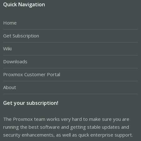
Quick Navigation
Home
Get Subscription
Wiki
Downloads
Proxmox Customer Portal
About
Get your subscription!
The Proxmox team works very hard to make sure you are
running the best software and getting stable updates and
security enhancements, as well as quick enterprise support.