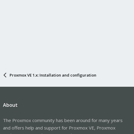
Proxmox VE 1.x: Installation and configuration
About
The Proxmox community has been around for many years
and offers help and support for Proxmox VE, Proxmox