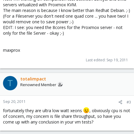
servers virtualized with Proxmox KVM.
The main reason is because I know better than Redhat Debian. ;-)
(For a Fileserver you don't need one quad core ... you have two! I
would remove one to save power ;-)
EDIT: I see: you need the 8cores for the Proxmox server - not
only for the file Server - okay ;-)
maxprox
Last edited:
Sep 19, 2011
totalimpact
T
Renowned Member
Sep 20, 2011
#3
fortunately they are ultra low watt xeons
, obviously cpu is not
of concern, my concern is file share throughput, so have you
come up with any conclusion in your vm tests?