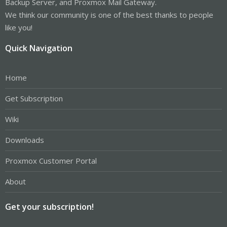
Backup Server, and Proxmox Mail Gateway.
We think our community is one of the best thanks to people
like you!
Quick Navigation
Home
Get Subscription
Wiki
Downloads
Proxmox Customer Portal
About
Get your subscription!