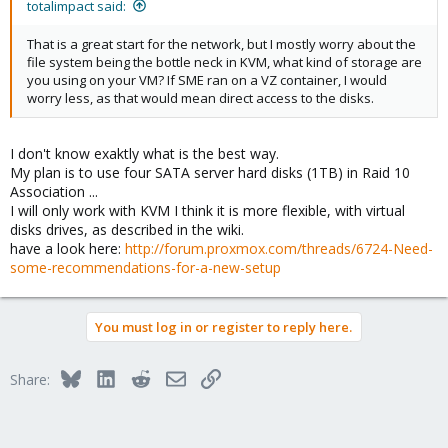
totalimpact said:
That is a great start for the network, but I mostly worry about the
file system being the bottle neck in KVM, what kind of storage are
you using on your VM? If SME ran on a VZ container, I would
worry less, as that would mean direct access to the disks.
I don't know exaktly what is the best way.
My plan is to use four SATA server hard disks (1TB) in Raid 10
Association ...
I will only work with KVM I think it is more flexible, with virtual
disks drives, as described in the wiki.
have a look here:
http://forum.proxmox.com/threads/6724-Need-
some-recommendations-for-a-new-setup
You must log in or register to reply here.
Bluesky
LinkedIn
Reddit
Email
Link
Share: