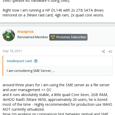
SME? (please list hardware if using SME).
Right now I am running a HP DL140 with 2x 2TB SATA drives
mirrored on a 3Ware raid card, 4gb ram, 2x quad core xeons.
maxprox
Renowned Member
Proxmox Subscriber
Sep 19, 2011
#2
totalimpact said:
I am considering SME Server, ...
around three years for I am using the SME server as a file server
and user management => DC
and it runs absolutely stable, a little quad Core Xeon, 2GB RAM,
4xHDD Raid5 3Ware 9650, approximately 20 users, he is bored
most of the time - Highly recommended for production use IMHO
NOT currently virtualized.
Now I'm working on comparison test between zentyal and SME