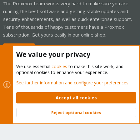
The Proxmox team works very hard to make sure you are
running the best software and getting stable updates and
security enhancements, as well as quick enterprise support.
Tens of thousands of happy customers have a Proxmox
subscription. Get yours easily in our online shop.
Buy now!
We value your privacy
We use essential
cookies
to make this site work, and
optional cookies to enhance your experience.
Cookies
Proxmox Support Forum - Light Mode
See further information and configure your preferences
Contact us
Terms and rules
Privacy policy
Help
Home
R
S
Accept all cookies
S
®
Community platform by XenForo
© 2010-2026 XenForo Ltd.
Reject optional cookies
Top
Bott