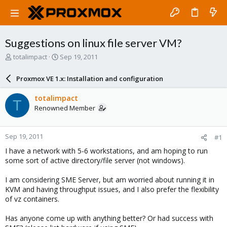
Suggestions on linux file server VM?
T
S
totalimpact
Sep 19, 2011
h
t
r
a
Proxmox VE 1.x: Installation and configuration
e
r
a
t
totalimpact
T
d
d
Renowned Member
s
a
t
t
a
e
Sep 19, 2011
#1
r
t
I have a network with 5-6 workstations, and am hoping to run
e
some sort of active directory/file server (not windows).
r
I am considering SME Server, but am worried about running it in
KVM and having throughput issues, and I also prefer the flexibility
of vz containers.
Has anyone come up with anything better? Or had success with