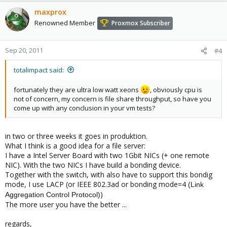
maxprox
Renowned Member
Proxmox Subscriber
Sep 20, 2011
#4
totalimpact said:
fortunately they are ultra low watt xeons
, obviously cpu is
not of concern, my concern is file share throughput, so have you
come up with any conclusion in your vm tests?
in two or three weeks it goes in produktion.
What I think is a good idea for a file server:
I have a Intel Server Board with two 1Gbit NICs (+ one remote
NIC). With the two NICs I have build a bonding device.
Together with the switch, with also have to support this bondig
mode, I use LACP (or IEEE 802.3ad or bonding mode=4
(Link
)
Aggregation Control Protocol)
The more user you have the better ...
regards,