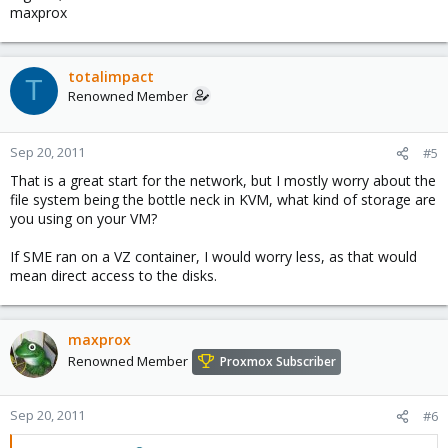
maxprox
totalimpact
T
Renowned Member
Sep 20, 2011
#5
That is a great start for the network, but I mostly worry about the
file system being the bottle neck in KVM, what kind of storage are
you using on your VM?
If SME ran on a VZ container, I would worry less, as that would
mean direct access to the disks.
maxprox
Renowned Member
Proxmox Subscriber
Sep 20, 2011
#6