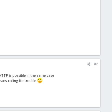
#2
 HTTP is possible in the same case
eans calling for trouble