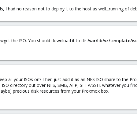
Ms, I had no reason not to deploy it to the host as well...running of de
 wget the ISO. You should download it to dir
/var/lib/vz/template/is
eep all your ISOs on? Then just add it as an NFS ISO share to the P
 ISO directory out over NFS, SMB, AFP, SFTP/SSH, whatever you find
(maybe) precious disk resources from your Proxmox box.