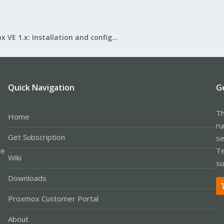
Proxmox VE 1.x: Installation and configuration
Quick Navigation
G
Th
Home
ru
Get Subscription
se
le
Te
Wiki
su
Downloads
Proxmox Customer Portal
About