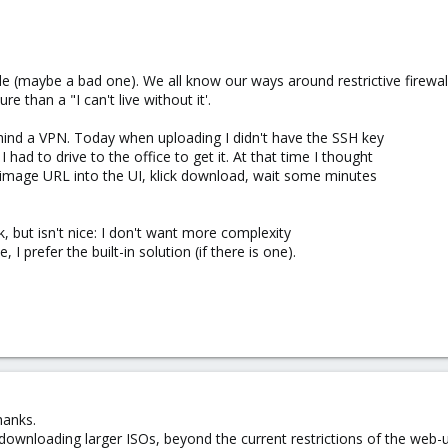
e (maybe a bad one). We all know our ways around restrictive firewall
e than a "I can't live without it'.
behind a VPN. Today when uploading I didn't have the SSH key
had to drive to the office to get it. At that time I thought
e image URL into the UI, klick download, wait some minutes
 but isn't nice: I don't want more complexity
, I prefer the built-in solution (if there is one).
hanks.
 downloading larger ISOs, beyond the current restrictions of the web-