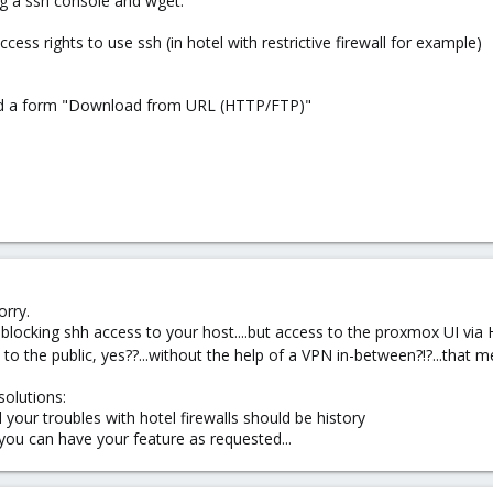
ng a ssh console and wget.
ss rights to use ssh (in hotel with restrictive firewall for example)
 add a form "Download from URL (HTTP/FTP)"
orry.
s blocking shh access to your host....but access to the proxmox UI via
 to the public, yes??...without the help of a VPN in-between?!?...that m
solutions:
d your troubles with hotel firewalls should be history
 you can have your feature as requested...