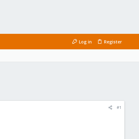
Log in
Register
#1