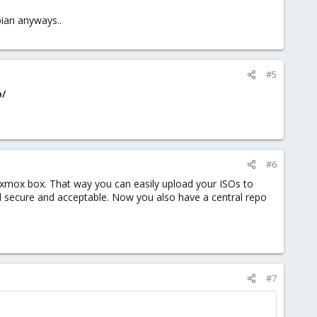
bian anyways..
#5
o/
#6
roxmox box. That way you can easily upload your ISOs to
 secure and acceptable. Now you also have a central repo
#7