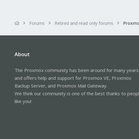
Forums
Retired and read only forums
About
The Proxmox community has been around for many years
and offers help and support for Proxmox VE, Proxmox
Backup Server, and Proxmox Mail Gateway.
We think our community is one of the best thanks to peop
like you!