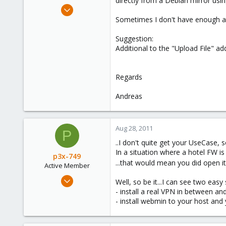
directly from a Debian mirror usi
e
Mar 30, 2009
r
6
Sometimes I don't have enough acce
0
Suggestion:
66
Additional to the "Upload File"
Regards
Andreas
Aug 28, 2011
P
..I don't quite get your UseCase, s
In a situation where a hotel FW i
p3x-749
...that would mean you did open it
Active Member
Jan 19, 2010
Well, so be it...I can see two easy 
103
- install a real VPN in between an
- install webmin to your host and
0
36