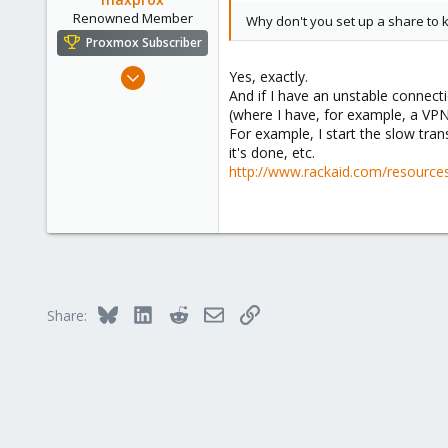
Renowned Member
Why don't you set up a share to k
Proxmox Subscriber
Aug 23, 2011
Yes, exactly.
And if I have an unstable connect
430
(where I have, for example, a VP
61
For example, I start the slow tra
93
it's done, etc.
Germany - Nordhessen
http://www.rackaid.com/resources
fair-comp.de
Bluesky
LinkedIn
Reddit
Email
Link
Share: