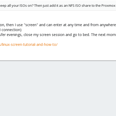
eep all your ISOs on? Then just add it as an NFS ISO share to the Proxmox 
ion, then I use "screen" and can enter at any time and from anywhere
N connection)
nsfer evenings, close my screen session and go to bed. The next morn
/linux-screen-tutorial-and-how-to/