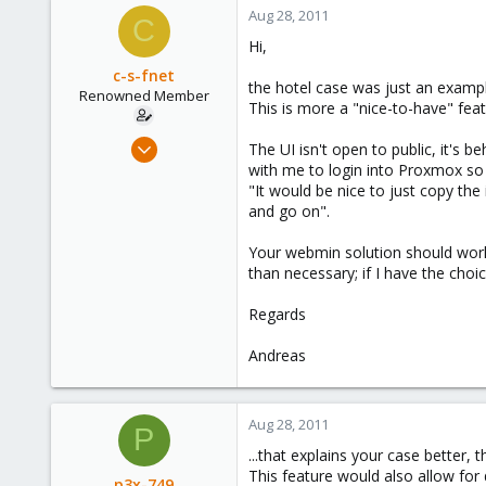
Aug 28, 2011
C
Hi,
c-s-fnet
the hotel case was just an exampl
Renowned Member
This is more a "nice-to-have" featur
Mar 30, 2009
The UI isn't open to public, it's 
6
with me to login into Proxmox so I 
"It would be nice to just copy th
0
and go on".
66
Your webmin solution should work,
than necessary; if I have the choice
Regards
Andreas
Aug 28, 2011
P
...that explains your case better, t
This feature would also allow for
p3x-749