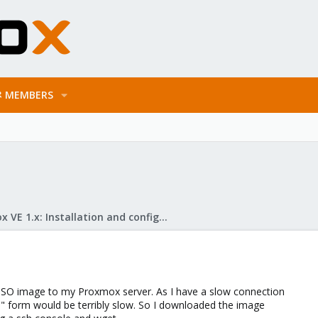
MEMBERS
Proxmox VE 1.x: Installation and configuration
 ISO image to my Proxmox server. As I have a slow connection
e" form would be terribly slow. So I downloaded the image