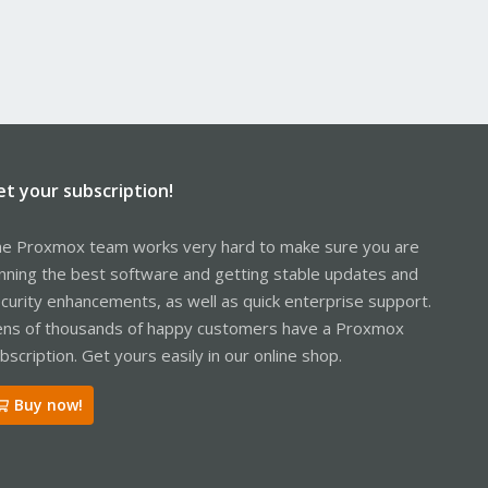
et your subscription!
e Proxmox team works very hard to make sure you are
nning the best software and getting stable updates and
curity enhancements, as well as quick enterprise support.
ns of thousands of happy customers have a Proxmox
bscription. Get yours easily in our online shop.
Buy now!