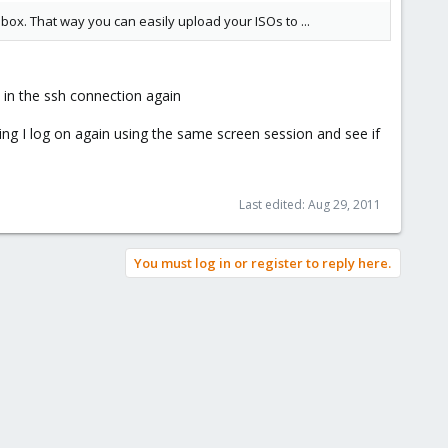
box. That way you can easily upload your ISOs to ...
 in the ssh connection again
ing I log on again using the same screen session and see if
Last edited:
Aug 29, 2011
You must log in or register to reply here.