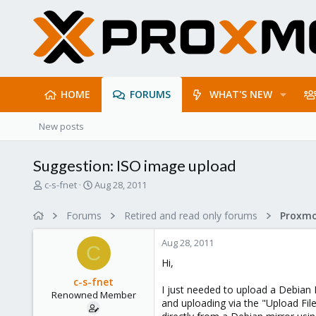
HOME
FORUMS
WHAT'S NEW
New posts
Suggestion: ISO image upload
T
S
c-s-fnet
Aug 28, 2011
h
t
r
a
Forums
Retired and read only forums
e
r
a
t
Aug 28, 2011
d
d
C
s
a
Hi,
t
t
c-s-fnet
a
e
I just needed to upload a Debian
Renowned Member
r
and uploading via the "Upload Fil
t