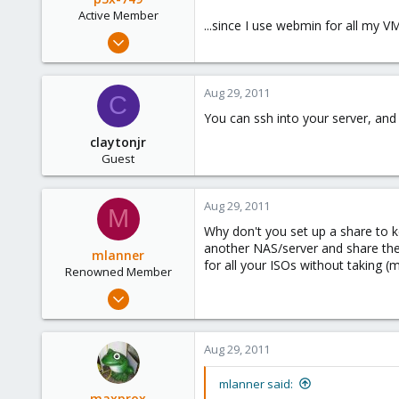
Active Member
...since I use webmin for all my V
Jan 19, 2010
103
0
Aug 29, 2011
C
36
You can ssh into your server, and
claytonjr
Guest
Aug 29, 2011
M
Why don't you set up a share to k
another NAS/server and share the
mlanner
for all your ISOs without taking 
Renowned Member
Apr 1, 2009
192
1
Aug 29, 2011
83
Berkeley, CA
mlanner said:
maxprox