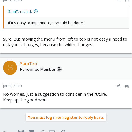
#7
SamTzu said:
If it's easy to implement, it should be done.
Sure. But moving the menu from left to top is not easy (I need to
re-layout all pages, because the width changes).
SamTzu
S
Renowned Member
Jan 3, 2010
#8
No worries. Just a suggestion to consider in the future.
Keep up the good work.
You must log in or register to reply here.
Bluesky
LinkedIn
Reddit
Email
Link