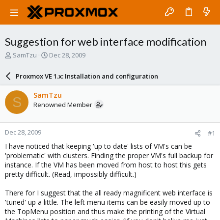
Suggestion for web interface modification
T
S
SamTzu
Dec 28, 2009
h
t
r
a
Proxmox VE 1.x: Installation and configuration
e
r
a
t
SamTzu
S
d
d
Renowned Member
s
a
t
t
a
e
Dec 28, 2009
#1
r
t
I have noticed that keeping 'up to date' lists of VM's can be
e
'problematic' with clusters. Finding the proper VM's full backup for
r
instance. If the VM has been moved from host to host this gets
pretty difficult. (Read, impossibly difficult.)
There for I suggest that the all ready magnificent web interface is
'tuned' up a little. The left menu items can be easily moved up to
the TopMenu position and thus make the printing of the Virtual