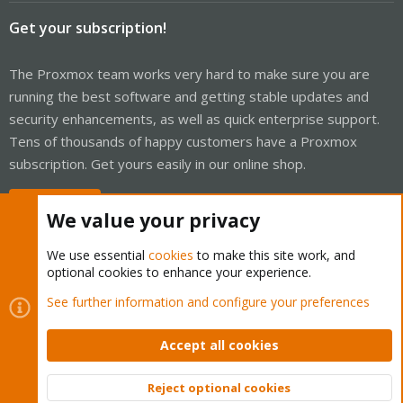
Get your subscription!
The Proxmox team works very hard to make sure you are
running the best software and getting stable updates and
security enhancements, as well as quick enterprise support.
Tens of thousands of happy customers have a Proxmox
subscription. Get yours easily in our online shop.
Buy now!
We value your privacy
We use essential
cookies
to make this site work, and
optional cookies to enhance your experience.
Cookies
Proxmox Support Forum - Light Mode
See further information and configure your preferences
Contact us
Terms and rules
Privacy policy
Help
Home
R
S
Accept all cookies
S
®
Community platform by XenForo
© 2010-2026 XenForo Ltd.
Reject optional cookies
Top
Bott