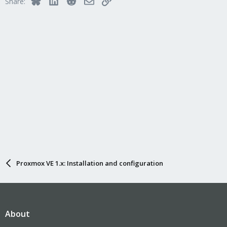
Share:
Proxmox VE 1.x: Installation and configuration
About