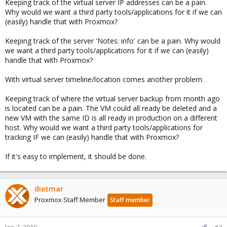
Keeping track of the virtual server IP addresses can be a pain.
Why would we want a third party tools/applications for it if we can
(easily) handle that with Proxmox?
Keeping track of the server 'Notes: info' can be a pain. Why would
we want a third party tools/applications for it if we can (easily)
handle that with Proxmox?
With virtual server timeline/location comes another problem.
Keeping track of where the virtual server backup from month ago
is located can be a pain. The VM could all ready be deleted and a
new VM with the same ID is all ready in production on a different
host. Why would we want a third party tools/applications for
tracking IF we can (easily) handle that with Proxmox?
If it's easy to implement, it should be done.
dietmar
Proxmox Staff Member
Staff member
Jan 2, 2010