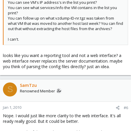
You can see VM's IP address's in the list you print?
You can see what services/info the VM contains in the list you
print?
You can follow up on what vzdump-ID-nr.tgz was taken from
what VM that was moved to another host last week? You can find
out that without extracting the host files from the archives?
I can't.
looks like you want a reporting tool and not a web interface? a
web interface never replaces the server documentation. maybe
you think of parsing the config files directly? just an idea.
SamTzu
S
Renowned Member
Jan 1, 2010
#6
Nope. I would just like more clarity to the web interface. It's all
ready really good. But it could be better.