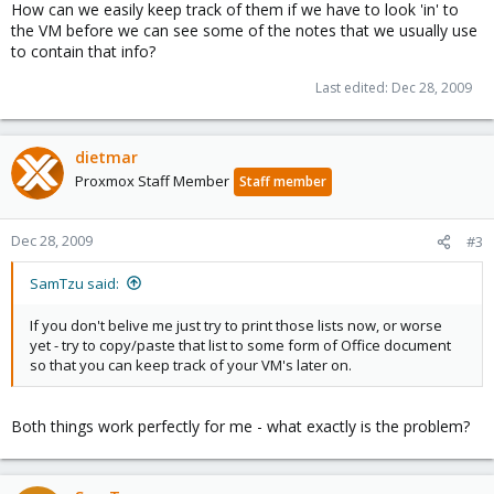
How can we easily keep track of them if we have to look 'in' to
the VM before we can see some of the notes that we usually use
to contain that info?
Last edited:
Dec 28, 2009
dietmar
Proxmox Staff Member
Staff member
Dec 28, 2009
#3
SamTzu said:
If you don't belive me just try to print those lists now, or worse
yet - try to copy/paste that list to some form of Office document
so that you can keep track of your VM's later on.
Both things work perfectly for me - what exactly is the problem?