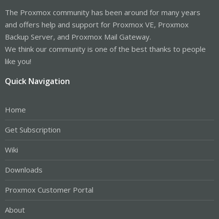
The Proxmox community has been around for many years
and offers help and support for Proxmox VE, Proxmox
Backup Server, and Proxmox Mail Gateway.
We think our community is one of the best thanks to people
like you!
Quick Navigation
Home
Get Subscription
Wiki
Downloads
Proxmox Customer Portal
About