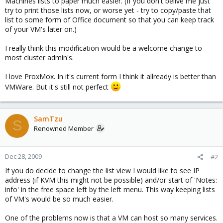
Machines lists to paper much easier. (If you don't belive me just
try to print those lists now, or worse yet - try to copy/paste that
list to some form of Office document so that you can keep track
of your VM's later on.)
I really think this modification would be a welcome change to
most cluster admin's.
I love ProxMox. In it's current form I think it allready is better than
VMWare. But it's still not perfect
SamTzu
S
Renowned Member
Dec 28, 2009
#2
If you do decide to change the list view I would like to see IP
address (if KVM this might not be possible) and/or start of 'Notes:
info' in the free space left by the left menu. This way keeping lists
of VM's would be so much easier.
One of the problems now is that a VM can host so many services.