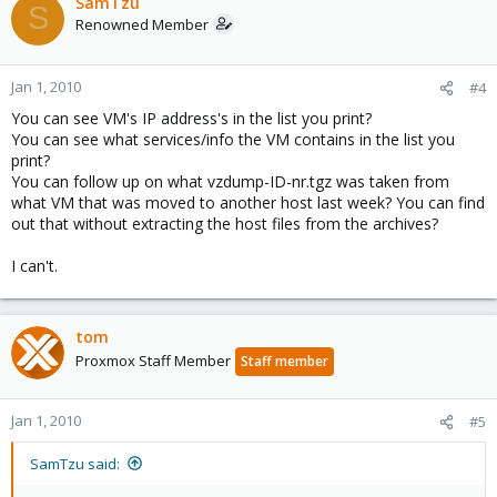
SamTzu
S
Renowned Member
Jan 1, 2010
#4
You can see VM's IP address's in the list you print?
You can see what services/info the VM contains in the list you
print?
You can follow up on what vzdump-ID-nr.tgz was taken from
what VM that was moved to another host last week? You can find
out that without extracting the host files from the archives?
I can't.
tom
Proxmox Staff Member
Staff member
Jan 1, 2010
#5
SamTzu said: