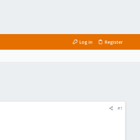
Log in
Register
#1