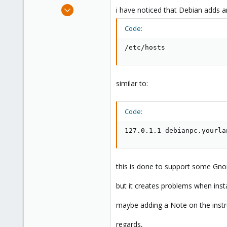
e
Mar 16, 2010
i have noticed that Debian adds a
r
92
Code:
0
6
/etc/hosts
similar to:
Code:
127.0.1.1 debianpc.yourla
this is done to support some Gnom
but it creates problems when inst
maybe adding a Note on the instr
regards,