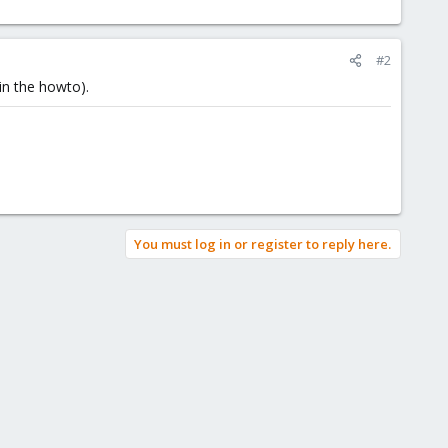
#2
in the howto).
You must log in or register to reply here.