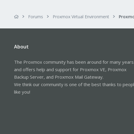
Forums
Proxmox Virtual Environment
About
The Proxmox community has been around for many years
and offers help and support for Proxmox VE, Proxmox
Backup Server, and Proxmox Mail Gateway.
We think our community is one of the best thanks to peop
like you!