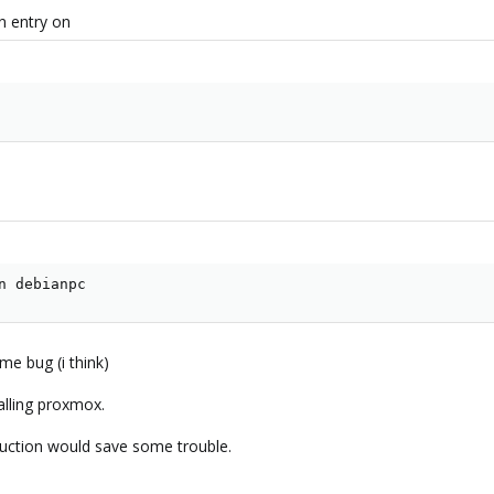
n entry on
n debianpc
e bug (i think)
alling proxmox.
uction would save some trouble.