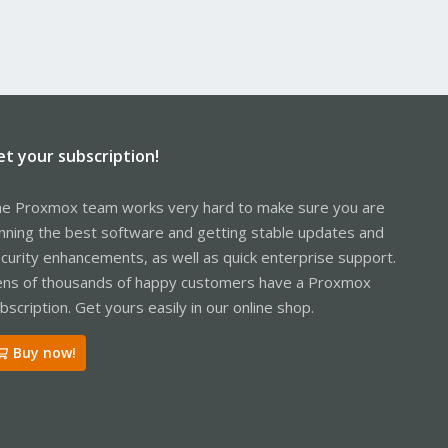
et your subscription!
e Proxmox team works very hard to make sure you are
nning the best software and getting stable updates and
curity enhancements, as well as quick enterprise support.
ns of thousands of happy customers have a Proxmox
bscription. Get yours easily in our online shop.
Buy now!