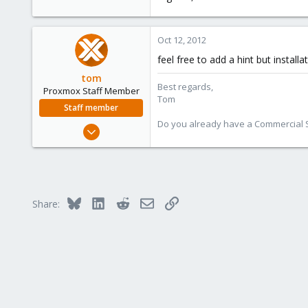
Oct 12, 2012
feel free to add a hint but insta
tom
Best regards,
Proxmox Staff Member
Tom
Staff member
Do you already have a Commercial Su
Aug 29, 2006
15,950
1,260
273
Bluesky
LinkedIn
Reddit
Email
Link
Share: