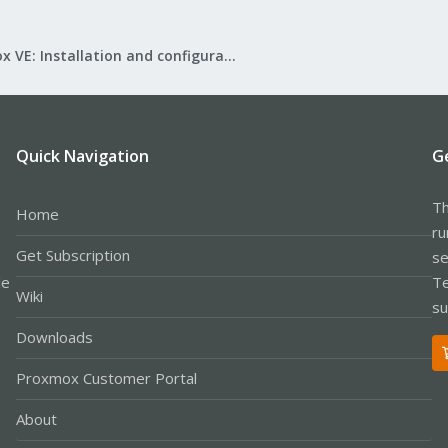
Proxmox VE: Installation and configuration
Quick Navigation
G
Th
Home
ru
Get Subscription
se
le
Te
Wiki
su
Downloads
Proxmox Customer Portal
About