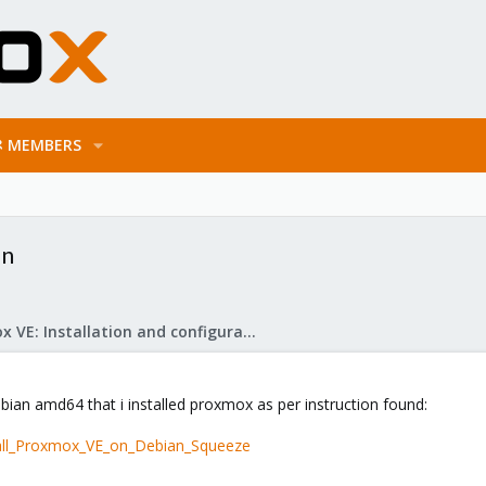
MEMBERS
on
Proxmox VE: Installation and configuration
Debian amd64 that i installed proxmox as per instruction found:
tall_Proxmox_VE_on_Debian_Squeeze