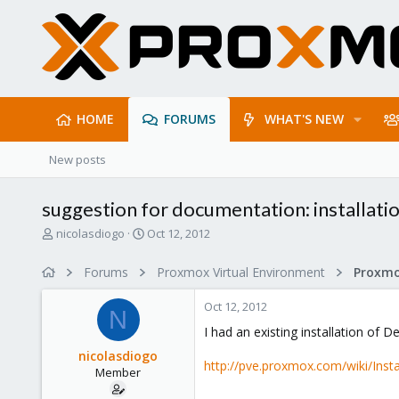
HOME
FORUMS
WHAT'S NEW
New posts
suggestion for documentation: installati
T
S
nicolasdiogo
Oct 12, 2012
h
t
r
a
Forums
Proxmox Virtual Environment
e
r
a
t
Oct 12, 2012
d
d
N
s
a
I had an existing installation of 
t
t
nicolasdiogo
a
e
http://pve.proxmox.com/wiki/Ins
Member
r
t