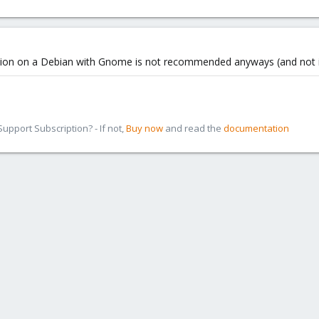
llation on a Debian with Gnome is not recommended anyways (and not 
pport Subscription? - If not,
Buy now
and read the
documentation