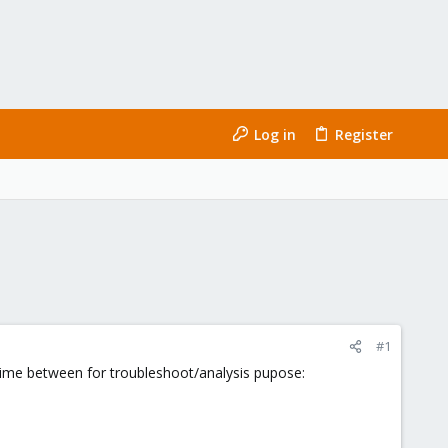
Log in
Register
#1
me between for troubleshoot/analysis pupose: