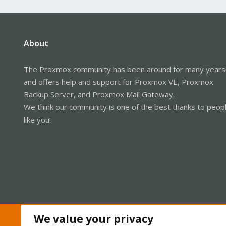
About
The Proxmox community has been around for many years
and offers help and support for Proxmox VE, Proxmox
Backup Server, and Proxmox Mail Gateway.
We think our community is one of the best thanks to peop
like you!
We value your privacy