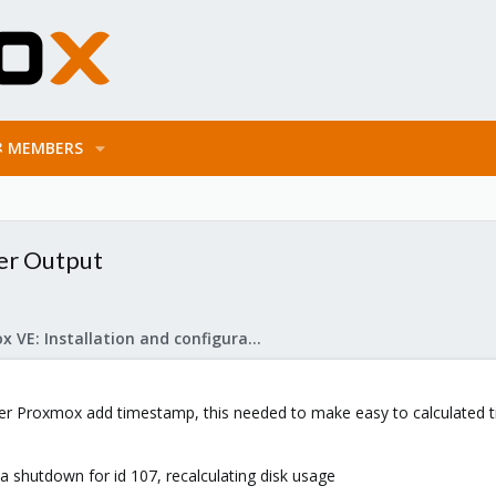
MEMBERS
er Output
Proxmox VE: Installation and configuration
 Proxmox add timestamp, this needed to make easy to calculated ti
ta shutdown for id 107, recalculating disk usage