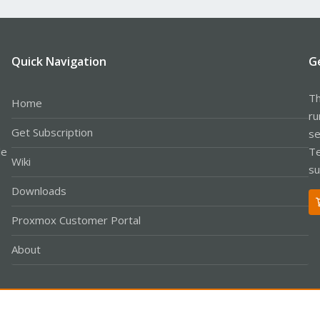
Quick Navigation
G
Th
Home
ru
Get Subscription
se
le
Te
Wiki
su
Downloads
Proxmox Customer Portal
About