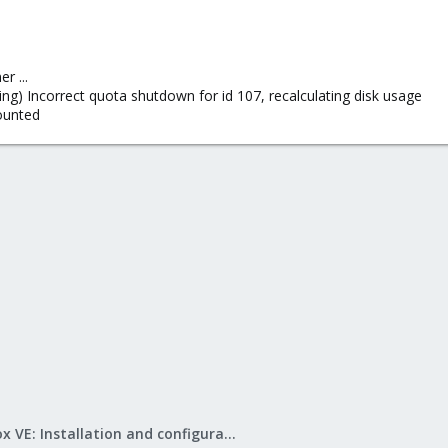
r ...
ing) Incorrect quota shutdown for id 107, recalculating disk usage
ounted
Proxmox VE: Installation and configuration