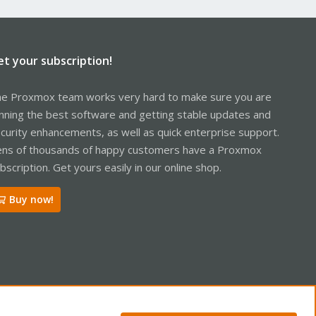
et your subscription!
e Proxmox team works very hard to make sure you are
nning the best software and getting stable updates and
curity enhancements, as well as quick enterprise support.
ns of thousands of happy customers have a Proxmox
bscription. Get yours easily in our online shop.
Buy now!