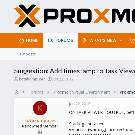
HOME
FORUMS
WHAT'S NEW
New posts
Suggestion: Add timestamp to Task View
T
S
kotakomputer
Jun 22, 2012
h
t
r
a
Forums
Proxmox Virtual Environment
e
r
a
t
Jun 22, 2012
d
d
K
s
a
On TASK VIEWER - OUTPUT, better
t
t
kotakomputer
a
e
Starting container ...
Renowned Member
r
vzquota : (warning) Incorrect quo
t