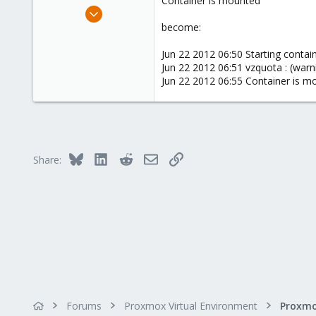
Container is mounted
e
May 14, 2012
r
464
become:
17
Jun 22 2012 06:50 Starting containe
83
Jun 22 2012 06:51 vzquota : (warn
Jakarta, Indonesia
Jun 22 2012 06:55 Container is m
www.komputerindo.com
Bluesky
LinkedIn
Reddit
Email
Link
Share:
Forums
Proxmox Virtual Environment