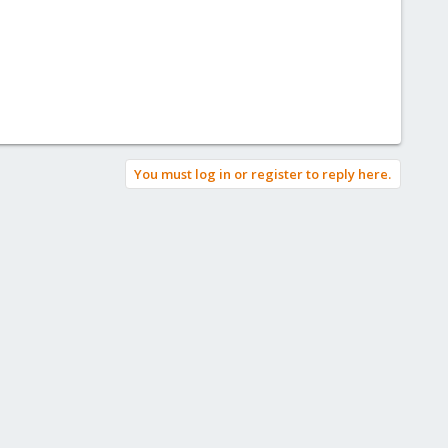
You must log in or register to reply here.