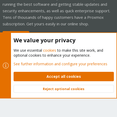
running the best software and getting stable updates and
security enhancements, as well as quick enterprise support.
Tens of thousands of happy customers have a Proxmox
subscription. Get yours easily in our online shop.
Buy now!
We value your privacy
We use essential
cookies
to make this site work, and
optional cookies to enhance your experience.
Cookies
Proxmox Support Forum - Light Mode
See further information and configure your preferences
Contact us
Terms and rules
Privacy policy
Help
Home
R
S
Accept all cookies
S
®
Community platform by XenForo
© 2010-2026 XenForo Ltd.
Reject optional cookies
Top
Bott