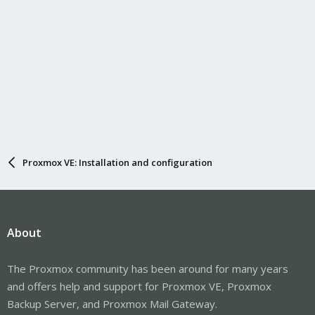
Proxmox VE: Installation and configuration
About
The Proxmox community has been around for many years
and offers help and support for Proxmox VE, Proxmox
Backup Server, and Proxmox Mail Gateway.