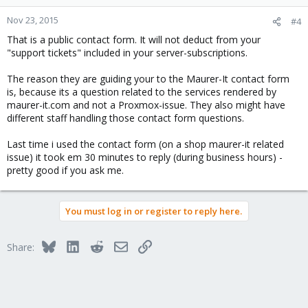
Nov 23, 2015
#4
That is a public contact form. It will not deduct from your
"support tickets" included in your server-subscriptions.
The reason they are guiding your to the Maurer-It contact form
is, because its a question related to the services rendered by
maurer-it.com and not a Proxmox-issue. They also might have
different staff handling those contact form questions.
Last time i used the contact form (on a shop maurer-it related
issue) it took em 30 minutes to reply (during business hours) -
pretty good if you ask me.
You must log in or register to reply here.
Bluesky
LinkedIn
Reddit
Email
Link
Share: