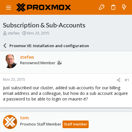
Subscription & Sub-Accounts
T
S
stefws
Nov 23, 2015
h
t
r
a
Proxmox VE: Installation and configuration
e
r
a
t
stefws
d
d
Renowned Member
s
a
t
t
a
e
Nov 23, 2015
#1
r
t
Just subscribed our cluster, added sub-accounts for our billing
e
email address and a colleague, but how do a sub account acquire
r
a password to be able to login on maurer-it?
tom
Proxmox Staff Member
Staff member