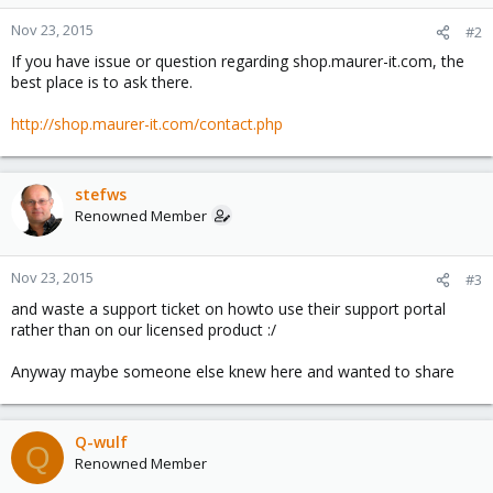
Nov 23, 2015
#2
If you have issue or question regarding shop.maurer-it.com, the
best place is to ask there.
http://shop.maurer-it.com/contact.php
stefws
Renowned Member
Nov 23, 2015
#3
and waste a support ticket on howto use their support portal
rather than on our licensed product :/
Anyway maybe someone else knew here and wanted to share
Q-wulf
Q
Renowned Member