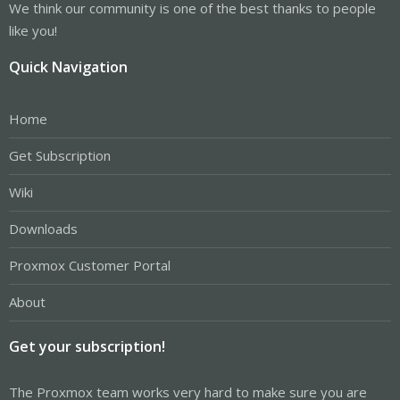
We think our community is one of the best thanks to people
like you!
Quick Navigation
Home
Get Subscription
Wiki
Downloads
Proxmox Customer Portal
About
Get your subscription!
The Proxmox team works very hard to make sure you are