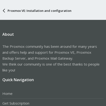
Proxmox VE: Installation and configuration
About
The Proxmox community has been around for many years
and offers help and support for Proxmox VE, Proxmox
Backup Server, and Proxmox Mail Gateway.
We think our community is one of the best thanks to people
like you!
Quick Navigation
Home
Get Subscription