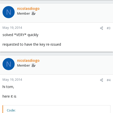
nicolasdiogo
N
Member
May 19, 2014
#3
solved *VERY* quickly
requested to have the key re-issued
nicolasdiogo
N
Member
May 19, 2014
#4
hi tom,
here it is
Code: