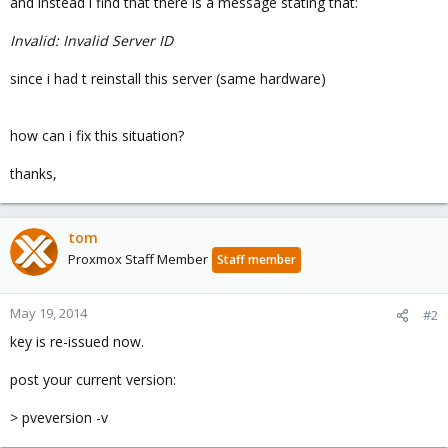
and instead i find that there is a message stating that:
Invalid: Invalid Server ID
since i had t reinstall this server (same hardware)
how can i fix this situation?
thanks,
tom
Proxmox Staff Member
Staff member
May 19, 2014
#2
key is re-issued now.
post your current version:
> pveversion -v