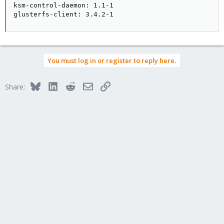
ksm-control-daemon: 1.1-1

glusterfs-client: 3.4.2-1
You must log in or register to reply here.
Bluesky
LinkedIn
Reddit
Email
Link
Share: