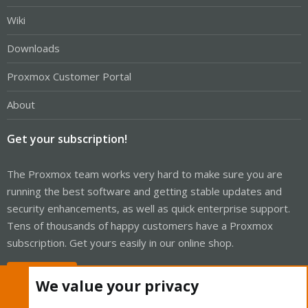
Wiki
Downloads
Proxmox Customer Portal
About
Get your subscription!
The Proxmox team works very hard to make sure you are
running the best software and getting stable updates and
security enhancements, as well as quick enterprise support.
Tens of thousands of happy customers have a Proxmox
subscription. Get yours easily in our online shop.
Buy now!
We value your privacy