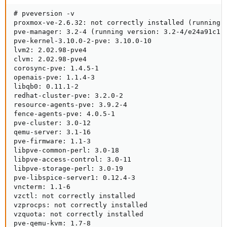
# pveversion -v 

proxmox-ve-2.6.32: not correctly installed (running k
pve-manager: 3.2-4 (running version: 3.2-4/e24a91c1)

pve-kernel-3.10.0-2-pve: 3.10.0-10

lvm2: 2.02.98-pve4

clvm: 2.02.98-pve4

corosync-pve: 1.4.5-1

openais-pve: 1.1.4-3

libqb0: 0.11.1-2

redhat-cluster-pve: 3.2.0-2

resource-agents-pve: 3.9.2-4

fence-agents-pve: 4.0.5-1

pve-cluster: 3.0-12

qemu-server: 3.1-16

pve-firmware: 1.1-3

libpve-common-perl: 3.0-18

libpve-access-control: 3.0-11

libpve-storage-perl: 3.0-19

pve-libspice-server1: 0.12.4-3

vncterm: 1.1-6

vzctl: not correctly installed

vzprocps: not correctly installed

vzquota: not correctly installed

pve-qemu-kvm: 1.7-8
