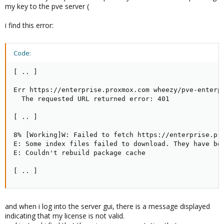
my key to the pve server (
i find this error:
Code:
[ .. ]

Err https://enterprise.proxmox.com wheezy/pve-enterpr
  The requested URL returned error: 401

[ .. ]

8% [Working]W: Failed to fetch https://enterprise.pr
E: Some index files failed to download. They have bee
E: Couldn't rebuild package cache

[ .. ]
and when i log into the server gui, there is a message displayed
indicating that my license is not valid.