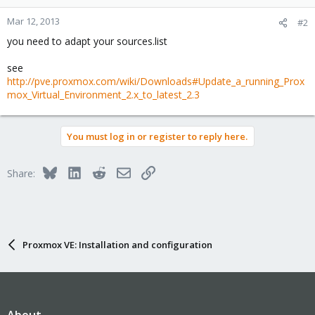
Mar 12, 2013
#2
you need to adapt your sources.list
see
http://pve.proxmox.com/wiki/Downloads#Update_a_running_Prox
mox_Virtual_Environment_2.x_to_latest_2.3
You must log in or register to reply here.
Bluesky
LinkedIn
Reddit
Email
Link
Share:
Proxmox VE: Installation and configuration
About