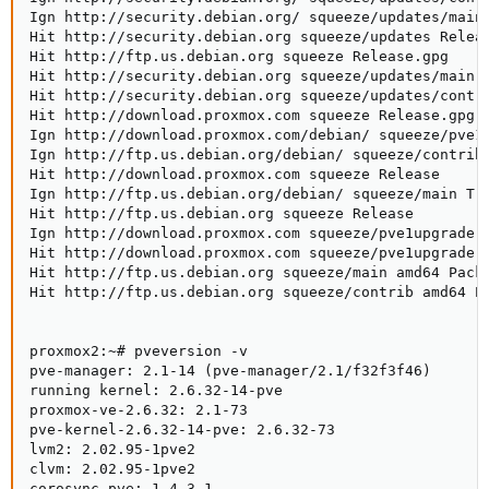
Ign http://security.debian.org/ squeeze/updates/main 
Hit http://security.debian.org squeeze/updates Releas
Hit http://ftp.us.debian.org squeeze Release.gpg

Hit http://security.debian.org squeeze/updates/main a
Hit http://security.debian.org squeeze/updates/contri
Hit http://download.proxmox.com squeeze Release.gpg

Ign http://download.proxmox.com/debian/ squeeze/pve1u
Ign http://ftp.us.debian.org/debian/ squeeze/contrib 
Hit http://download.proxmox.com squeeze Release

Ign http://ftp.us.debian.org/debian/ squeeze/main Tra
Hit http://ftp.us.debian.org squeeze Release

Ign http://download.proxmox.com squeeze/pve1upgrade a
Hit http://download.proxmox.com squeeze/pve1upgrade a
Hit http://ftp.us.debian.org squeeze/main amd64 Packa
Hit http://ftp.us.debian.org squeeze/contrib amd64 Pa
proxmox2:~# pveversion -v

pve-manager: 2.1-14 (pve-manager/2.1/f32f3f46)

running kernel: 2.6.32-14-pve

proxmox-ve-2.6.32: 2.1-73

pve-kernel-2.6.32-14-pve: 2.6.32-73

lvm2: 2.02.95-1pve2

clvm: 2.02.95-1pve2

corosync-pve: 1.4.3-1
