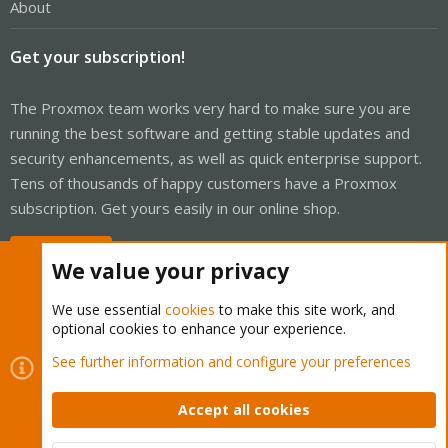
About
Get your subscription!
The Proxmox team works very hard to make sure you are
running the best software and getting stable updates and
security enhancements, as well as quick enterprise support.
Tens of thousands of happy customers have a Proxmox
subscription. Get yours easily in our online shop.
Buy now!
We value your privacy
We use essential
cookies
to make this site work, and
optional cookies to enhance your experience.
Cookies
Proxmox Support Forum - Light Mode
See further information and configure your preferences
Contact us
Terms and rules
Privacy policy
Help
Home
R
S
Accept all cookies
S
®
Community platform by XenForo
© 2010-2026 XenForo Ltd.