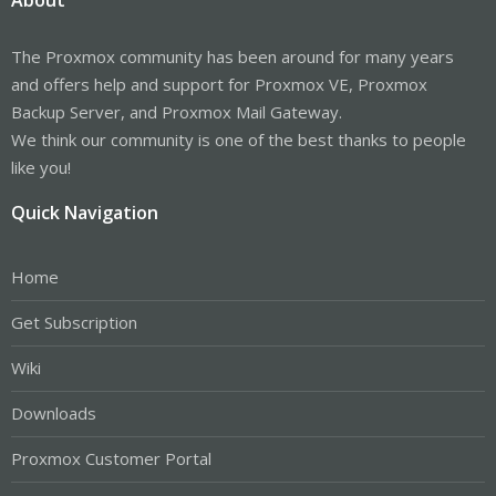
The Proxmox community has been around for many years
and offers help and support for Proxmox VE, Proxmox
Backup Server, and Proxmox Mail Gateway.
We think our community is one of the best thanks to people
like you!
Quick Navigation
Home
Get Subscription
Wiki
Downloads
Proxmox Customer Portal