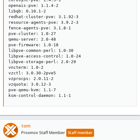
openais-pve: 1.1.4-2

libqb: 0.10.1-2

redhat-cluster-pve: 3.1.92-3

resource-agents-pve: 3.9.2-3

fence-agents-pve: 3.1.8-1

pve-cluster: 1.0-27

qemu-server: 2.0-48

pve-firmware: 1.0-18

libpve-common-perl: 1.0-30

libpve-access-control: 1.0-24

libpve-storage-perl: 2.0-29

vncterm: 1.0-2

vzctl: 3.0.30-2pve5

vzprocps: 2.0.11-2

vzquota: 3.0.12-3

pve-qemu-kvm: 1.1-7

ksm-control-daemon: 1.1-1
tom
Proxmox Staff Member
Staff member