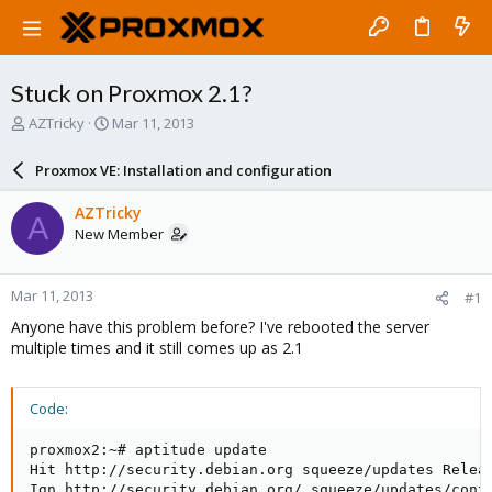
Stuck on Proxmox 2.1?
T
S
AZTricky
Mar 11, 2013
h
t
r
a
Proxmox VE: Installation and configuration
e
r
a
t
AZTricky
A
d
d
New Member
s
a
t
t
a
e
Mar 11, 2013
#1
r
t
Anyone have this problem before? I've rebooted the server
e
multiple times and it still comes up as 2.1
r
Code:
proxmox2:~# aptitude update

Hit http://security.debian.org squeeze/updates Releas
Ign http://security.debian.org/ squeeze/updates/contr