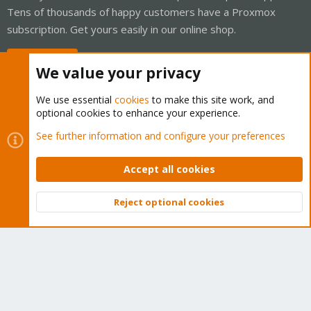
Tens of thousands of happy customers have a Proxmox
subscription. Get yours easily in our online shop.
Buy now!
We value your privacy
We use essential
cookies
to make this site work, and
optional cookies to enhance your experience.
Cookies
Proxmox Support Forum - Light Mode
See further information and configure your preferences
Contact us
Terms and rules
Privacy policy
Help
Home
R
S
Accept all cookies
S
®
Community platform by XenForo
© 2010-2026 XenForo Ltd.
Reject optional cookies
Top
Bott