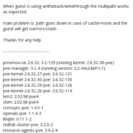
When guest is using writheback/writethrough the multipath works
as expected.
main problem is: path goes down in case of cache=none and the
guest will get ioerrors/crash
Thanks for any help
-------------------------------
proxmox-ve-2.6.32: 3.2-129 (running kernel: 2.6.32-30-pve)
pve-manager: 3.2-4 (running version: 3.2-4/e24a91c1)
pve-kernel-2.6.32-27-pve: 2.6.32-121
pve-kernel-2.6.32-30-pve: 2.6.32-130
pve-kernel-2.6.32-29-pve: 2.6.32-126
pve-kernel-2.6.32-26-pve: 2.6.32-114
lvm2: 2.02.98-pve4
clvm: 2.02.98-pve4
corosync-pve: 1.4.5-1
openais-pve: 1.1.4-3
libqb0: 0.11.1-2
redhat-cluster-pve: 3.2.0-2
resource-agents-pve: 3.9.2-4