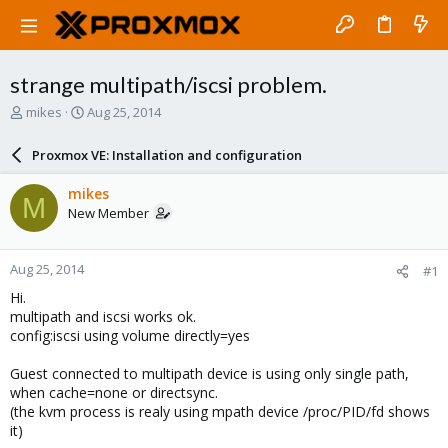
strange multipath/iscsi problem.
T
S
mikes
Aug 25, 2014
h
t
r
a
Proxmox VE: Installation and configuration
e
r
a
t
mikes
M
d
d
New Member
s
a
t
t
a
e
Aug 25, 2014
#1
r
t
Hi.
e
multipath and iscsi works ok.
r
config:iscsi using volume directly=yes
Guest connected to multipath device is using only single path,
when cache=none or directsync.
(the kvm process is realy using mpath device /proc/PID/fd shows
it)