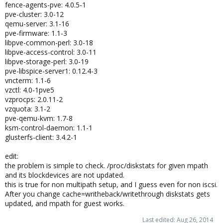
fence-agents-pve: 4.0.5-1
pve-cluster: 3.0-12
qemu-server: 3.1-16
pve-firmware: 1.1-3
libpve-common-perl: 3.0-18
libpve-access-control: 3.0-11
libpve-storage-perl: 3.0-19
pve-libspice-server1: 0.12.4-3
vncterm: 1.1-6
vzctl: 4.0-1pve5
vzprocps: 2.0.11-2
vzquota: 3.1-2
pve-qemu-kvm: 1.7-8
ksm-control-daemon: 1.1-1
glusterfs-client: 3.4.2-1
edit:
the problem is simple to check. /proc/diskstats for given mpath
and its blockdevices are not updated.
this is true for non multipath setup, and I guess even for non iscsi.
After you change cache=writheback/writethrough diskstats gets
updated, and mpath for guest works.
Last edited:
Aug 26, 2014