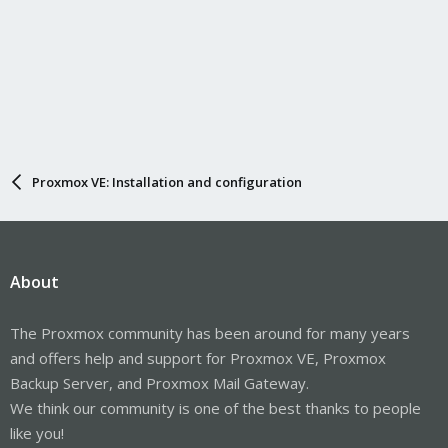
Proxmox VE: Installation and configuration
About
The Proxmox community has been around for many years
and offers help and support for Proxmox VE, Proxmox
Backup Server, and Proxmox Mail Gateway.
We think our community is one of the best thanks to people
like you!