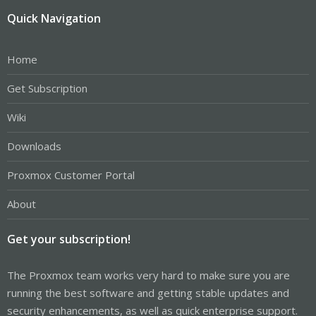
Quick Navigation
Home
Get Subscription
Wiki
Downloads
Proxmox Customer Portal
About
Get your subscription!
The Proxmox team works very hard to make sure you are
running the best software and getting stable updates and
security enhancements, as well as quick enterprise support.