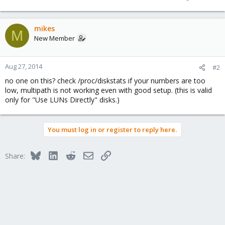
mikes
M
New Member
Aug 27, 2014
#2
no one on this? check /proc/diskstats if your numbers are too
low, multipath is not working even with good setup. (this is valid
only for "Use LUNs Directly" disks.)
You must log in or register to reply here.
Bluesky
LinkedIn
Reddit
Email
Link
Share: