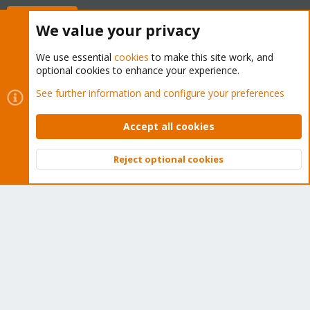
Buy now!
We value your privacy
We use essential
cookies
to make this site work, and
optional cookies to enhance your experience.
Cookies
Proxmox Support Forum - Light Mode
See further information and configure your preferences
Contact us
Terms and rules
Privacy policy
Help
Home
R
S
Accept all cookies
S
®
Community platform by XenForo
© 2010-2026 XenForo Ltd.
Reject optional cookies
Top
Bott