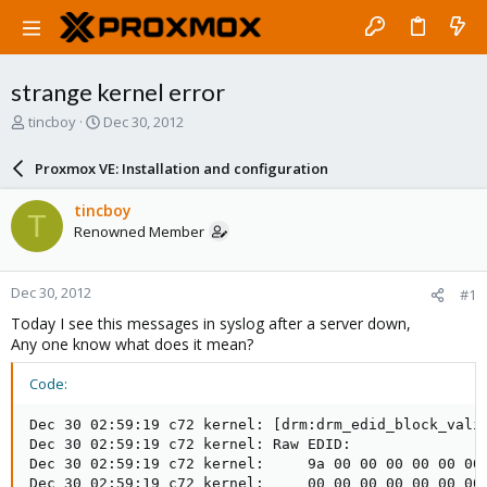
strange kernel error
T
S
tincboy
Dec 30, 2012
h
t
r
a
Proxmox VE: Installation and configuration
e
r
a
t
tincboy
T
d
d
Renowned Member
s
a
t
t
a
e
Dec 30, 2012
#1
r
t
Today I see this messages in syslog after a server down,
e
Any one know what does it mean?
r
Code:
Dec 30 02:59:19 c72 kernel: [drm:drm_edid_block_valid
Dec 30 02:59:19 c72 kernel: Raw EDID:

Dec 30 02:59:19 c72 kernel:     9a 00 00 00 00 00 00 
Dec 30 02:59:19 c72 kernel:     00 00 00 00 00 00 00 