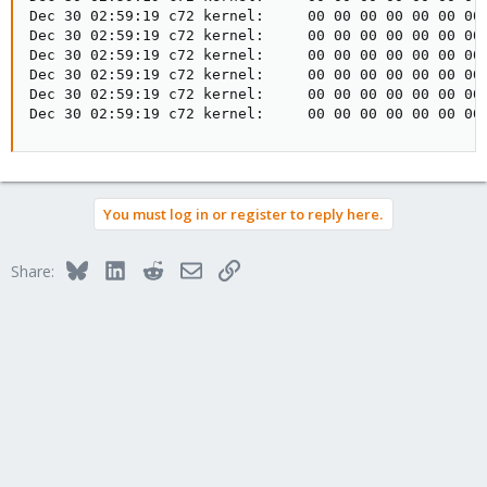
Dec 30 02:59:19 c72 kernel:     00 00 00 00 00 00 00 
Dec 30 02:59:19 c72 kernel:     00 00 00 00 00 00 00 
Dec 30 02:59:19 c72 kernel:     00 00 00 00 00 00 00 
Dec 30 02:59:19 c72 kernel:     00 00 00 00 00 00 00 
Dec 30 02:59:19 c72 kernel:     00 00 00 00 00 00 00 
Dec 30 02:59:19 c72 kernel:     00 00 00 00 00 00 00
You must log in or register to reply here.
Bluesky
LinkedIn
Reddit
Email
Link
Share: