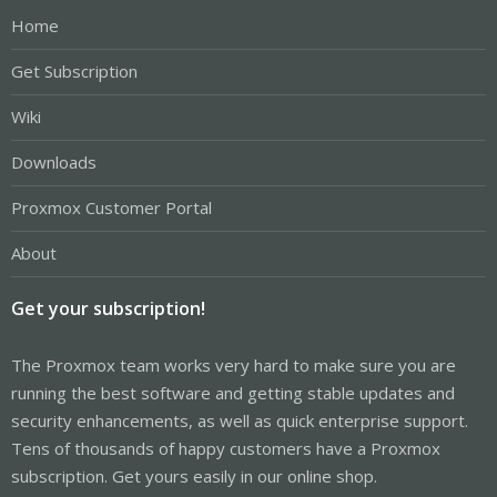
Home
Get Subscription
Wiki
Downloads
Proxmox Customer Portal
About
Get your subscription!
The Proxmox team works very hard to make sure you are
running the best software and getting stable updates and
security enhancements, as well as quick enterprise support.
Tens of thousands of happy customers have a Proxmox
subscription. Get yours easily in our online shop.