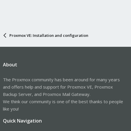
Proxmox VE: Installation and configuration
About
The Proxmox community has been around for many years
and offers help and support for Proxmox VE, Proxmox
Backup Server, and Proxmox Mail Gateway.
We think our community is one of the best thanks to people
like you!
Quick Navigation