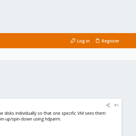
Log in
Register
#1
e disks individually so that one specific VM sees them
spin-up/spin-down using hdparm.