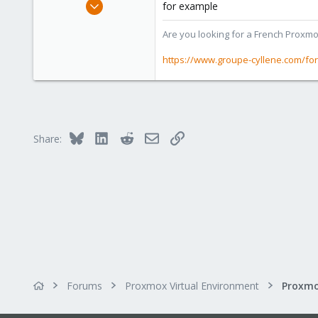
Apr 2, 2010
for example
7,365
Are you looking for a French Proxmo
1,403
273
https://www.groupe-cyllene.com/fo
www.groupe-cyllene.com
Bluesky
LinkedIn
Reddit
Email
Link
Share:
Forums
Proxmox Virtual Environment