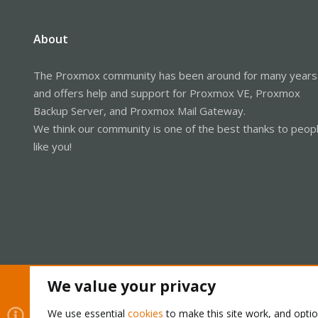
About
The Proxmox community has been around for many years
and offers help and support for Proxmox VE, Proxmox
Backup Server, and Proxmox Mail Gateway.
We think our community is one of the best thanks to peop
like you!
We value your privacy
Cookies
Proxmox Support Forum - Light Mode
We use essential
cookies
to make this site work, and opti