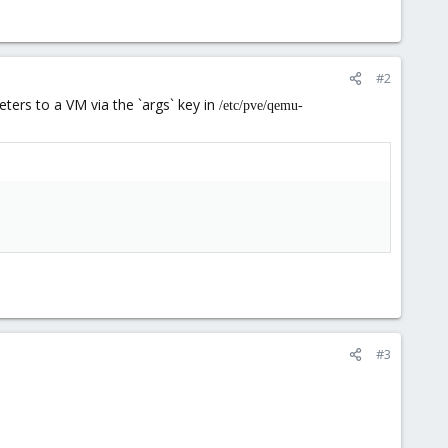
#2
ters to a VM via the `args` key in
/etc/pve/qemu-
#3