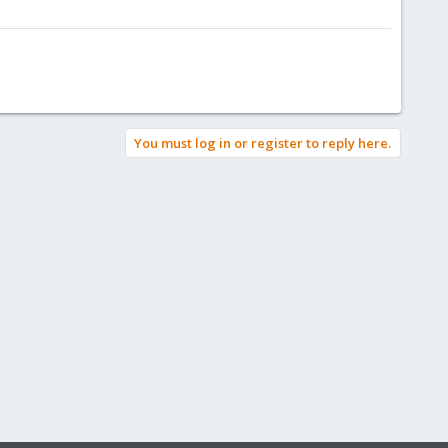
You must log in or register to reply here.