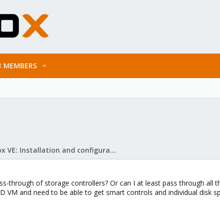
MEMBERS
Proxmox VE: Installation and configuration
through of storage controllers? Or can I at least pass through all th
ID VM and need to be able to get smart controls and individual disk 