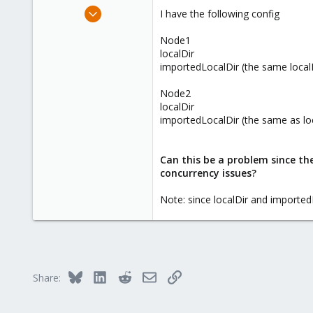
e
Nov 10, 2015
I have the following config
r
1
Node1
0
localDir
1
importedLocalDir (the same loca
Node2
localDir
importedLocalDir (the same as l
Can this be a problem since the
concurrency issues?
Note: since localDir and imported
Bluesky
LinkedIn
Reddit
Email
Link
Share: