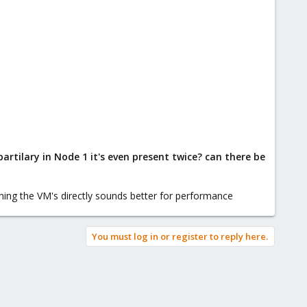
artilary in Node 1 it's even present twice? can there be
nning the VM's directly sounds better for performance
You must log in or register to reply here.