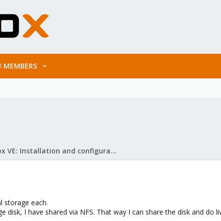
MEMBERS
Proxmox VE: Installation and configuration
al storage each.
rge disk, I have shared via NFS. That way I can share the disk and do li