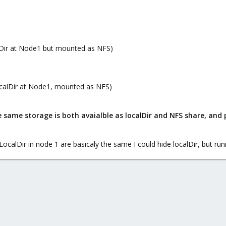
lDir at Node1 but mounted as NFS)
ocalDir at Node1, mounted as NFS)
 same storage is both avaialble as localDir and NFS share, and p
LocalDir in node 1 are basicaly the same I could hide localDir, but ru