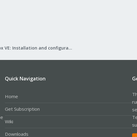
Proxmox VE: Installation and configuration
Quick Navigation
G
Th
Home
ru
Get Subscription
se
le
Te
Wiki
su
Downloads