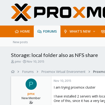
HOME
FORUMS
WHAT'S NEW
New posts
Storage: local folder also as NFS share
T
S
pmx
Nov 10, 2015
h
t
r
a
Forums
Proxmox Virtual Environment
e
r
a
t
Nov 10, 2015
d
d
P
s
a
I am trying proxmox cluster
t
t
pmx
a
e
I have installed 2 servers with loc
New Member
r
One of this, since it has a very la
t