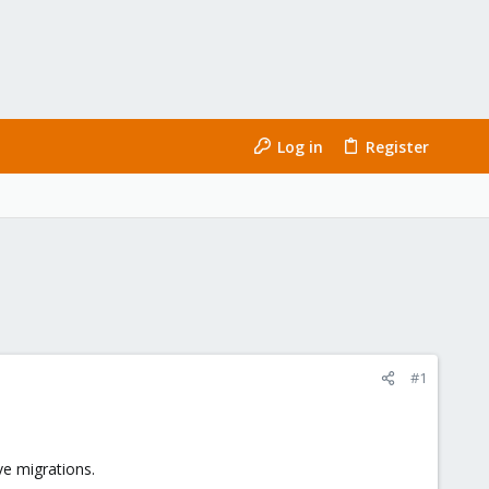
Log in
Register
#1
ve migrations.