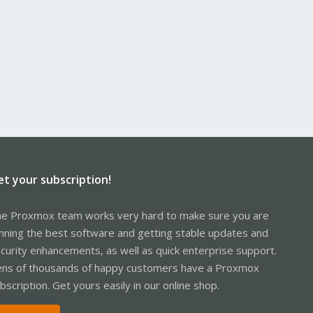
et your subscription!
e Proxmox team works very hard to make sure you are
nning the best software and getting stable updates and
curity enhancements, as well as quick enterprise support.
ns of thousands of happy customers have a Proxmox
bscription. Get yours easily in our online shop.