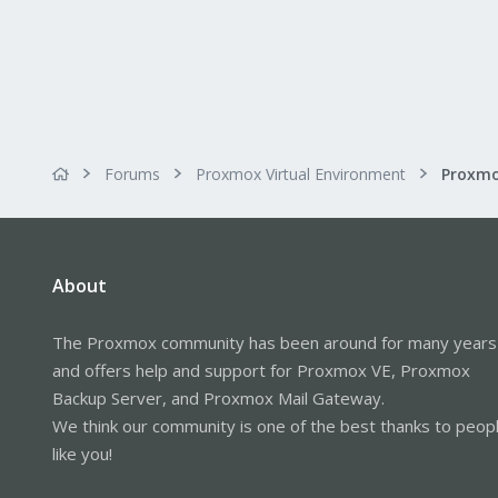
Forums
Proxmox Virtual Environment
About
The Proxmox community has been around for many years
and offers help and support for Proxmox VE, Proxmox
Backup Server, and Proxmox Mail Gateway.
We think our community is one of the best thanks to peop
like you!