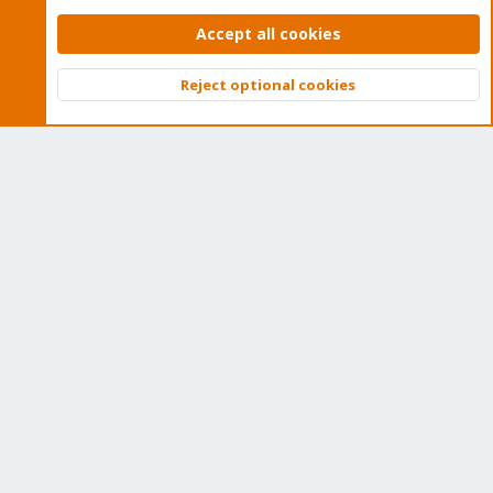
Proxmox VE: Installation and configuration
Accept all cookies
Reject optional cookies
Top
Bott
About
The Proxmox community has been around for many years
and offers help and support for Proxmox VE, Proxmox
Backup Server, and Proxmox Mail Gateway.
We think our community is one of the best thanks to people
like you!
Quick Navigation
Home
Get Subscription
Wiki