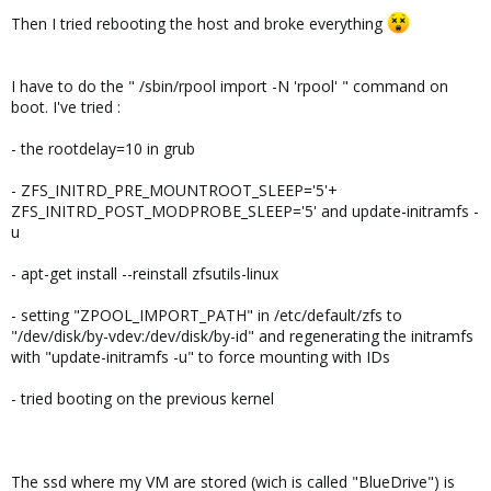
Then I tried rebooting the host and broke everything
I have to do the " /sbin/rpool import -N 'rpool' " command on
boot. I've tried :
- the rootdelay=10 in grub
- ZFS_INITRD_PRE_MOUNTROOT_SLEEP='5'+
ZFS_INITRD_POST_MODPROBE_SLEEP='5' and update-initramfs -
u
- apt-get install --reinstall zfsutils-linux
- setting "ZPOOL_IMPORT_PATH" in /etc/default/zfs to
"/dev/disk/by-vdev:/dev/disk/by-id" and regenerating the initramfs
with "update-initramfs -u" to force mounting with IDs
- tried booting on the previous kernel
The ssd where my VM are stored (wich is called "BlueDrive") is