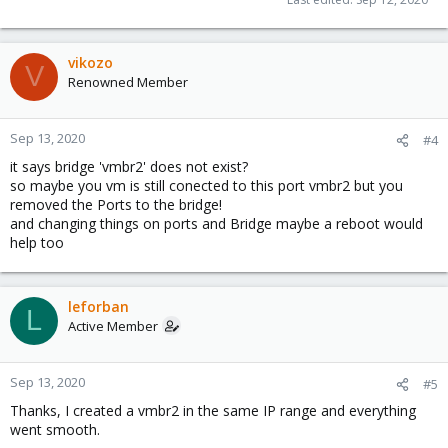
vikozo
V
Renowned Member
Sep 13, 2020
#4
it says bridge 'vmbr2' does not exist?
so maybe you vm is still conected to this port vmbr2 but you
removed the Ports to the bridge!
and changing things on ports and Bridge maybe a reboot would
help too
leforban
L
Active Member
Sep 13, 2020
#5
Thanks, I created a vmbr2 in the same IP range and everything
went smooth.