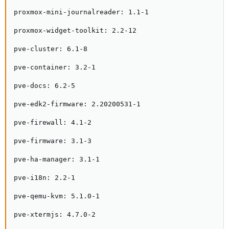
proxmox-mini-journalreader: 1.1-1

proxmox-widget-toolkit: 2.2-12

pve-cluster: 6.1-8

pve-container: 3.2-1

pve-docs: 6.2-5

pve-edk2-firmware: 2.20200531-1

pve-firewall: 4.1-2

pve-firmware: 3.1-3

pve-ha-manager: 3.1-1

pve-i18n: 2.2-1

pve-qemu-kvm: 5.1.0-1

pve-xtermjs: 4.7.0-2
