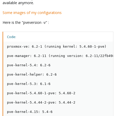
available anymore.
Some images of my configurations
Here is the "pveversion -v" :
Code:
proxmox-ve: 6.2-1 (running kernel: 5.4.60-1-pve)

pve-manager: 6.2-11 (running version: 6.2-11/22fb4983
pve-kernel-5.4: 6.2-6

pve-kernel-helper: 6.2-6

pve-kernel-5.3: 6.1-6

pve-kernel-5.4.60-1-pve: 5.4.60-2

pve-kernel-5.4.44-2-pve: 5.4.44-2

pve-kernel-4.15: 5.4-6
