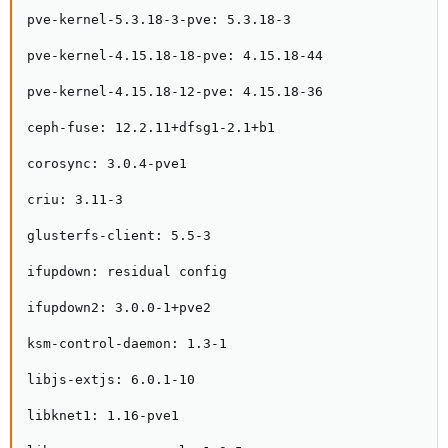
pve-kernel-5.3.18-3-pve: 5.3.18-3

pve-kernel-4.15.18-18-pve: 4.15.18-44

pve-kernel-4.15.18-12-pve: 4.15.18-36

ceph-fuse: 12.2.11+dfsg1-2.1+b1

corosync: 3.0.4-pve1

criu: 3.11-3

glusterfs-client: 5.5-3

ifupdown: residual config

ifupdown2: 3.0.0-1+pve2

ksm-control-daemon: 1.3-1

libjs-extjs: 6.0.1-10

libknet1: 1.16-pve1
