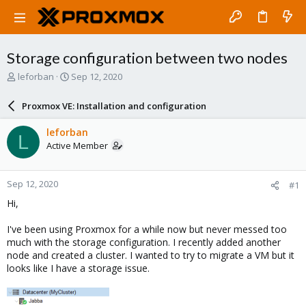
Storage configuration between two nodes
T
S
leforban
Sep 12, 2020
h
t
r
a
Proxmox VE: Installation and configuration
e
r
a
t
leforban
L
d
d
Active Member
s
a
t
t
a
e
Sep 12, 2020
#1
r
t
Hi,
e
r
I've been using Proxmox for a while now but never messed too
much with the storage configuration. I recently added another
node and created a cluster. I wanted to try to migrate a VM but it
looks like I have a storage issue.