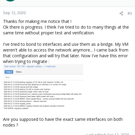
Sep 12, 2020
#3
Thanks for making me notice that !
Ok there is progress. I think I've tried to do to many things at the
same time without proper test and verification.
I've tried to bond to interfaces and use them as a bridge. My VM
weren't able to access the network anymore... I came back from
that configuration and will try that later. Now I've have this error
when trying to migrate :
Are you supposed to have the exact same interfaces on both
nodes ?
Last edited:
Sep 12, 2020