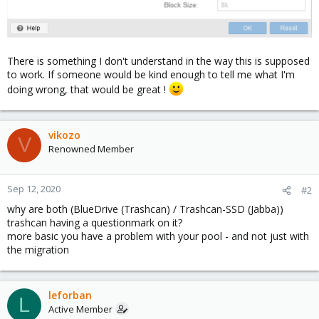
There is something I don't understand in the way this is supposed
to work. If someone would be kind enough to tell me what I'm
doing wrong, that would be great !
vikozo
V
Renowned Member
Sep 12, 2020
#2
why are both (BlueDrive (Trashcan) / Trashcan-SSD (Jabba))
trashcan having a questionmark on it?
more basic you have a problem with your pool - and not just with
the migration
leforban
L
Active Member