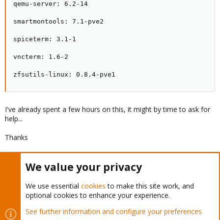
qemu-server: 6.2-14

smartmontools: 7.1-pve2

spiceterm: 3.1-1

vncterm: 1.6-2

zfsutils-linux: 0.8.4-pve1
I've already spent a few hours on this, it might by time to ask for
help...
Thanks
We value your privacy
You must log in or register to reply here.
We use essential
cookies
to make this site work, and
Bluesky
LinkedIn
Reddit
Email
Link
Share:
optional cookies to enhance your experience.
See further information and configure your preferences