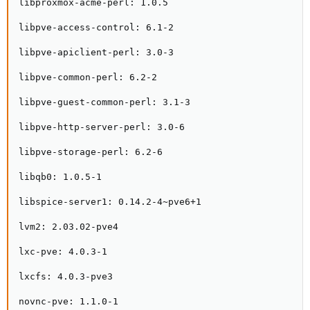
libproxmox-acme-perl: 1.0.5

libpve-access-control: 6.1-2

libpve-apiclient-perl: 3.0-3

libpve-common-perl: 6.2-2

libpve-guest-common-perl: 3.1-3

libpve-http-server-perl: 3.0-6

libpve-storage-perl: 6.2-6

libqb0: 1.0.5-1

libspice-server1: 0.14.2-4~pve6+1

lvm2: 2.03.02-pve4

lxc-pve: 4.0.3-1

lxcfs: 4.0.3-pve3

novnc-pve: 1.1.0-1
