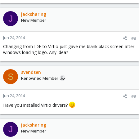
jacksharing
J
New Member
Jun 24, 2014
#8
Changing from IDE to Virtio just gave me blank black screen after
windows loading logo. Any idea?
svendsen
S
Renowned Member
Jun 24, 2014
#9
Have you installed Virtio drivers?
jacksharing
J
New Member