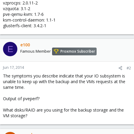
vzprocps: 2.0.11-2
vzquota: 3.1-2
pve-qemu-kvm: 1.7-6
ksm-control-daemon: 1.1-1
glusterfs-client: 3.4.2-1
e100
E
Famous Member
Proxmox Subscriber
Jun 17, 2014
#2
The symptoms you describe indicate that your IO subsystem is
unable to keep up with the backup and the VMs requests at the
same time.
Output of pveperf?
What disks/RAID are you using for the backup storage and the
VM storage?