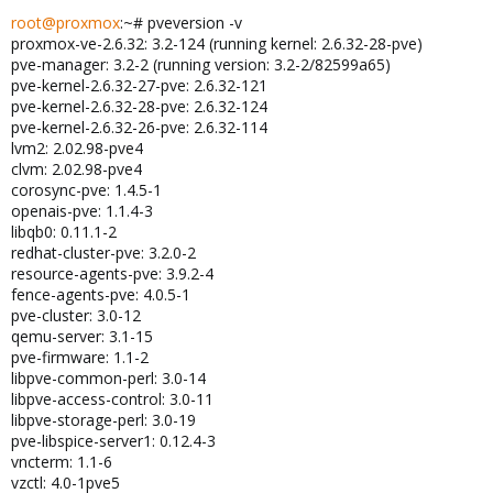
root@proxmox
:~# pveversion -v
proxmox-ve-2.6.32: 3.2-124 (running kernel: 2.6.32-28-pve)
pve-manager: 3.2-2 (running version: 3.2-2/82599a65)
pve-kernel-2.6.32-27-pve: 2.6.32-121
pve-kernel-2.6.32-28-pve: 2.6.32-124
pve-kernel-2.6.32-26-pve: 2.6.32-114
lvm2: 2.02.98-pve4
clvm: 2.02.98-pve4
corosync-pve: 1.4.5-1
openais-pve: 1.1.4-3
libqb0: 0.11.1-2
redhat-cluster-pve: 3.2.0-2
resource-agents-pve: 3.9.2-4
fence-agents-pve: 4.0.5-1
pve-cluster: 3.0-12
qemu-server: 3.1-15
pve-firmware: 1.1-2
libpve-common-perl: 3.0-14
libpve-access-control: 3.0-11
libpve-storage-perl: 3.0-19
pve-libspice-server1: 0.12.4-3
vncterm: 1.1-6
vzctl: 4.0-1pve5