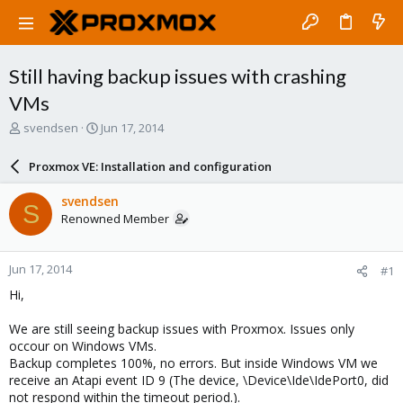
Still having backup issues with crashing
VMs
T
S
svendsen
Jun 17, 2014
h
t
r
a
Proxmox VE: Installation and configuration
e
r
a
t
svendsen
S
d
d
Renowned Member
s
a
t
t
a
e
Jun 17, 2014
#1
r
t
Hi,
e
r
We are still seeing backup issues with Proxmox. Issues only
occour on Windows VMs.
Backup completes 100%, no errors. But inside Windows VM we
receive an Atapi event ID 9 (The device, \Device\Ide\IdePort0, did
not respond within the timeout period.).