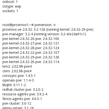
onboot: 1
ostype: wxp
sockets: 1
root@proxmox1:~# pveversion -v
proxmox-ve-2.6.32: 3.2-126 (running kernel: 2.6.32-29-pve)
pve-manager: 3.2-4 (running version: 3.2-4/e24a91c1)
pve-kernel-2.6.32-20-pve: 2.6.32-100
pve-kernel-2.6.32-27-pve: 2.6.32-121
pve-kernel-2.6.32-28-pve: 2.6.32-124
pve-kernel-2.6.32-22-pve: 2.6.32-107
pve-kernel-2.6.32-29-pve: 2.6.32-126
pve-kernel-2.6.32-26-pve: 2.6.32-114
lvm2: 2.02.98-pve4
clvm: 2.02.98-pve4
corosync-pve: 1.4.5-1
openais-pve: 1.1.4-3
libqb0: 0.11.1-2
redhat-cluster-pve: 3.2.0-2
resource-agents-pve: 3.9.2-4
fence-agents-pve: 4.0.5-1
pve-cluster: 3.0-12
qemu-server: 3.1-16