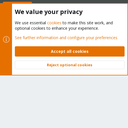
Buy now!
We value your privacy
We use essential
cookies
to make this site work, and
optional cookies to enhance your experience.
Cookies
Proxmox Support Forum - Light Mode
See further information and configure your preferences
Contact us
Terms and rules
Privacy policy
Help
Home
R
S
Accept all cookies
S
®
Community platform by XenForo
© 2010-2026 XenForo Ltd.
Reject optional cookies
Top
Bott