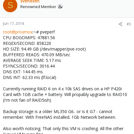
svendsen
S
Renowned Member
Jun 17, 2014
#3
root@proxmox
:~# pveperf
CPU BOGOMIPS: 47881.56
REGEX/SECOND: 858220
HD SIZE: 94.49 GB (/dev/mapper/pve-root)
BUFFERED READS: 470.09 MB/sec
AVERAGE SEEK TIME: 5.17 ms
FSYNCS/SECOND: 3016.44
DNS EXT: 144.45 ms
DNS INT: 62.33 ms (lf.local)
Currently running RAID 6 on 4 x 10k SAS drives on a HP P420i
Card with 1GB cache + battery. Will propably upgrade to RAID10
(I'm not fan of RAID5ish)
Backup storage is a older ML350 G6.. or is it G7 - cannot
remember. With FreeNAS installed. 1Gb Network between.
Also worth noticing. That only this VM is crashing. All the other