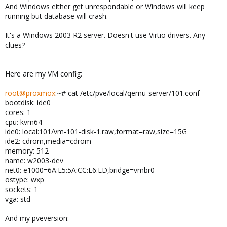
And Windows either get unrespondable or Windows will keep
running but database will crash.
It's a Windows 2003 R2 server. Doesn't use Virtio drivers. Any
clues?
Here are my VM config:
root@proxmox
:~# cat /etc/pve/local/qemu-server/101.conf
bootdisk: ide0
cores: 1
cpu: kvm64
ide0: local:101/vm-101-disk-1.raw,format=raw,size=15G
ide2: cdrom,media=cdrom
memory: 512
name: w2003-dev
net0: e1000=6A:E5:5A:CC:E6:ED,bridge=vmbr0
ostype: wxp
sockets: 1
vga: std
And my pveversion: