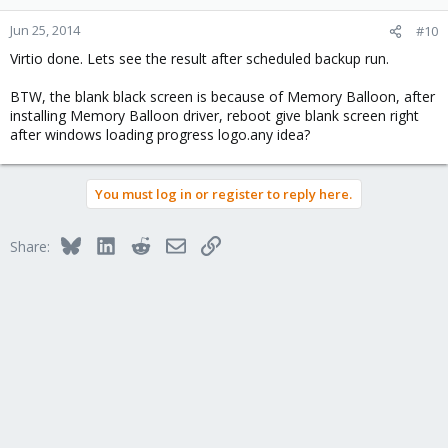
Jun 25, 2014
#10
Virtio done. Lets see the result after scheduled backup run.
BTW, the blank black screen is because of Memory Balloon, after
installing Memory Balloon driver, reboot give blank screen right
after windows loading progress logo.any idea?
You must log in or register to reply here.
Bluesky
LinkedIn
Reddit
Email
Link
Share: