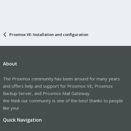
Proxmox VE: Installation and configuration
About
The Proxmox community has been around for many years
and offers help and support for Proxmox VE, Proxmox
Backup Server, and Proxmox Mail Gateway.
We think our community is one of the best thanks to people
like you!
Quick Navigation