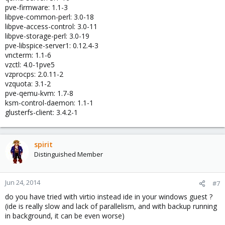
pve-firmware: 1.1-3
libpve-common-perl: 3.0-18
libpve-access-control: 3.0-11
libpve-storage-perl: 3.0-19
pve-libspice-server1: 0.12.4-3
vncterm: 1.1-6
vzctl: 4.0-1pve5
vzprocps: 2.0.11-2
vzquota: 3.1-2
pve-qemu-kvm: 1.7-8
ksm-control-daemon: 1.1-1
glusterfs-client: 3.4.2-1
spirit
Distinguished Member
Jun 24, 2014
#7
do you have tried with virtio instead ide in your windows guest ?
(ide is really slow and lack of parallelism, and with backup running
in background, it can be even worse)