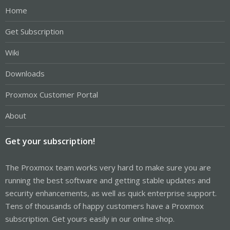
Home
Get Subscription
Wiki
Downloads
Proxmox Customer Portal
About
Get your subscription!
The Proxmox team works very hard to make sure you are
running the best software and getting stable updates and
security enhancements, as well as quick enterprise support.
Tens of thousands of happy customers have a Proxmox
subscription. Get yours easily in our online shop.