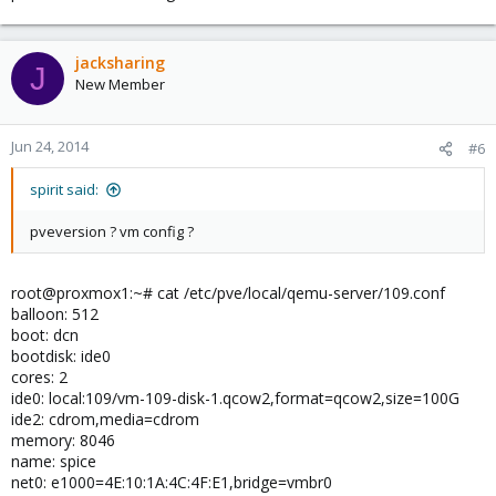
jacksharing
J
New Member
Jun 24, 2014
#6
spirit said:
pveversion ? vm config ?
root@proxmox1:~# cat /etc/pve/local/qemu-server/109.conf
balloon: 512
boot: dcn
bootdisk: ide0
cores: 2
ide0: local:109/vm-109-disk-1.qcow2,format=qcow2,size=100G
ide2: cdrom,media=cdrom
memory: 8046
name: spice
net0: e1000=4E:10:1A:4C:4F:E1,bridge=vmbr0