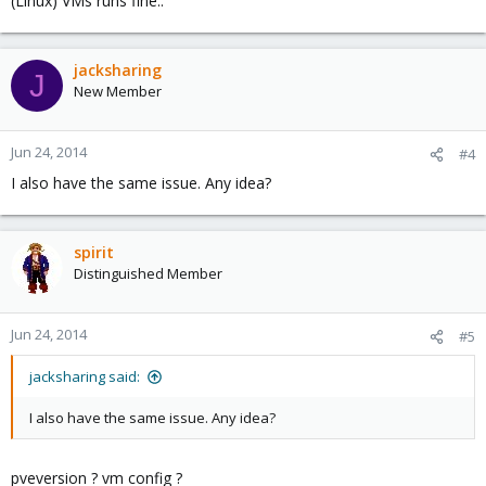
(Linux) VMs runs fine..
jacksharing
J
New Member
Jun 24, 2014
#4
I also have the same issue. Any idea?
spirit
Distinguished Member
Jun 24, 2014
#5
jacksharing said:
I also have the same issue. Any idea?
pveversion ? vm config ?