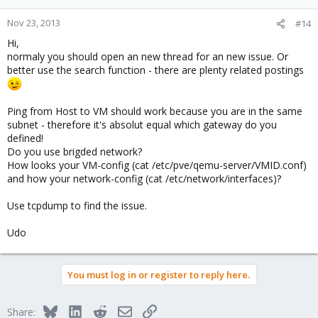
Nov 23, 2013
#14
Hi,
normaly you should open an new thread for an new issue. Or
better use the search function - there are plenty related postings
Ping from Host to VM should work because you are in the same
subnet - therefore it's absolut equal which gateway do you
defined!
Do you use brigded network?
How looks your VM-config (cat /etc/pve/qemu-server/VMID.conf)
and how your network-config (cat /etc/network/interfaces)?
Use tcpdump to find the issue.
Udo
You must log in or register to reply here.
Bluesky
LinkedIn
Reddit
Email
Link
Share: