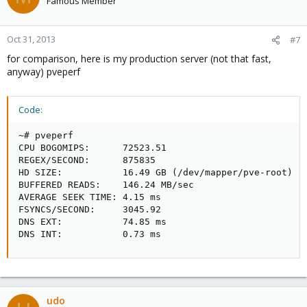
Famous Member
Oct 31, 2013
#7
for comparison, here is my production server (not that fast,
anyway) pveperf
Code:
~# pveperf

CPU BOGOMIPS:      72523.51

REGEX/SECOND:      875835

HD SIZE:           16.49 GB (/dev/mapper/pve-root)

BUFFERED READS:    146.24 MB/sec

AVERAGE SEEK TIME: 4.15 ms

FSYNCS/SECOND:     3045.92

DNS EXT:           74.85 ms

DNS INT:           0.73 ms
udo