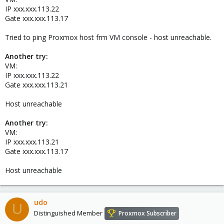
IP xxx.xxx.113.22
Gate xxx.xxx.113.17
Tried to ping Proxmox host frm VM console - host unreachable.
Another try:
VM:
IP xxx.xxx.113.22
Gate xxx.xxx.113.21
Host unreachable
Another try:
VM:
IP xxx.xxx.113.21
Gate xxx.xxx.113.17
Host unreachable
udo
U
Distinguished Member
Proxmox Subscriber