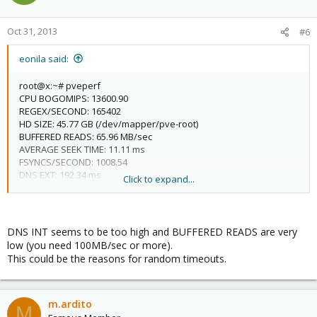
Oct 31, 2013
#6
eonila said:
root@x:~# pveperf
CPU BOGOMIPS: 13600.90
REGEX/SECOND: 165402
HD SIZE: 45.77 GB (/dev/mapper/pve-root)
BUFFERED READS: 65.96 MB/sec
AVERAGE SEEK TIME: 11.11 ms
FSYNCS/SECOND: 1008.54
DNS EXT: 192.34 ms
Click to expand...
DNS INT: 183.06 ms (x)
DNS INT seems to be too high and BUFFERED READS are very
low (you need 100MB/sec or more).
This could be the reasons for random timeouts.
m.ardito
M