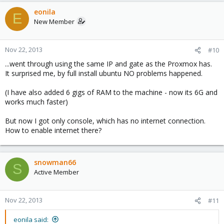
eonila
E
New Member
Nov 22, 2013
#10
...went through using the same IP and gate as the Proxmox has.
It surprised me, by full install ubuntu NO problems happened.
(I have also added 6 gigs of RAM to the machine - now its 6G and
works much faster)
But now I got only console, which has no internet connection.
How to enable internet there?
snowman66
S
Active Member
Nov 22, 2013
#11
eonila said: