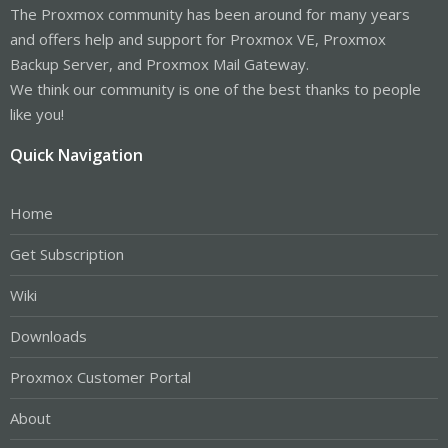
The Proxmox community has been around for many years
and offers help and support for Proxmox VE, Proxmox
Backup Server, and Proxmox Mail Gateway.
We think our community is one of the best thanks to people
like you!
Quick Navigation
Home
Get Subscription
Wiki
Downloads
Proxmox Customer Portal
About