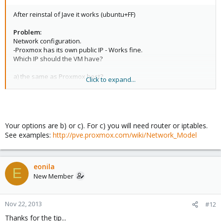
After reinstal of Jave it works (ubuntu+FF)
Problem:
Network configuration.
-Proxmox has its own public IP - Works fine.
Which IP should the VM have?
a) the same as Proxmox host?
Click to expand...
b) other public IP in the same class?
c) I should make (how?) private network for Virual Machines?
The basic question is: How to force VM to get an internet access?
Your options are b) or c). For c) you will need router or iptables.
See examples:
http://pve.proxmox.com/wiki/Network_Model
eonila
E
New Member
Nov 22, 2013
#12
Thanks for the tip...