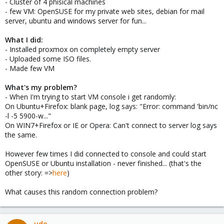
- Cluster of 4 phisical machines
- few VM: OpenSUSE for my private web sites, debian for mail
server, ubuntu and windows server for fun...
What I did:
- Installed proxmox on completely empty server
- Uploaded some ISO files.
- Made few VM
What's my problem?
- When I'm trying to start VM console i get randomly:
On Ubuntu+Firefox: blank page, log says: "Error: command 'bin/nc
-l -5 5900-w..."
On WIN7+Firefox or IE or Opera: Can't connect to server log says
the same.
However few times I did connected to console and could start
OpenSUSE or Ubuntu installation - never finished... (that's the
other story: =>
here
)
What causes this random connection problem?
udo