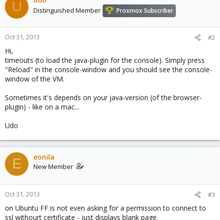
U
Distinguished Member
Proxmox Subscriber
Oct 31, 2013
#2
Hi,
timeouts (to load the java-plugin for the console). Simply press
"Reload" in the console-window and you should see the console-
window of the VM.
Sometimes it's depends on your java-version (of the browser-
plugin) - like on a mac...
Udo
eonila
E
New Member
Oct 31, 2013
#3
on Ubuntu FF is not even asking for a permission to connect to
ssl withourt certificate - just displays blank page.