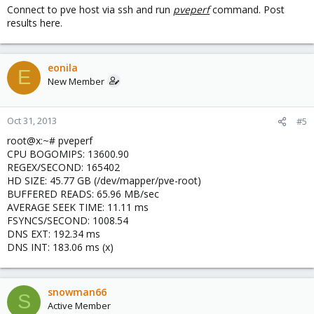
Connect to pve host via ssh and run
pveperf
command. Post
results here.
eonila
E
New Member
Oct 31, 2013
#5
root@x:~# pveperf
CPU BOGOMIPS: 13600.90
REGEX/SECOND: 165402
HD SIZE: 45.77 GB (/dev/mapper/pve-root)
BUFFERED READS: 65.96 MB/sec
AVERAGE SEEK TIME: 11.11 ms
FSYNCS/SECOND: 1008.54
DNS EXT: 192.34 ms
DNS INT: 183.06 ms (x)
snowman66
S
Active Member