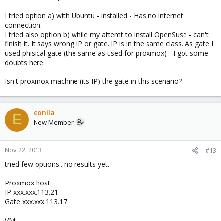
I tried option a) with Ubuntu - installed - Has no internet
connection.
I tried also option b) while my attemt to install OpenSuse - can't
finish it. It says wrong IP or gate. IP is in the same class. As gate I
used phisical gate (the same as used for proxmox) - I got some
doubts here.
Isn't proxmox machine (its IP) the gate in this scenario?
eonila
E
New Member
Nov 22, 2013
#13
tried few options.. no results yet.
Proxmox host:
IP xxx.xxx.113.21
Gate xxx.xxx.113.17
VM: