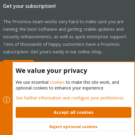
Get your subscription!
The Proxmox team works very hard to make sure you are
running the best software and getting stable updates and
security enhancements, as well as quick enterprise support.
Tens of thousands of happy customers have a Proxmox
subscription. Get yours easily in our online shop.
Buy now!
We value your privacy
We use essential
cookies
to make this site work, and
optional cookies to enhance your experience.
Cookies
Proxmox Support Forum - Light Mode
See further information and configure your preferences
Contact us
Terms and rules
Privacy policy
Help
Home
R
S
Accept all cookies
S
®
Community platform by XenForo
© 2010-2026 XenForo Ltd.
Reject optional cookies
Top
Bott