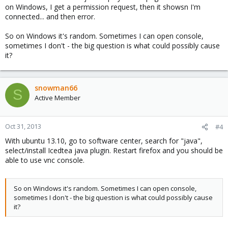
on Windows, I get a permission request, then it showsn I'm
connected... and then error.
So on Windows it's random. Sometimes I can open console,
sometimes I don't - the big question is what could possibly cause
it?
snowman66
S
Active Member
Oct 31, 2013
#4
With ubuntu 13.10, go to software center, search for "java",
select/install Icedtea java plugin. Restart firefox and you should be
able to use vnc console.
So on Windows it's random. Sometimes I can open console,
sometimes I don't - the big question is what could possibly cause
it?