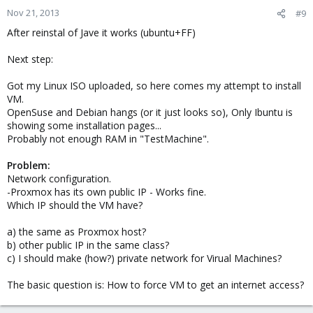
Nov 21, 2013
#9
After reinstal of Jave it works (ubuntu+FF)
Next step:
Got my Linux ISO uploaded, so here comes my attempt to install
VM.
OpenSuse and Debian hangs (or it just looks so), Only Ibuntu is
showing some installation pages...
Probably not enough RAM in "TestMachine".
Problem:
Network configuration.
-Proxmox has its own public IP - Works fine.
Which IP should the VM have?
a) the same as Proxmox host?
b) other public IP in the same class?
c) I should make (how?) private network for Virual Machines?
The basic question is: How to force VM to get an internet access?