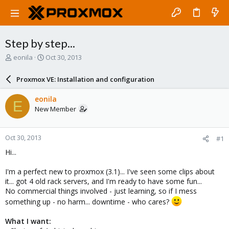
Step by step...
T
S
eonila
Oct 30, 2013
h
t
r
a
Proxmox VE: Installation and configuration
e
r
a
t
eonila
E
d
d
New Member
s
a
t
t
a
e
Oct 30, 2013
#1
r
t
Hi...
e
r
I'm a perfect new to proxmox (3.1)... I've seen some clips about
it... got 4 old rack servers, and I'm ready to have some fun...
No commercial things involved - just learning, so if I mess
something up - no harm... downtime - who cares?
What I want: