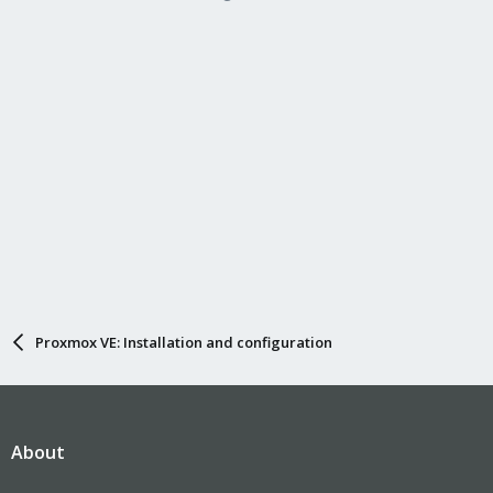
Proxmox VE: Installation and configuration
About