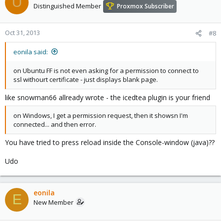
U
Distinguished Member
Proxmox Subscriber
Oct 31, 2013
#8
eonila said:
on Ubuntu FF is not even asking for a permission to connect to
ssl withourt certificate - just displays blank page.
like snowman66 allready wrote - the icedtea plugin is your friend
on Windows, I get a permission request, then it showsn I'm
connected... and then error.
You have tried to press reload inside the Console-window (java)??
Udo
eonila
E
New Member