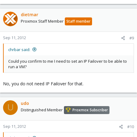
dietmar
Proxmox Staff Member
Staff member
Sep 11, 2012
#9
chrbar said:
Could you confirm to me I need to set an IP Failover to be able to
run a VM?
No, you do not need IP Failover for that.
udo
U
Distinguished Member
Proxmox Subscriber
Sep 11, 2012
#10