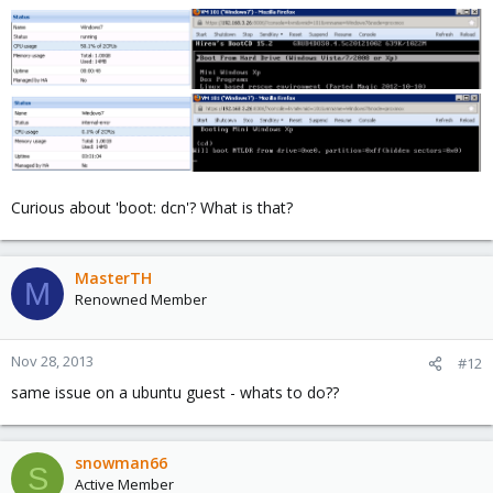
Curious about 'boot: dcn'? What is that?
MasterTH
M
Renowned Member
Nov 28, 2013
#12
same issue on a ubuntu guest - whats to do??
snowman66
S
Active Member