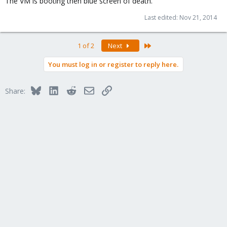
The VM is booting then blue screen of death.
Last edited:
Nov 21, 2014
Last
1 of 2
Next
You must log in or register to reply here.
Bluesky
LinkedIn
Reddit
Email
Link
Share: