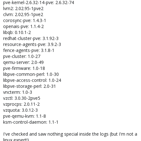
pve-kernel-2.6.32-14-pve: 2.6.32-74
lvm2: 2.02.95-1pve2
clvm: 2.02.95-1pve2
corosync-pve: 1.4.3-1
openais-pve: 1.1.4-2
libqb: 0.10.1-2
redhat-cluster-pve: 3.1.92-3
resource-agents-pve: 3.9.2-3
fence-agents-pve: 3.1.8-1
pve-cluster: 1.0-27
qemu-server: 2.0-49
pve-firmware: 1.0-18
libpve-common-perl: 1.0-30
libpve-access-control: 1.0-24
libpve-storage-perl: 2.0-31
vncterm: 1.0-3
vzctl: 3.0.30-2pve5
vzprocps: 2.0.11-2
vzquota: 3.0.12-3
pve-qemu-kvm: 1.1-8
ksm-control-daemon: 1.1-1
I've checked and saw nothing special inside the logs (but I'm not a
linux expert!).