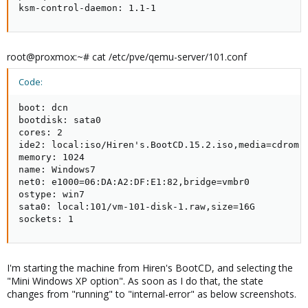
ksm-control-daemon: 1.1-1
root@proxmox:~# cat /etc/pve/qemu-server/101.conf
Code:
boot: dcn

bootdisk: sata0

cores: 2

ide2: local:iso/Hiren's.BootCD.15.2.iso,media=cdrom,s
memory: 1024

name: Windows7

net0: e1000=06:DA:A2:DF:E1:82,bridge=vmbr0

ostype: win7

sata0: local:101/vm-101-disk-1.raw,size=16G

sockets: 1
I'm starting the machine from Hiren's BootCD, and selecting the
"Mini Windows XP option". As soon as I do that, the state
changes from "running" to "internal-error" as below screenshots.