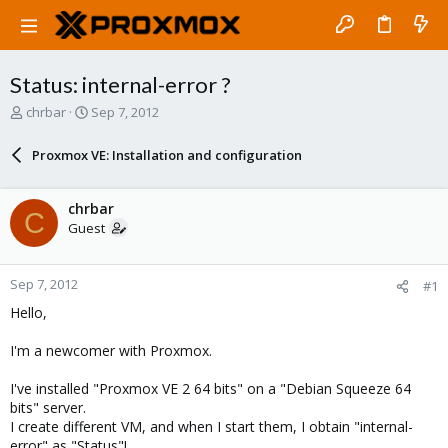
Status: internal-error ?
T
S
chrbar
Sep 7, 2012
h
t
r
a
Proxmox VE: Installation and configuration
e
r
a
t
d
d
chrbar
C
s
a
Guest
t
t
a
e
r
Sep 7, 2012
#1
t
e
Hello,
r
I'm a newcomer with Proxmox.
I've installed "Proxmox VE 2 64 bits" on a "Debian Squeeze 64
bits" server.
I create different VM, and when I start them, I obtain "internal-
error" as "Status"!