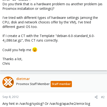
Do you think that is a hardware problem ou another problem (as
Proxmox installation or settings)?
I've tried with different types of hardware settings (among the
CPU, disk and network choices offer by the VM), I've tried
different guest OS too.
If I create a CT with the Template "debian-6.0-standard_6.0-
4_i386.tar.gz", this CT runs correctly.
Could you help me
Thanks a lot,
Chris
dietmar
Proxmox Staff Member
Staff member
Sep 8, 2012
#2
Any hint in /var/log/syslog? Or /var/log/apache2/error.log