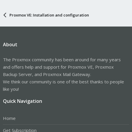
Proxmox VE: Installation and configuration
About
The Proxmox community has been around for many years
and offers help and support for Proxmox VE, Proxmox
Backup Server, and Proxmox Mail Gateway.
We think our community is one of the best thanks to people
like you!
Quick Navigation
Home
Get Subscription