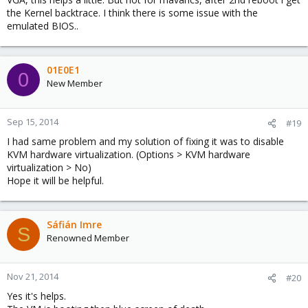
the Kernel backtrace. I think there is some issue with the
emulated BIOS..
01E0E1
0
New Member
Sep 15, 2014
#19
I had same problem and my solution of fixing it was to disable
KVM hardware virtualization. (Options > KVM hardware
virtualization > No)
Hope it will be helpful.
Sáfián Imre
S
Renowned Member
Nov 21, 2014
#20
Yes it's helps.