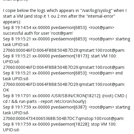
I copie below the logs which appears in "/var/log/syslog" when I
start a VM (and stop it 1 ou 2 mn after the "internal-error"
appears):
Sep 8 19:14:54 xx-00000 pvedaemon[6853]: <root@pam>
successful auth for user 'root@pam'
Sep 8 19:15:21 xx-00000 pvedaemon[6853]: <root@pam> starting
task UPID:sd-
27060:000046FD:0064F8B8:504B7D29:qmstart:100:root@pam:
Sep 8 19:15:21 xx-00000 pvedaemon[18173]: start VM 100:
UPID:sd-
27060:000046FD:0064F8B8:504B7D29:qmstart:100:root@pam:
Sep 8 19:15:21 xx-00000 pvedaemon[6853]: <root@pam> end
task UPID:sd-
27060:000046FD:0064F8B8:504B7D29:qmstart:100:root@pam:
OK
Sep 8 19:17:01 xx-00000 /USR/SBIN/CRON[18212]: (root) CMD (
cd / && run-parts --report /etc/cron.hourly)
Sep 8 19:17:59 xx-00000 pvedaemon[6387]: <root@pam> starting
task UPID:sd-
27060:00004734:0065368B:504B7DC7:qmstop:100:root@pam:
Sep 8 19:17:59 xx-00000 pvedaemon[18228]: stop VM 100:
UPID:sd-