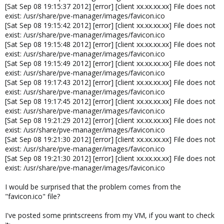
[Sat Sep 08 19:15:37 2012] [error] [client xx.xx.xx.xx] File does not
exist: /usr/share/pve-manager/images/favicon.ico
[Sat Sep 08 19:15:42 2012] [error] [client xx.xx.xx.xx] File does not
exist: /usr/share/pve-manager/images/favicon.ico
[Sat Sep 08 19:15:48 2012] [error] [client xx.xx.xx.xx] File does not
exist: /usr/share/pve-manager/images/favicon.ico
[Sat Sep 08 19:15:49 2012] [error] [client xx.xx.xx.xx] File does not
exist: /usr/share/pve-manager/images/favicon.ico
[Sat Sep 08 19:17:43 2012] [error] [client xx.xx.xx.xx] File does not
exist: /usr/share/pve-manager/images/favicon.ico
[Sat Sep 08 19:17:45 2012] [error] [client xx.xx.xx.xx] File does not
exist: /usr/share/pve-manager/images/favicon.ico
[Sat Sep 08 19:21:29 2012] [error] [client xx.xx.xx.xx] File does not
exist: /usr/share/pve-manager/images/favicon.ico
[Sat Sep 08 19:21:30 2012] [error] [client xx.xx.xx.xx] File does not
exist: /usr/share/pve-manager/images/favicon.ico
[Sat Sep 08 19:21:30 2012] [error] [client xx.xx.xx.xx] File does not
exist: /usr/share/pve-manager/images/favicon.ico
I would be surprised that the problem comes from the
"favicon.ico" file?
I've posted some printscreens from my VM, if you want to check