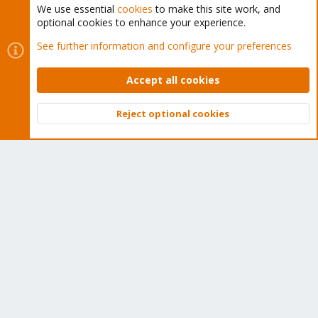
We use essential
cookies
to make this site work, and
optional cookies to enhance your experience.
Cookies
Proxmox Support Forum - Light Mode
See further information and configure your preferences
Contact us
Terms and rules
Privacy policy
Help
Home
R
S
Accept all cookies
S
®
Community platform by XenForo
© 2010-2026 XenForo Ltd.
Reject optional cookies
Top
Bott