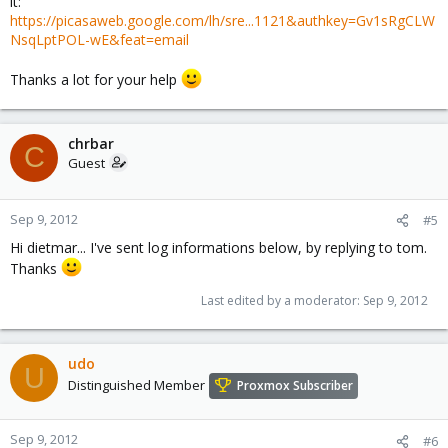
it:
https://picasaweb.google.com/lh/sre...1121&authkey=Gv1sRgCLW
NsqLptPOL-wE&feat=email
Thanks a lot for your help
chrbar
C
Guest
Sep 9, 2012
#5
Hi dietmar... I've sent log informations below, by replying to tom.
Thanks
Last edited by a moderator:
Sep 9, 2012
udo
U
Distinguished Member
Proxmox Subscriber
Sep 9, 2012
#6