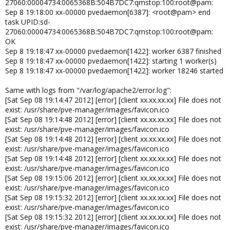
27060:00004734:0065368B:504B7DC7:qmstop:100:root@pam:
Sep 8 19:18:00 xx-00000 pvedaemon[6387]: <root@pam> end
task UPID:sd-
27060:00004734:0065368B:504B7DC7:qmstop:100:root@pam:
OK
Sep 8 19:18:47 xx-00000 pvedaemon[1422]: worker 6387 finished
Sep 8 19:18:47 xx-00000 pvedaemon[1422]: starting 1 worker(s)
Sep 8 19:18:47 xx-00000 pvedaemon[1422]: worker 18246 started
Same with logs from "/var/log/apache2/error.log":
[Sat Sep 08 19:14:47 2012] [error] [client xx.xx.xx.xx] File does not
exist: /usr/share/pve-manager/images/favicon.ico
[Sat Sep 08 19:14:48 2012] [error] [client xx.xx.xx.xx] File does not
exist: /usr/share/pve-manager/images/favicon.ico
[Sat Sep 08 19:14:48 2012] [error] [client xx.xx.xx.xx] File does not
exist: /usr/share/pve-manager/images/favicon.ico
[Sat Sep 08 19:14:48 2012] [error] [client xx.xx.xx.xx] File does not
exist: /usr/share/pve-manager/images/favicon.ico
[Sat Sep 08 19:15:06 2012] [error] [client xx.xx.xx.xx] File does not
exist: /usr/share/pve-manager/images/favicon.ico
[Sat Sep 08 19:15:32 2012] [error] [client xx.xx.xx.xx] File does not
exist: /usr/share/pve-manager/images/favicon.ico
[Sat Sep 08 19:15:32 2012] [error] [client xx.xx.xx.xx] File does not
exist: /usr/share/pve-manager/images/favicon.ico