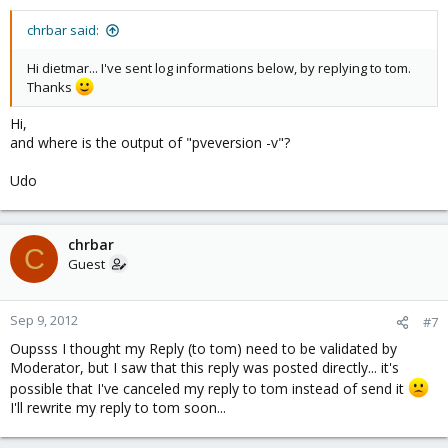
chrbar said:
Hi dietmar... I've sent log informations below, by replying to tom.
Thanks
Hi,
and where is the output of "pveversion -v"?
Udo
chrbar
C
Guest
Sep 9, 2012
#7
Oupsss I thought my Reply (to tom) need to be validated by
Moderator, but I saw that this reply was posted directly... it's
possible that I've canceled my reply to tom instead of send it
I'll rewrite my reply to tom soon...