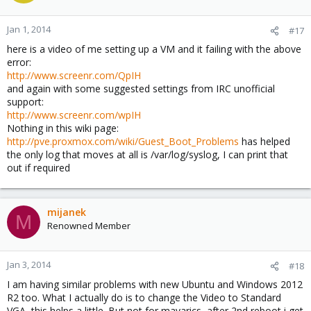
Jan 1, 2014
#17
here is a video of me setting up a VM and it failing with the above
error:
http://www.screenr.com/QpIH
and again with some suggested settings from IRC unofficial
support:
http://www.screenr.com/wpIH
Nothing in this wiki page:
http://pve.proxmox.com/wiki/Guest_Boot_Problems
has helped
the only log that moves at all is /var/log/syslog, I can print that
out if required
mijanek
M
Renowned Member
Jan 3, 2014
#18
I am having similar problems with new Ubuntu and Windows 2012
R2 too. What I actually do is to change the Video to Standard
VGA, this helps a little. But not for mavarics, after 2nd reboot i get