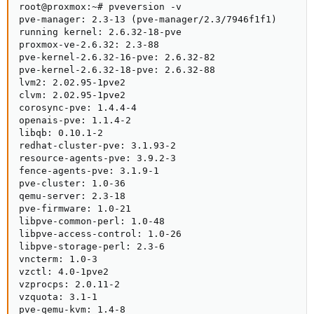
root@proxmox:~# pveversion -v

pve-manager: 2.3-13 (pve-manager/2.3/7946f1f1)

running kernel: 2.6.32-18-pve

proxmox-ve-2.6.32: 2.3-88

pve-kernel-2.6.32-16-pve: 2.6.32-82

pve-kernel-2.6.32-18-pve: 2.6.32-88

lvm2: 2.02.95-1pve2

clvm: 2.02.95-1pve2

corosync-pve: 1.4.4-4

openais-pve: 1.1.4-2

libqb: 0.10.1-2

redhat-cluster-pve: 3.1.93-2

resource-agents-pve: 3.9.2-3

fence-agents-pve: 3.1.9-1

pve-cluster: 1.0-36

qemu-server: 2.3-18

pve-firmware: 1.0-21

libpve-common-perl: 1.0-48

libpve-access-control: 1.0-26

libpve-storage-perl: 2.3-6

vncterm: 1.0-3

vzctl: 4.0-1pve2

vzprocps: 2.0.11-2

vzquota: 3.1-1

pve-qemu-kvm: 1.4-8
