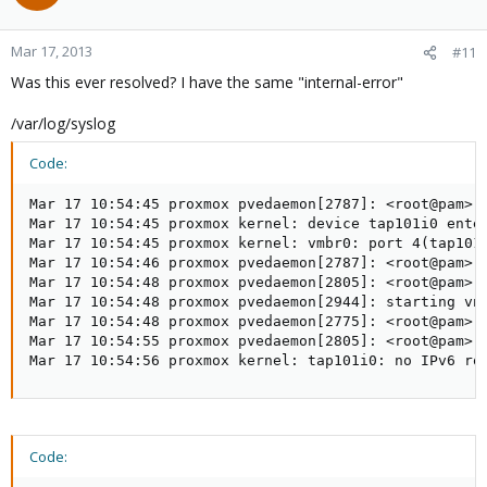
Mar 17, 2013
#11
Was this ever resolved? I have the same "internal-error"
/var/log/syslog
Code:
Mar 17 10:54:45 proxmox pvedaemon[2787]: <root@pam> s
Mar 17 10:54:45 proxmox kernel: device tap101i0 enter
Mar 17 10:54:45 proxmox kernel: vmbr0: port 4(tap101i
Mar 17 10:54:46 proxmox pvedaemon[2787]: <root@pam> e
Mar 17 10:54:48 proxmox pvedaemon[2805]: <root@pam> s
Mar 17 10:54:48 proxmox pvedaemon[2944]: starting vnc
Mar 17 10:54:48 proxmox pvedaemon[2775]: <root@pam> s
Mar 17 10:54:55 proxmox pvedaemon[2805]: <root@pam> s
Mar 17 10:54:56 proxmox kernel: tap101i0: no IPv6 ro
Code: