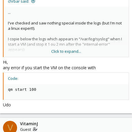
chrbar said:
...
I've checked and saw nothing special inside the logs (but I'm not
a linux expert!).
I copie below the logs which appears in "/var/log/syslog" when I
start a VM (and stop it 1 ou 2 mn after the "internal-error"
appears):
Click to expand...
Sep 8 19:14:54 xx-00000 pvedaemon[6853]: <root@pam>
successful auth for user 'root@pam'
Hi,
Sep 8 19:15:21 xx-00000 pvedaemon[6853]: <root@pam> starting
any error if you start the VM on the console with
task UPID:sd-
27060:000046FD:0064F8B8:504B7D29:qmstart:100:root@pam:
Code:
Sep 8 19:15:21 xx-00000 pvedaemon[18173]: start VM 100:
UPID:sd-
qm start 100
27060:000046FD:0064F8B8:504B7D29:qmstart:100:root@pam:
Sep 8 19:15:21 xx-00000 pvedaemon[6853]: <root@pam> end
task UPID:sd-
Udo
27060:000046FD:0064F8B8:504B7D29:qmstart:100:root@pam: OK
...
VitaminJ
V
Guest