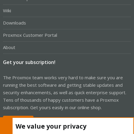
Wiki
Downloads
Proxmox Customer Portal
About
Get your subscription!
The Proxmox team works very hard to make sure you are
running the best software and getting stable updates and
security enhancements, as well as quick enterprise support.
Tens of thousands of happy customers have a Proxmox
subscription. Get yours easily in our online shop.
Buy now!
We value your privacy