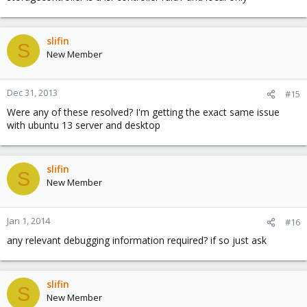
slifin
S
New Member
Dec 31, 2013
#15
Were any of these resolved? I'm getting the exact same issue
with ubuntu 13 server and desktop
slifin
S
New Member
Jan 1, 2014
#16
any relevant debugging information required? if so just ask
slifin
S
New Member