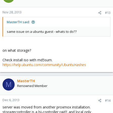
Nov 28, 2013
#13
MasterTH said:
same issue on a ubuntu guest - whats to do??
on what storage?
Check install iso with md5sum.
https://help.ubuntu.com/community/UbuntuHashes
MasterTH
M
Renowned Member
Dec 6, 2013
#14
server was moved from another proxmox installation.
storagecontroller is a lsi-controller raid1 and local only