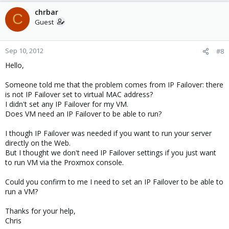
chrbar
C
Guest
Sep 10, 2012
#8
Hello,
Someone told me that the problem comes from IP Failover: there
is not IP Failover set to virtual MAC address?
I didn't set any IP Failover for my VM.
Does VM need an IP Failover to be able to run?
I though IP Failover was needed if you want to run your server
directly on the Web.
But I thought we don't need IP Failover settings if you just want
to run VM via the Proxmox console.
Could you confirm to me I need to set an IP Failover to be able to
run a VM?
Thanks for your help,
Chris