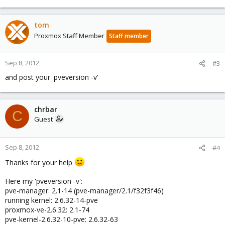
tom
Proxmox Staff Member
Staff member
Sep 8, 2012
#3
and post your 'pveversion -v'
chrbar
C
Guest
Sep 8, 2012
#4
Thanks for your help
Here my 'pveversion -v':
pve-manager: 2.1-14 (pve-manager/2.1/f32f3f46)
running kernel: 2.6.32-14-pve
proxmox-ve-2.6.32: 2.1-74
pve-kernel-2.6.32-10-pve: 2.6.32-63