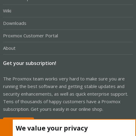
Wiki
Downloads
Proxmox Customer Portal
About
Get your subscription!
The Proxmox team works very hard to make sure you are
running the best software and getting stable updates and
security enhancements, as well as quick enterprise support.
Tens of thousands of happy customers have a Proxmox
subscription. Get yours easily in our online shop.
Buy now!
We value your privacy