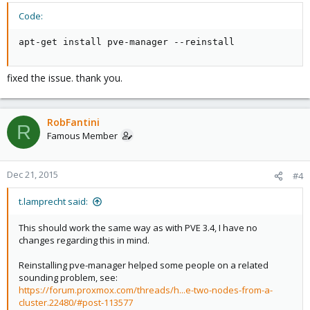
Code:
apt-get install pve-manager --reinstall
fixed the issue. thank you.
RobFantini
R
Famous Member
Dec 21, 2015
#4
t.lamprecht said:
This should work the same way as with PVE 3.4, I have no
changes regarding this in mind.
Reinstalling pve-manager helped some people on a related
sounding problem, see:
https://forum.proxmox.com/threads/h...e-two-nodes-from-a-
cluster.22480/#post-113577