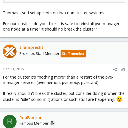
Thomas - so I set up certs on two non cluster systems.
For our cluster - do you think it is safe to reinstall pve-manager
one node at a time? It should no break the cluster?
t.lamprecht
Proxmox Staff Member
Staff member
Dec 21, 2015
#5
For the cluster it's "nothing more" than a restart of the pve-
manager services (pvedaemon, pveproxy, pvestatd).
It really shouldn't break the cluster, but consider doing it when the
cluster is "idle" so no migrations or such stuff are happening.
RobFantini
R
Famous Member