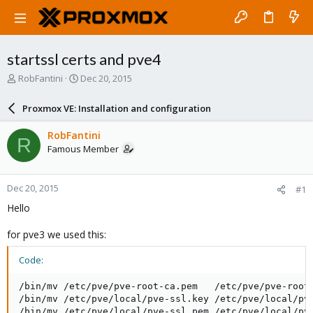
startssl certs and pve4
T
S
RobFantini
Dec 20, 2015
h
t
r
a
Proxmox VE: Installation and configuration
e
r
a
t
RobFantini
R
d
d
Famous Member
s
a
t
t
a
e
Dec 20, 2015
#1
r
t
Hello
e
r
for pve3 we used this:
Code:
/bin/mv /etc/pve/pve-root-ca.pem   /etc/pve/pve-root-
/bin/mv /etc/pve/local/pve-ssl.key /etc/pve/local/pve
/bin/mv /etc/pve/local/pve-ssl.pem /etc/pve/local/pve