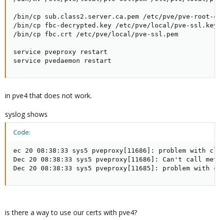
/bin/cp sub.class2.server.ca.pem /etc/pve/pve-root-ca
/bin/cp fbc-decrypted.key /etc/pve/local/pve-ssl.key

/bin/cp fbc.crt /etc/pve/local/pve-ssl.pem

service pveproxy restart

service pvedaemon restart
in pve4 that does not work.
syslog shows
Code:
ec 20 08:38:33 sys5 pveproxy[11686]: problem with cli
Dec 20 08:38:33 sys5 pveproxy[11686]: Can't call met
Dec 20 08:38:33 sys5 pveproxy[11685]: problem with c
is there a way to use our certs with pve4?