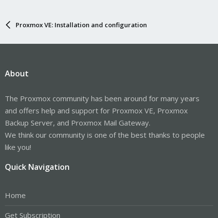
Proxmox VE: Installation and configuration
About
The Proxmox community has been around for many years
and offers help and support for Proxmox VE, Proxmox
Backup Server, and Proxmox Mail Gateway.
We think our community is one of the best thanks to people
like you!
Quick Navigation
Home
Get Subscription