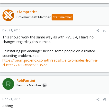
t.lamprecht
Proxmox Staff Member
Staff member
Dec 21, 2015
#2
This should work the same way as with PVE 3.4, I have no
changes regarding this in mind.
Reinstalling pve-manager helped some people on a related
sounding problem, see:
https://forum.proxmox.com/threads/h...e-two-nodes-from-a-
cluster.22480/#post-113577
RobFantini
R
Famous Member
Dec 21, 2015
#3
adding