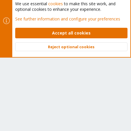
We use essential
cookies
to make this site work, and
optional cookies to enhance your experience.
Cookies
Proxmox Support Forum - Light Mode
See further information and configure your preferences
Contact us
Terms and rules
Privacy policy
Help
Home
R
S
Accept all cookies
S
®
Community platform by XenForo
© 2010-2026 XenForo Ltd.
Reject optional cookies
Top
Bott