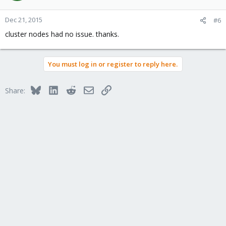
Dec 21, 2015
#6
cluster nodes had no issue. thanks.
You must log in or register to reply here.
Bluesky
LinkedIn
Reddit
Email
Link
Share: