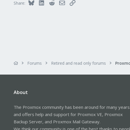
Bluesky
LinkedIn
Reddit
Email
Link
Share:
Forums
Retired and read only forums
About
The Proxmox community has been around for many years
and offers help and support for Proxmox VE, Proxmox
Backup Server, and Proxmox Mail Gateway.
We think our community is one of the best thanks to peop