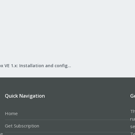
Proxmox VE 1.x: Installation and configuration
Quick Navigation
G
Th
Home
ru
Get Subscription
se
le
Te