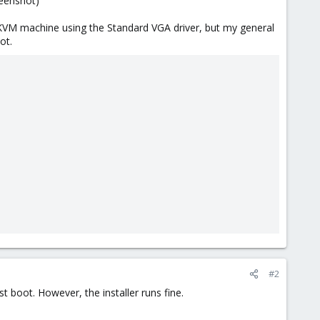
reenshot)
KVM machine using the Standard VGA driver, but my general
ot.
#2
t boot. However, the installer runs fine.