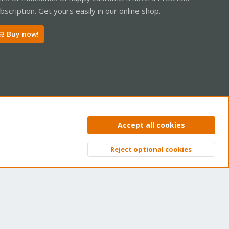
bscription. Get yours easily in our online shop.
Buy now!
ntact us
Terms and rules
Privacy policy
Help
Home
R
Accept all cookies
S
S
Reject optional cookies
Top
Bott