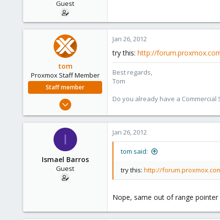
Guest
Jan 26, 2012
try this:
http://forum.proxmox.com
tom
Best regards,
Proxmox Staff Member
Tom
Staff member
Do you already have a Commercial Su
Aug 29, 2006
15,950
1,260
Jan 26, 2012
I
273
tom said:
Ismael Barros
Guest
try this:
http://forum.proxmox.com
Nope, same out of range pointer 