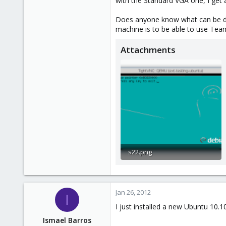
with the Standard VGA one, I get 
e
r
Does anyone know what can be don
machine is to be able to use Tea
Attachments
s22.png
18.5 KB · Views: 18
Jan 26, 2012
I
I just installed a new Ubuntu 10.1
Ismael Barros