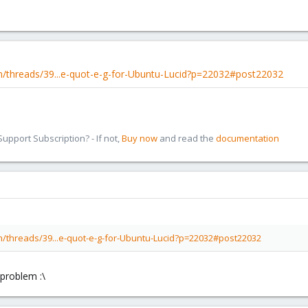
/threads/39...e-quot-e-g-for-Ubuntu-Lucid?p=22032#post22032
pport Subscription? - If not,
Buy now
and read the
documentation
/threads/39...e-quot-e-g-for-Ubuntu-Lucid?p=22032#post22032
problem :\