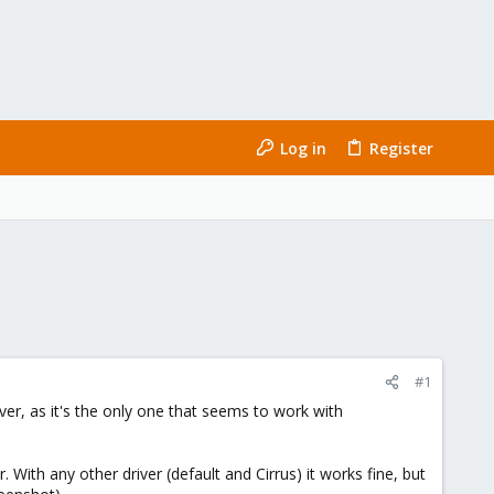
Log in
Register
#1
r, as it's the only one that seems to work with
ith any other driver (default and Cirrus) it works fine, but