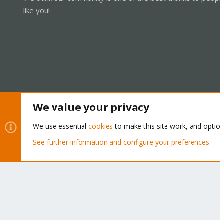
like you!
We value your privacy
Cookies
Proxmox Support Forum - Light Mode
We use essential
cookies
to make this site work, and opti
See further information and configure your preferences
®
Community platform by XenForo
© 2010-2026 XenForo Ltd.