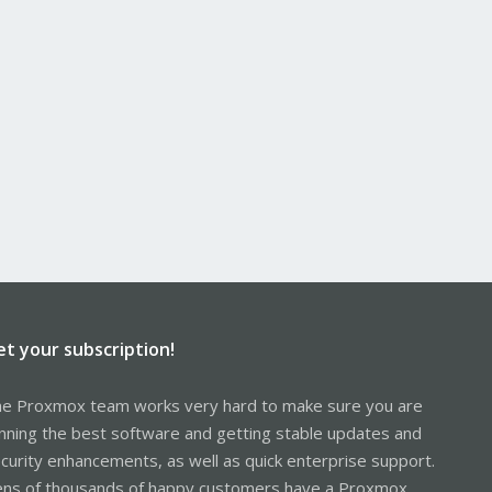
et your subscription!
e Proxmox team works very hard to make sure you are
nning the best software and getting stable updates and
curity enhancements, as well as quick enterprise support.
ns of thousands of happy customers have a Proxmox