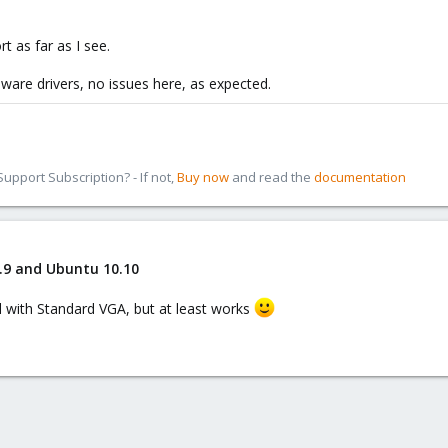
rt as far as I see.
vmware drivers, no issues here, as expected.
pport Subscription? - If not,
Buy now
and read the
documentation
.9 and Ubuntu 10.10
ll with Standard VGA, but at least works