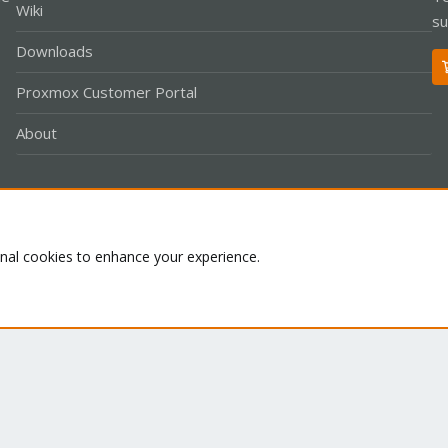
Wiki
su
Downloads
Proxmox Customer Portal
About
Co
onal cookies to enhance your experience.