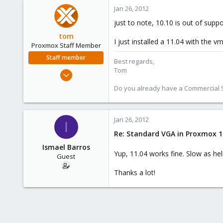
Jan 26, 2012
just to note, 10.10 is out of suppo
tom
I just installed a 11.04 with the 
Proxmox Staff Member
Staff member
Best regards,
Tom
Aug 29, 2006
15,950
Do you already have a Commercial Su
1,260
273
Jan 26, 2012
I
Re: Standard VGA in Proxmox 1
Ismael Barros
Yup, 11.04 works fine. Slow as he
Guest
Thanks a lot!