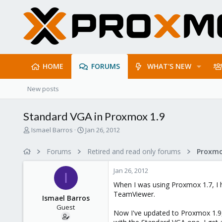
HOME
FORUMS
WHAT'S NEW
New posts
Standard VGA in Proxmox 1.9
T
S
Ismael Barros
Jan 26, 2012
h
t
r
a
Forums
Retired and read only forums
e
r
a
t
Jan 26, 2012
d
d
I
s
a
When I was using Proxmox 1.7, I 
t
t
TeamViewer.
Ismael Barros
a
e
Guest
r
Now I've updated to Proxmox 1.9, 
t