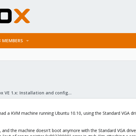
MEMBERS
Proxmox VE 1.x: Installation and configuration
had a KVM machine running Ubuntu 10.10, using the Standard VGA drive
and the machine doesn't boot anymore with the Standard VGA driver. W