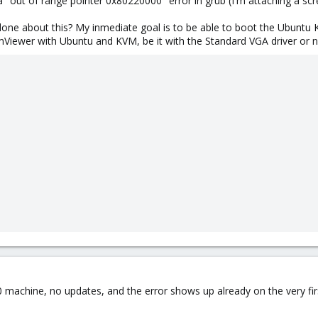
a "out of range pointer 0x80220000" error in grub (I'm attaching a sc
e about this? My inmediate goal is to be able to boot the Ubuntu 
mViewer with Ubuntu and KVM, be it with the Standard VGA driver or n
0 machine, no updates, and the error shows up already on the very firs