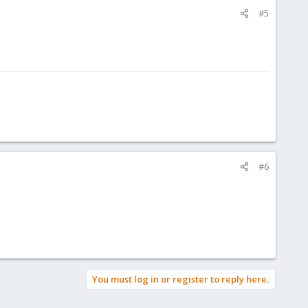
#5
#6
You must log in or register to reply here.