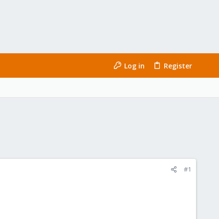
Log in
Register
#1