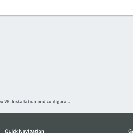
Proxmox VE: Installation and configuration
Quick Navigation
G