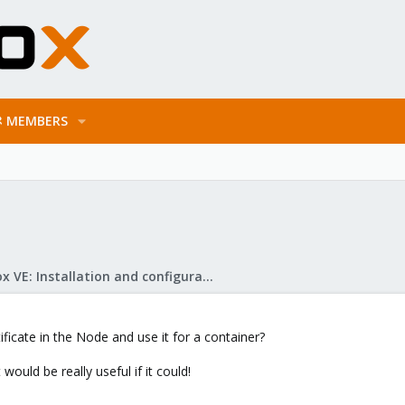
MEMBERS
Proxmox VE: Installation and configuration
tificate in the Node and use it for a container?
t would be really useful if it could!