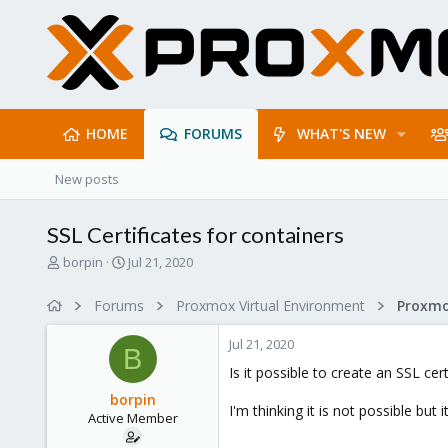
HOME
FORUMS
WHAT'S NEW
New posts
SSL Certificates for containers
T
S
borpin
Jul 21, 2020
h
t
r
a
Forums
Proxmox Virtual Environment
e
r
a
t
Jul 21, 2020
d
d
B
s
a
Is it possible to create an SSL cer
t
t
borpin
a
e
I'm thinking it is not possible but i
Active Member
r
t