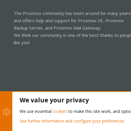
The Proxmox community has been around for many years
and offers help and support for Proxmox VE, Proxmox
Backup Server, and Proxmox Mail Gateway.
We think our community is one of the best thanks to peop
like you!
We value your privacy
Cookies
Proxmox Support Forum - Light Mode
We use essential
cookies
to make this site work, and opti
See further information and configure your preferences
®
Community platform by XenForo
© 2010-2026 XenForo Ltd.