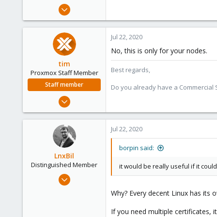
e
Jun 27, 2020
r
23
20
Jul 22, 2020
43
No, this is only for your nodes.
62
tim
Best regards,
Proxmox Staff Member
Staff member
Do you already have a Commercial Su
Oct 1, 2018
330
53
Jul 22, 2020
73
borpin said:
LnxBil
Distinguished Member
it would be really useful if it could
Feb 21, 2015
10,453
Why? Every decent Linux has its o
2,586
If you need multiple certificates, 
303