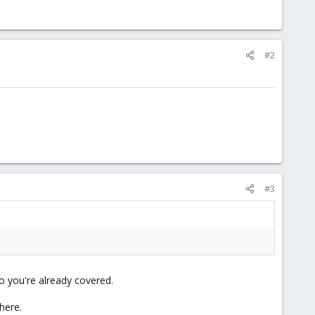
#2
#3
o you're already covered.
here.