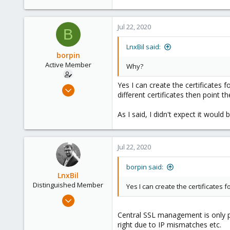
Saarland, Germany
Jul 22, 2020
B
LnxBil said:
borpin
Active Member
Why?
Yes I can create the certificates 
Jun 27, 2020
different certificates then point t
23
20
As I said, I didn't expect it would bu
43
62
Jul 22, 2020
borpin said:
LnxBil
Distinguished Member
Yes I can create the certificates 
Feb 21, 2015
10,453
Central SSL management is only pos
2,586
right due to IP mismatches etc.