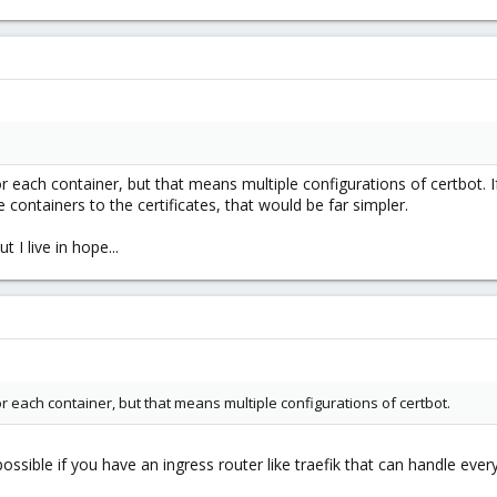
for each container, but that means multiple configurations of certbot.
he containers to the certificates, that would be far simpler.
t I live in hope...
for each container, but that means multiple configurations of certbot.
sible if you have an ingress router like traefik that can handle every