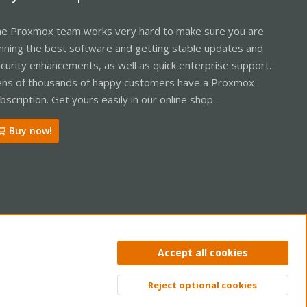
e Proxmox team works very hard to make sure you are
nning the best software and getting stable updates and
curity enhancements, as well as quick enterprise support.
ns of thousands of happy customers have a Proxmox
bscription. Get yours easily in our online shop.
Buy now!
ntact us
Terms and rules
Privacy policy
Help
Home
R
Accept all cookies
S
S
Reject optional cookies
Top
Bott