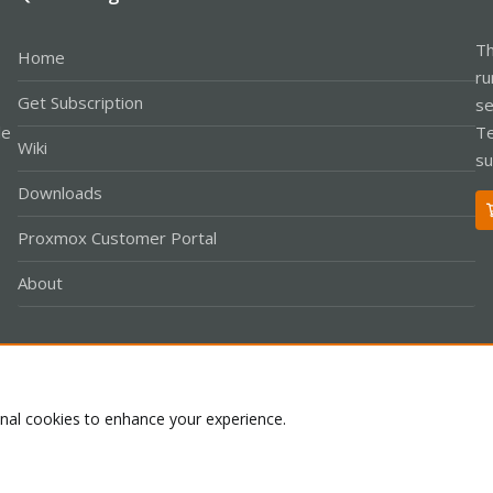
Th
Home
ru
Get Subscription
se
le
Te
Wiki
su
Downloads
Proxmox Customer Portal
About
Co
onal cookies to enhance your experience.