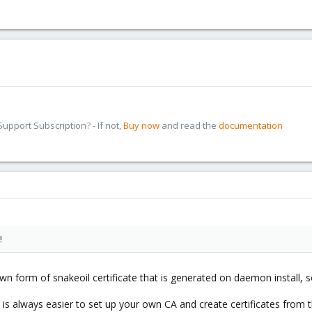
pport Subscription? - If not,
Buy now
and read the
documentation
!
wn form of snakeoil certificate that is generated on daemon install, s
it is always easier to set up your own CA and create certificates from t