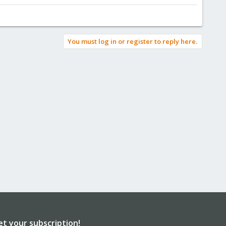
You must log in or register to reply here.
et your subscription!