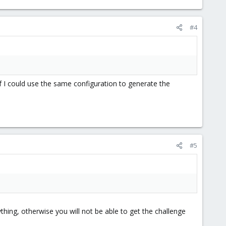
#4
 If I could use the same configuration to generate the
#5
thing, otherwise you will not be able to get the challenge