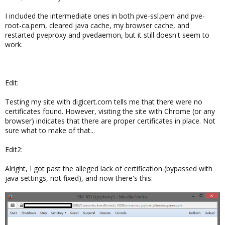
I included the intermediate ones in both pve-ssl.pem and pve-
root-ca.pem, cleared java cache, my browser cache, and
restarted pveproxy and pvedaemon, but it still doesn't seem to
work.
Edit:
Testing my site with digicert.com tells me that there were no
certificates found. However, visiting the site with Chrome (or any
browser) indicates that there are proper certificates in place. Not
sure what to make of that...
Edit2:
Alright, I got past the alleged lack of certification (bypassed with
java settings, not fixed), and now there's this: