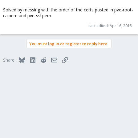
Solved by messing with the order of the certs pasted in pve-root-
ca.pem and pve-ssl.pem.
Last edited:
Apr 16, 2015
You must log in or register to reply here.
Bluesky
LinkedIn
Reddit
Email
Link
Share: