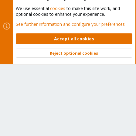
We use essential
cookies
to make this site work, and
optional cookies to enhance your experience.
Cookies
Proxmox Support Forum - Light Mode
See further information and configure your preferences
Contact us
Terms and rules
Privacy policy
Help
Home
R
S
Accept all cookies
S
®
Community platform by XenForo
© 2010-2026 XenForo Ltd.
Reject optional cookies
Top
Bott