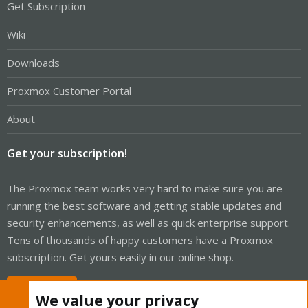
Get Subscription
Wiki
Downloads
Proxmox Customer Portal
About
Get your subscription!
The Proxmox team works very hard to make sure you are
running the best software and getting stable updates and
security enhancements, as well as quick enterprise support.
Tens of thousands of happy customers have a Proxmox
subscription. Get yours easily in our online shop.
Buy now!
We value your privacy