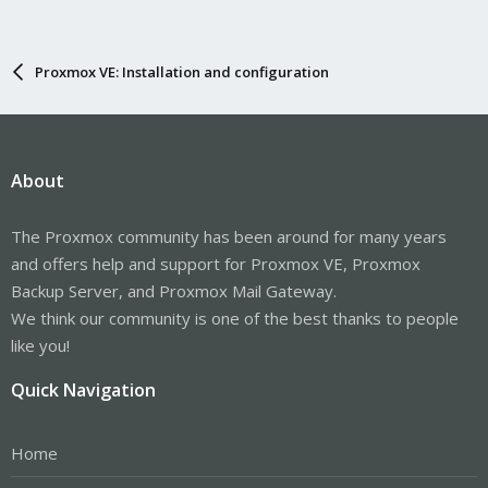
Proxmox VE: Installation and configuration
About
The Proxmox community has been around for many years
and offers help and support for Proxmox VE, Proxmox
Backup Server, and Proxmox Mail Gateway.
We think our community is one of the best thanks to people
like you!
Quick Navigation
Home