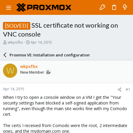
SSL certificate not working on
[SOLVED]
VNC console
T
S
wkpsfbx
Apr 14, 2015
h
t
r
a
Proxmox VE: Installation and configuration
e
r
a
t
wkpsfbx
W
d
d
New Member
s
a
t
t
a
e
Apr 14, 2015
#1
r
t
When I try to open a console window on a VM I get the "Your
e
security settings have blocked a self-signed application from
r
running", even though the main site works fine with my Comodo
cert.
The certs I received from Comodo were the root, 2 intermediate
ones, and the mydomain.com one.