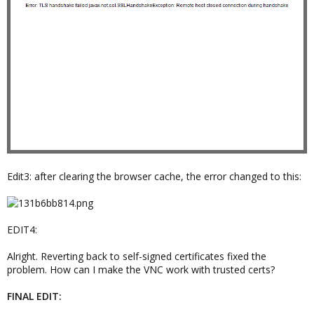
Edit3: after clearing the browser cache, the error changed to this:
EDIT4:
Alright. Reverting back to self-signed certificates fixed the
problem. How can I make the VNC work with trusted certs?
FINAL EDIT: