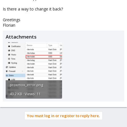
Is there a way to change it back?
Greetings
Florian
Attachments
proxmox_error.png
43.2 KB · Views: 11
You must log in or register to reply here.