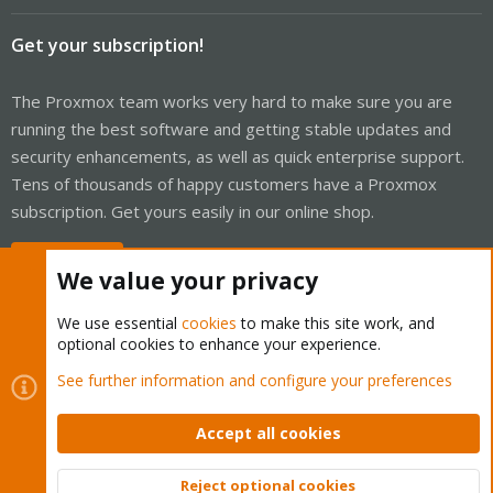
Get your subscription!
The Proxmox team works very hard to make sure you are
running the best software and getting stable updates and
security enhancements, as well as quick enterprise support.
Tens of thousands of happy customers have a Proxmox
subscription. Get yours easily in our online shop.
Buy now!
We value your privacy
We use essential
cookies
to make this site work, and
optional cookies to enhance your experience.
Cookies
Proxmox Support Forum - Light Mode
See further information and configure your preferences
Contact us
Terms and rules
Privacy policy
Help
Home
R
S
Accept all cookies
S
®
Community platform by XenForo
© 2010-2026 XenForo Ltd.
Reject optional cookies