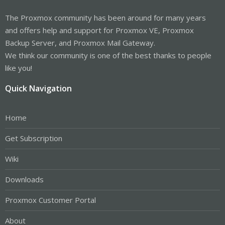
The Proxmox community has been around for many years
and offers help and support for Proxmox VE, Proxmox
Backup Server, and Proxmox Mail Gateway.
We think our community is one of the best thanks to people
like you!
Quick Navigation
Home
Get Subscription
Wiki
Downloads
Proxmox Customer Portal
About