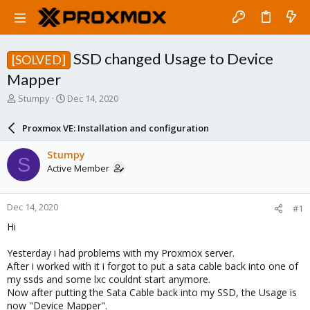
SSD changed Usage to Device
[SOLVED]
Mapper
T
S
Stumpy
Dec 14, 2020
h
t
r
a
Proxmox VE: Installation and configuration
e
r
a
t
Stumpy
S
d
d
Active Member
s
a
t
t
a
e
Dec 14, 2020
#1
r
t
Hi
e
r
Yesterday i had problems with my Proxmox server.
After i worked with it i forgot to put a sata cable back into one of
my ssds and some lxc couldnt start anymore.
Now after putting the Sata Cable back into my SSD, the Usage is
now "Device Mapper".