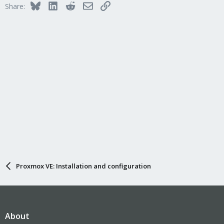
Bluesky
LinkedIn
Reddit
Email
Link
Share:
Proxmox VE: Installation and configuration
About