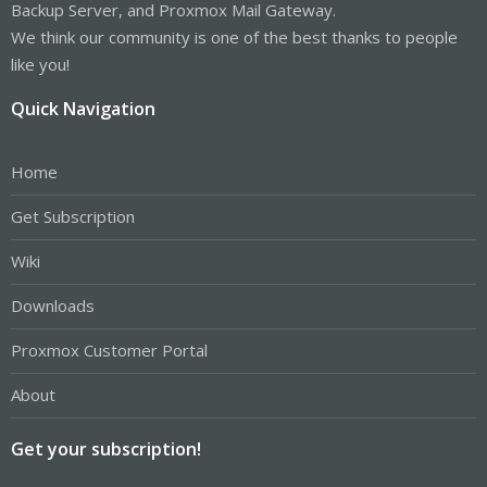
Backup Server, and Proxmox Mail Gateway.
We think our community is one of the best thanks to people
like you!
Quick Navigation
Home
Get Subscription
Wiki
Downloads
Proxmox Customer Portal
About
Get your subscription!