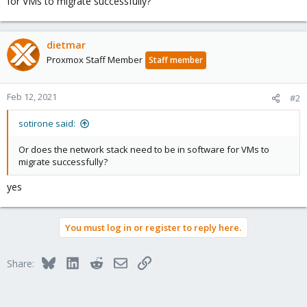
for VMs to migrate successfully?
dietmar
Proxmox Staff Member
Staff member
Feb 12, 2021
#2
sotirone said:
Or does the network stack need to be in software for VMs to
migrate successfully?
yes
You must log in or register to reply here.
Bluesky
LinkedIn
Reddit
Email
Link
Share: