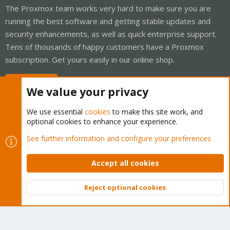
The Proxmox team works very hard to make sure you are
running the best software and getting stable updates and
security enhancements, as well as quick enterprise support.
Tens of thousands of happy customers have a Proxmox
subscription. Get yours easily in our online shop.
Buy now!
We value your privacy
We use essential
cookies
to make this site work, and
optional cookies to enhance your experience.
Cookies
Proxmox Support Forum - Light Mode
See further information and configure your preferences
Contact us
Terms and rules
Privacy policy
Help
Home
R
S
Accept all cookies
S
®
Community platform by XenForo
© 2010-2026 XenForo Ltd.
Reject optional cookies
Top
Bott