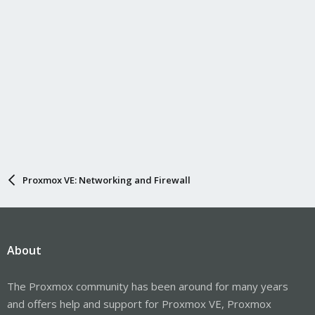
Proxmox VE: Networking and Firewall
About
The Proxmox community has been around for many years
and offers help and support for Proxmox VE, Proxmox