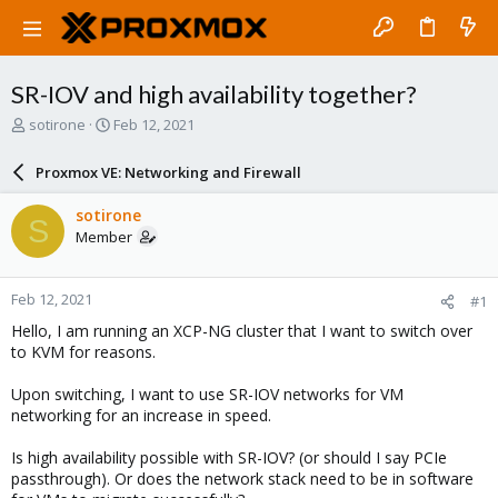
SR-IOV and high availability together?
T
S
sotirone
Feb 12, 2021
h
t
r
a
Proxmox VE: Networking and Firewall
e
r
a
t
sotirone
S
d
d
Member
s
a
t
t
a
e
Feb 12, 2021
#1
r
t
Hello, I am running an XCP-NG cluster that I want to switch over
e
to KVM for reasons.
r
Upon switching, I want to use SR-IOV networks for VM
networking for an increase in speed.
Is high availability possible with SR-IOV? (or should I say PCIe
passthrough). Or does the network stack need to be in software