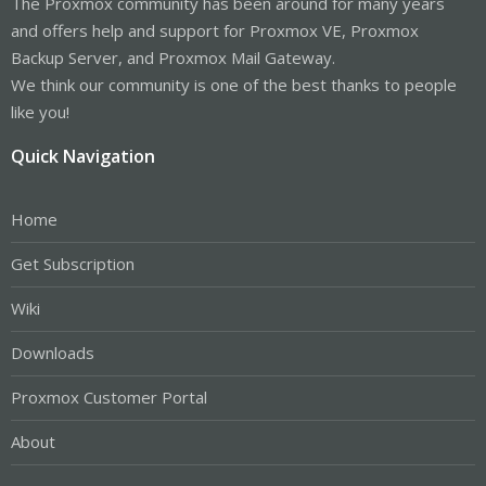
The Proxmox community has been around for many years
and offers help and support for Proxmox VE, Proxmox
Backup Server, and Proxmox Mail Gateway.
We think our community is one of the best thanks to people
like you!
Quick Navigation
Home
Get Subscription
Wiki
Downloads
Proxmox Customer Portal
About