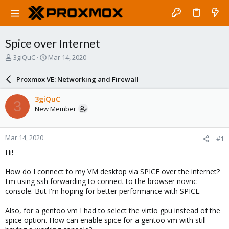
Spice over Internet
T
S
3giQuC
Mar 14, 2020
h
t
r
a
Proxmox VE: Networking and Firewall
e
r
a
t
3giQuC
3
d
d
New Member
s
a
t
t
a
e
Mar 14, 2020
#1
r
t
Hi!
e
r
How do I connect to my VM desktop via SPICE over the internet?
I'm using ssh forwarding to connect to the browser novnc
console. But I'm hoping for better performance with SPICE.
Also, for a gentoo vm I had to select the virtio gpu instead of the
spice option. How can enable spice for a gentoo vm with still