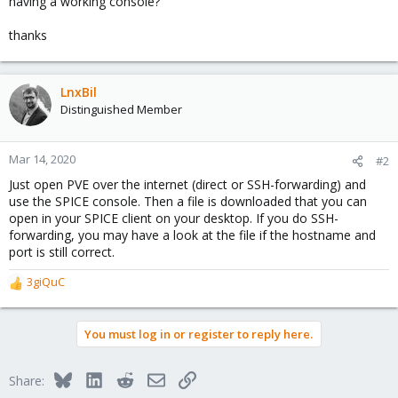
having a working console?
thanks
LnxBil
Distinguished Member
Mar 14, 2020
#2
Just open PVE over the internet (direct or SSH-forwarding) and
use the SPICE console. Then a file is downloaded that you can
open in your SPICE client on your desktop. If you do SSH-
forwarding, you may have a look at the file if the hostname and
port is still correct.
3giQuC
R
e
a
You must log in or register to reply here.
c
t
i
Bluesky
LinkedIn
Reddit
Email
Link
Share:
o