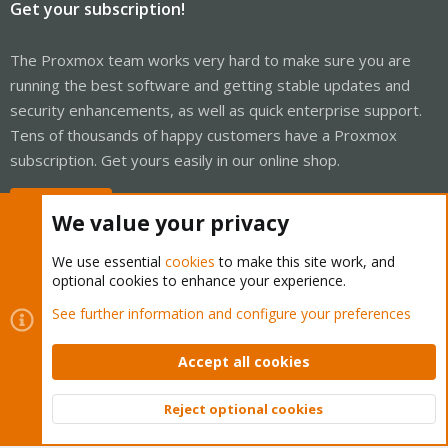
Get your subscription!
The Proxmox team works very hard to make sure you are
running the best software and getting stable updates and
security enhancements, as well as quick enterprise support.
Tens of thousands of happy customers have a Proxmox
subscription. Get yours easily in our online shop.
Buy now!
We value your privacy
We use essential
cookies
to make this site work, and
optional cookies to enhance your experience.
Cookies
Proxmox Support Forum - Light Mode
See further information and configure your preferences
Contact us
Terms and rules
Privacy policy
Help
Home
R
S
Accept all cookies
S
®
Community platform by XenForo
© 2010-2026 XenForo Ltd.
Reject optional cookies
Top
Bott