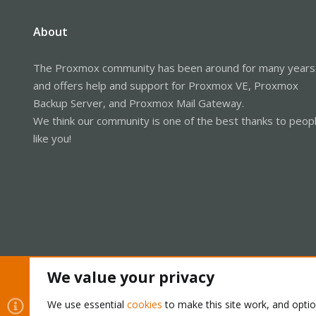
About
The Proxmox community has been around for many years
and offers help and support for Proxmox VE, Proxmox
Backup Server, and Proxmox Mail Gateway.
We think our community is one of the best thanks to peop
like you!
We value your privacy
Cookies
Proxmox Support Forum - Light Mode
We use essential
cookies
to make this site work, and opti