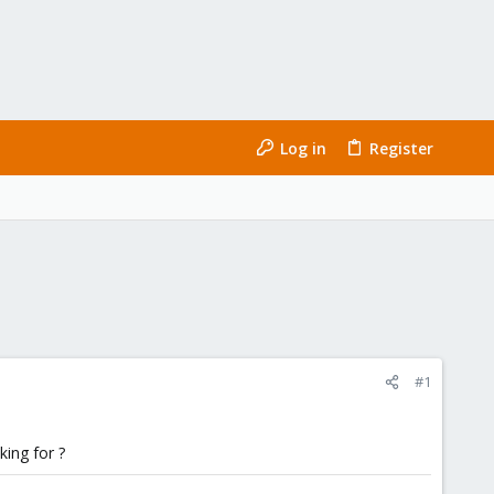
Log in
Register
#1
king for ?