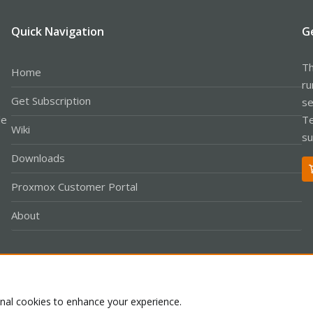
Quick Navigation
G
Th
Home
ru
Get Subscription
se
le
Te
Wiki
su
Downloads
Proxmox Customer Portal
About
Co
onal cookies to enhance your experience.