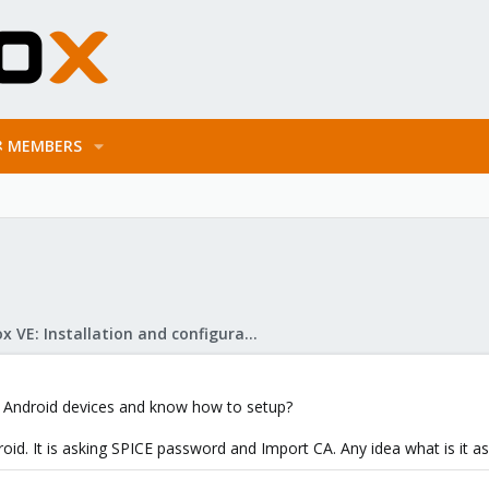
MEMBERS
Proxmox VE: Installation and configuration
n Android devices and know how to setup?
roid. It is asking SPICE password and Import CA. Any idea what is it as