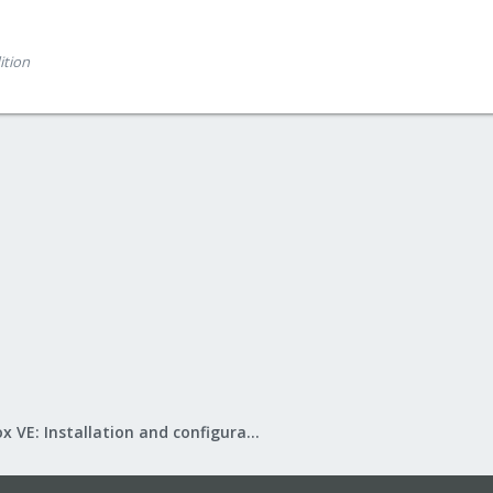
ition
Proxmox VE: Installation and configuration