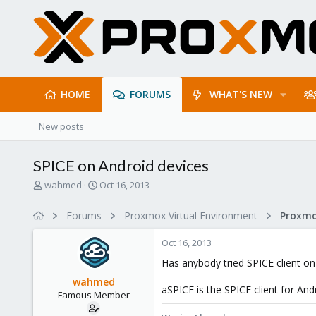
HOME
FORUMS
WHAT'S NEW
New posts
SPICE on Android devices
T
S
wahmed
Oct 16, 2013
h
t
r
a
Forums
Proxmox Virtual Environment
e
r
a
t
Oct 16, 2013
d
d
s
a
Has anybody tried SPICE client o
t
t
wahmed
a
e
aSPICE is the SPICE client for And
Famous Member
r
t