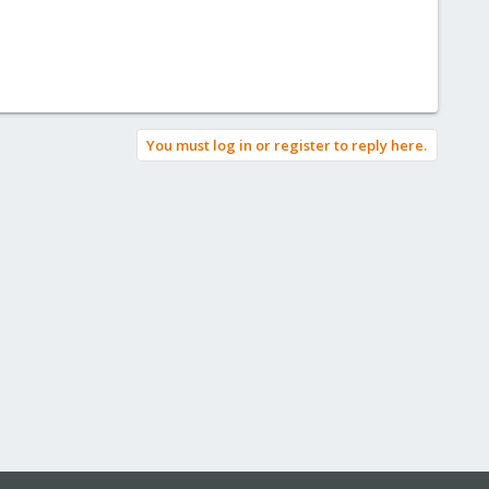
You must log in or register to reply here.