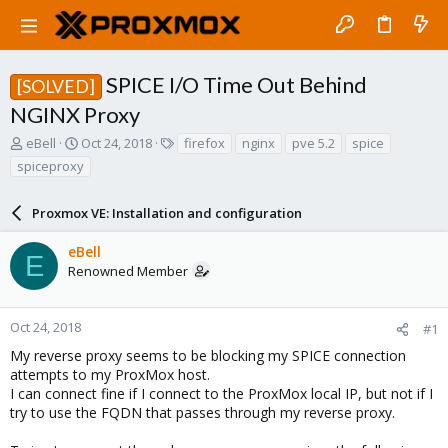
SPICE I/O Time Out Behind
[SOLVED]
NGINX Proxy
T
S
T
eBell
Oct 24, 2018
firefox
nginx
pve 5.2
spice
h
t
a
spiceproxy
r
a
g
e
r
s
a
Proxmox VE: Installation and configuration
t
d
d
s
a
eBell
E
t
t
Renowned Member
a
e
r
t
Oct 24, 2018
#1
e
My reverse proxy seems to be blocking my SPICE connection
r
attempts to my ProxMox host.
I can connect fine if I connect to the ProxMox local IP, but not if I
try to use the FQDN that passes through my reverse proxy.