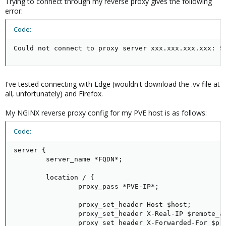
Trying to connect through my reverse proxy gives the following
error:
Code:
Could not connect to proxy server xxx.xxx.xxx.xxx: S
I've tested connecting with Edge (wouldn't download the .vv file at
all, unfortunately) and Firefox.
My NGINX reverse proxy config for my PVE host is as follows:
Code:
server {

        server_name *FQDN*;

        location / {

                proxy_pass *PVE-IP*;

                proxy_set_header Host $host;

                proxy_set_header X-Real-IP $remote_ad
                proxy_set_header X-Forwarded-For $pro