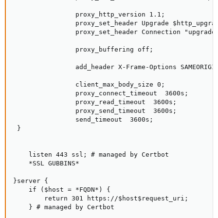
                proxy_http_version 1.1;

                proxy_set_header Upgrade $http_upgrad
                proxy_set_header Connection "upgrade"
                proxy_buffering off;

                add_header X-Frame-Options SAMEORIGIN
                client_max_body_size 0;

                proxy_connect_timeout  3600s;

                proxy_read_timeout  3600s;

                proxy_send_timeout  3600s;

                send_timeout  3600s;

 }

    listen 443 ssl; # managed by Certbot

    *SSL GUBBINS*

}server {

    if ($host = *FQDN*) {

        return 301 https://$host$request_uri;

    } # managed by Certbot
