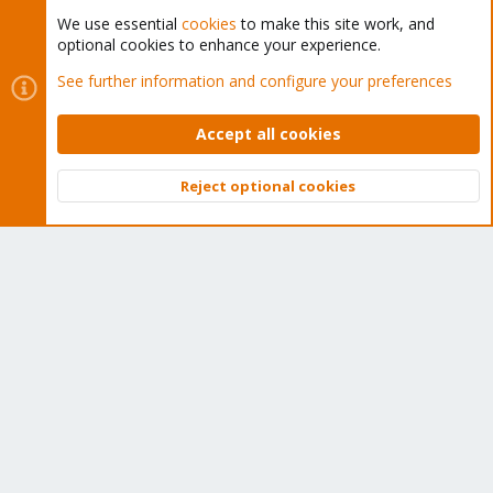
We use essential
cookies
to make this site work, and
Proxmox Customer Portal
optional cookies to enhance your experience.
See further information and configure your preferences
About
Accept all cookies
Get your subscription!
Reject optional cookies
The Proxmox team works very hard to make sure you are
Top
Bott
running the best software and getting stable updates and
security enhancements, as well as quick enterprise support.
Tens of thousands of happy customers have a Proxmox
subscription. Get yours easily in our online shop.
Buy now!
Cookies
Proxmox Support Forum - Light Mode