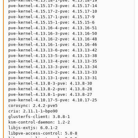
pve-kernel-4.15.18-1-pve: 4.15.18-19

pve-kernel-4.15.17-3-pve: 4.15.17-14

pve-kernel-4.15.17-2-pve: 4.15.17-10

pve-kernel-4.15.17-1-pve: 4.15.17-9

pve-kernel-4.15.15-1-pve: 4.15.15-6

pve-kernel-4.13.16-4-pve: 4.13.16-51

pve-kernel-4.13.16-3-pve: 4.13.16-50

pve-kernel-4.13.16-2-pve: 4.13.16-48

pve-kernel-4.13.16-1-pve: 4.13.16-46

pve-kernel-4.13.13-6-pve: 4.13.13-42

pve-kernel-4.13.13-5-pve: 4.13.13-38

pve-kernel-4.13.13-4-pve: 4.13.13-35

pve-kernel-4.13.13-3-pve: 4.13.13-34

pve-kernel-4.13.13-2-pve: 4.13.13-33

pve-kernel-4.13.13-1-pve: 4.13.13-31

pve-kernel-4.13.8-3-pve: 4.13.8-30

pve-kernel-4.13.8-2-pve: 4.13.8-28

pve-kernel-4.13.8-1-pve: 4.13.8-27

pve-kernel-4.10.17-5-pve: 4.10.17-25

corosync: 2.4.2-pve5

criu: 2.11.1-1~bpo90

glusterfs-client: 3.8.8-1

ksm-control-daemon: 1.2-2

libjs-extjs: 6.0.1-2

libpve-access-control: 5.0-8
