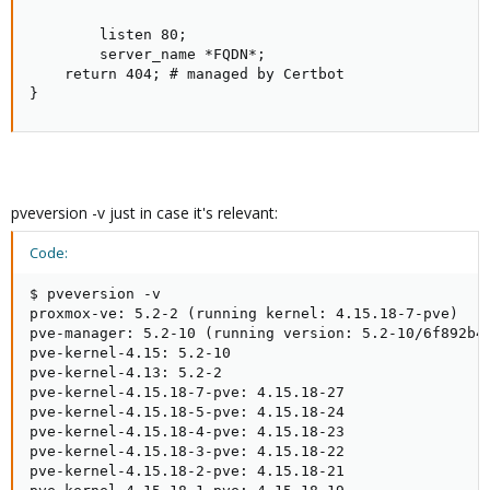
        listen 80;

        server_name *FQDN*;

    return 404; # managed by Certbot

}
pveversion -v just in case it's relevant:
Code:
$ pveversion -v

proxmox-ve: 5.2-2 (running kernel: 4.15.18-7-pve)

pve-manager: 5.2-10 (running version: 5.2-10/6f892b40
pve-kernel-4.15: 5.2-10

pve-kernel-4.13: 5.2-2

pve-kernel-4.15.18-7-pve: 4.15.18-27

pve-kernel-4.15.18-5-pve: 4.15.18-24

pve-kernel-4.15.18-4-pve: 4.15.18-23

pve-kernel-4.15.18-3-pve: 4.15.18-22

pve-kernel-4.15.18-2-pve: 4.15.18-21
