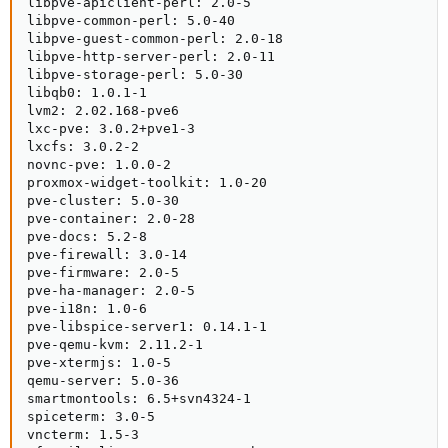
libpve-apiclient-perl: 2.0-5

libpve-common-perl: 5.0-40

libpve-guest-common-perl: 2.0-18

libpve-http-server-perl: 2.0-11

libpve-storage-perl: 5.0-30

libqb0: 1.0.1-1

lvm2: 2.02.168-pve6

lxc-pve: 3.0.2+pve1-3

lxcfs: 3.0.2-2

novnc-pve: 1.0.0-2

proxmox-widget-toolkit: 1.0-20

pve-cluster: 5.0-30

pve-container: 2.0-28

pve-docs: 5.2-8

pve-firewall: 3.0-14

pve-firmware: 2.0-5

pve-ha-manager: 2.0-5

pve-i18n: 1.0-6

pve-libspice-server1: 0.14.1-1

pve-qemu-kvm: 2.11.2-1

pve-xtermjs: 1.0-5

qemu-server: 5.0-36

smartmontools: 6.5+svn4324-1

spiceterm: 3.0-5

vncterm: 1.5-3
