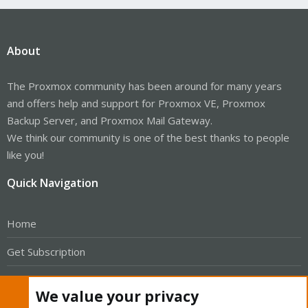
About
The Proxmox community has been around for many years
and offers help and support for Proxmox VE, Proxmox
Backup Server, and Proxmox Mail Gateway.
We think our community is one of the best thanks to people
like you!
Quick Navigation
Home
Get Subscription
Wiki
We value your privacy
Downloads