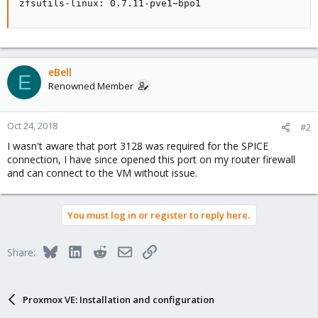
zfsutils-linux: 0.7.11-pve1~bpo1
eBell
E
Renowned Member
Oct 24, 2018
#2
I wasn't aware that port 3128 was required for the SPICE
connection, I have since opened this port on my router firewall
and can connect to the VM without issue.
You must log in or register to reply here.
Bluesky
LinkedIn
Reddit
Email
Link
Share:
Proxmox VE: Installation and configuration