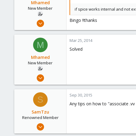
Mhamed
New Member
if spice works internal and not 
Bingo !!thanks
Mar 11, 2014
12
0
Mar 25, 2014
M
1
Solved
Mhamed
New Member
Mar 11, 2014
12
0
Sep 30, 2015
S
1
Any tips on how to "associate .vv
SamTzu
Renowned Member
Mar 27, 2009
529