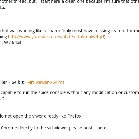
another thread, but, I start here a clean one because I'm sure that ot
3.2
at was working like a charm (only must have missing feature for me
nning
http://www.youtube.com/watch?v=thVmhIw4-jU
)
 : W7 64bit
ler - 64 bit
-
virt-viewer-x64.msi
capable to run the spice console without any modification or custom 
ult
 not open the viwer directly like Firefox
Chrome directly to the virt-viewer please post it here