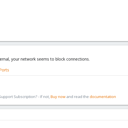
xternal, your network seems to block connections.
Ports
pport Subscription? - If not,
Buy now
and read the
documentation