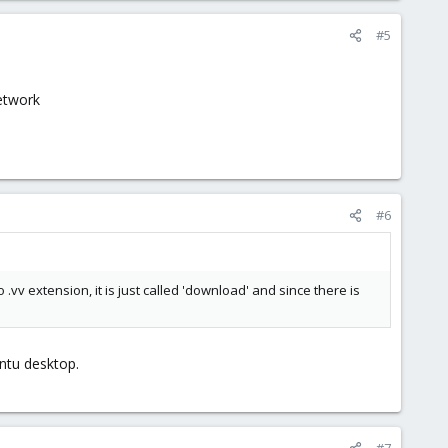
#5
network
#6
vv extension, it is just called 'download' and since there is
untu desktop.
#7