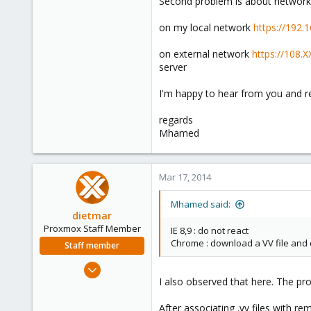
Second problem is about network
on my local network
https://192.
on external network
https://108.
server
I'm happy to hear from you and r
regards
Mhamed
Mar 17, 2014
Mhamed said:
dietmar
Proxmox Staff Member
IE 8,9 : do not react
Chrome : download a VV file and d
Staff member
Apr 28, 2005
I also observed that here. The pr
17,302
734
After associating .vv files with 