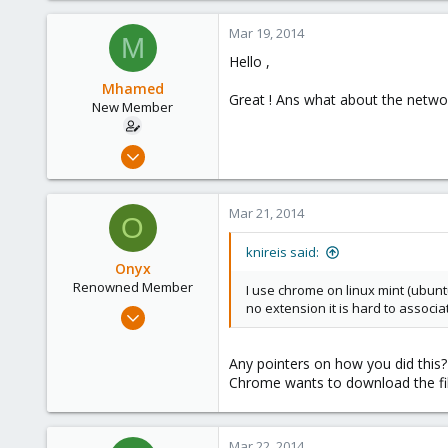
0
Mar 19, 2014
M
6
Hello ,
Mhamed
Great ! Ans what about the networ
New Member
Mar 11, 2014
12
0
Mar 21, 2014
O
1
knireis said:
Onyx
Renowned Member
I use chrome on linux mint (ubuntu
no extension it is hard to associa
Jul 31, 2008
67
0
Any pointers on how you did this? 
Chrome wants to download the fi
71
Mar 22, 2014