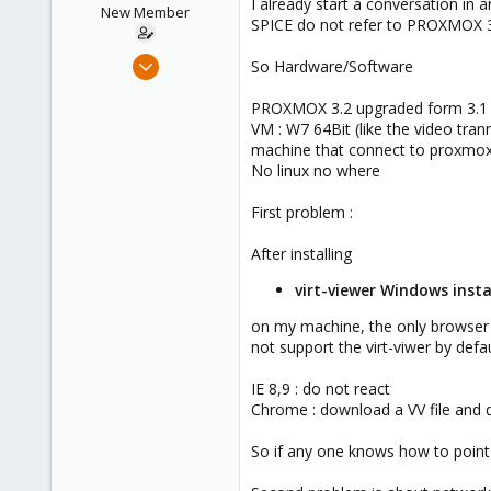
I already start a conversation in 
e
New Member
SPICE do not refer to PROXMOX 
r
Mar 11, 2014
So Hardware/Software
12
PROXMOX 3.2 upgraded form 3.1 th
0
VM : W7 64Bit (like the video tra
1
machine that connect to proxmox
No linux no where
First problem :
After installing
virt-viewer Windows instal
on my machine, the only browser 
not support the virt-viwer by defa
IE 8,9 : do not react
Chrome : download a VV file and do
So if any one knows how to point 