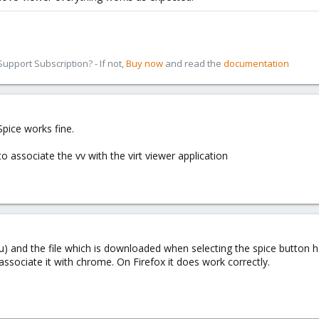
pport Subscription? - If not,
Buy now
and read the
documentation
pice works fine.
 associate the vv with the virt viewer application
) and the file which is downloaded when selecting the spice button has
 associate it with chrome. On Firefox it does work correctly.