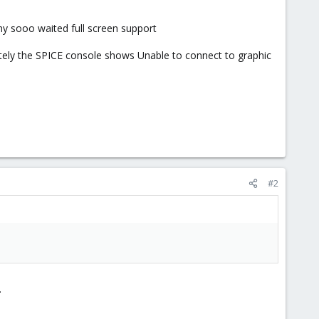
 my sooo waited full screen support
tely the SPICE console shows Unable to connect to graphic
#2
.