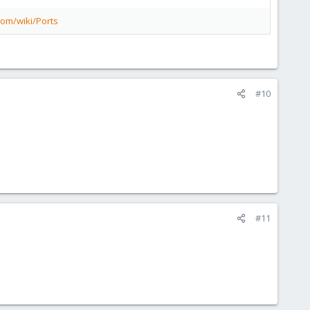
com/wiki/Ports
#10
#11