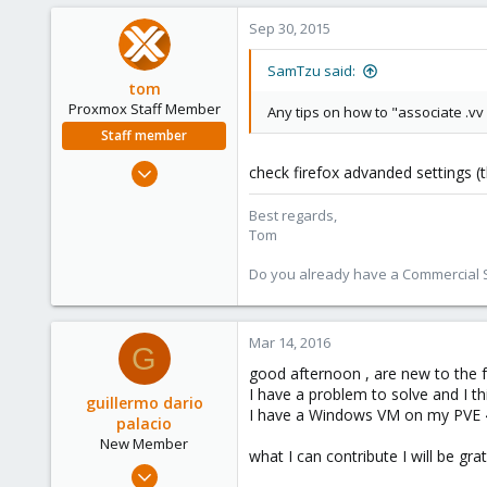
18
Sep 30, 2015
83
Helsinki, Finland
SamTzu said:
tom
sami.mattila.eu
Proxmox Staff Member
Any tips on how to "associate .vv
Staff member
Aug 29, 2006
check firefox advanded settings (t
15,950
Best regards,
1,260
Tom
273
Do you already have a Commercial Su
Mar 14, 2016
G
good afternoon , are new to the 
I have a problem to solve and I thi
guillermo dario
I have a Windows VM on my PVE 4.
palacio
New Member
what I can contribute I will be grat
Mar 14, 2016