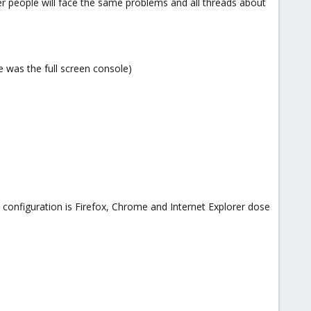
her people will face the same problems and all threads about
 was the full screen console)
configuration is Firefox, Chrome and Internet Explorer dose