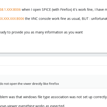
168.1.XXX:8006
when I open SPICE (with Firefox) it's work fine, I have
XXX.XXX.XXX:8006
the VNC console work fine as usual, BUT : unfortuna
eady to provide you as many information as you want
o not open the viwer directly like Firefox
oblem was that windows file type association was not set up correctly
remove-viewer everything works as expected.