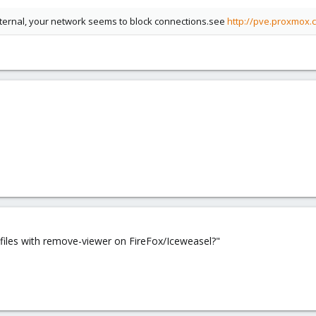
external, your network seems to block connections.see
http://pve.proxmox.
 files with remove-viewer on FireFox/Iceweasel?"