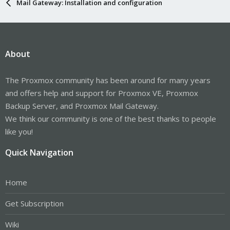
Mail Gateway: Installation and configuration
About
The Proxmox community has been around for many years
and offers help and support for Proxmox VE, Proxmox
Backup Server, and Proxmox Mail Gateway.
We think our community is one of the best thanks to people
like you!
Quick Navigation
Home
Get Subscription
Wiki