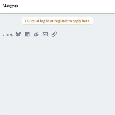
Mangyun
You must log in or register to reply here.
Bluesky
LinkedIn
Reddit
Email
Link
Share: