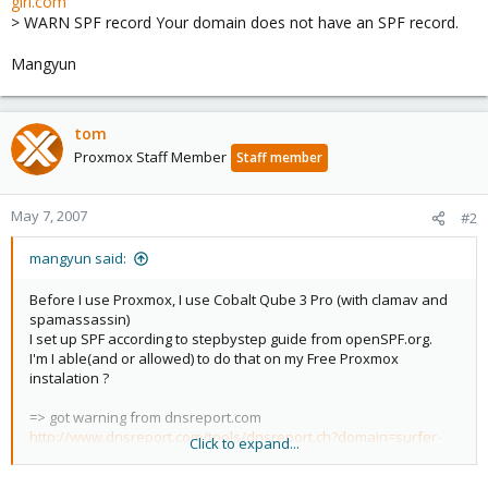
girl.com
> WARN SPF record Your domain does not have an SPF record.
Mangyun
tom
Proxmox Staff Member
Staff member
May 7, 2007
#2
mangyun said:
Before I use Proxmox, I use Cobalt Qube 3 Pro (with clamav and
spamassassin)
I set up SPF according to stepbystep guide from openSPF.org.
I'm I able(and or allowed) to do that on my Free Proxmox
instalation ?
=> got warning from dnsreport.com
http://www.dnsreport.com/tools/dnsreport.ch?domain=surfer-
Click to expand...
girl.com
> WARN SPF record Your domain does not have an SPF record.