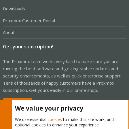
Downloads
Proxmox Customer Portal
About
Get your subscription!
The Proxmox team works very hard to make sure you are
running the best software and getting stable updates and
security enhancements, as well as quick enterprise support.
Tens of thousands of happy customers have a Proxmox
subscription. Get yours easily in our online shop.
Buy now!
We value your privacy
We use essential
cookies
to make this site work, and
optional cookies to enhance your experience.