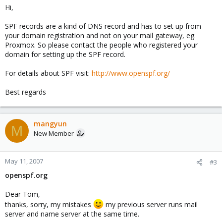
Hi,
Mangyun
SPF records are a kind of DNS record and has to set up from
your domain registration and not on your mail gateway, eg.
Proxmox. So please contact the people who registered your
domain for setting up the SPF record.
For details about SPF visit:
http://www.openspf.org/
Best regards
mangyun
M
New Member
May 11, 2007
#3
openspf.org
Dear Tom,
thanks, sorry, my mistakes
my previous server runs mail
server and name server at the same time.