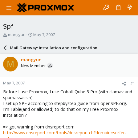
Spf
T
S
mangyun
May 7, 2007
h
t
r
a
Mail Gateway: Installation and configuration
e
r
a
t
mangyun
M
d
d
New Member
s
a
t
t
a
e
May 7, 2007
#1
r
t
Before I use Proxmox, I use Cobalt Qube 3 Pro (with clamav and
e
spamassassin)
r
I set up SPF according to stepbystep guide from openSPF.org.
I'm I able(and or allowed) to do that on my Free Proxmox
instalation ?
=> got warning from dnsreport.com
http://www.dnsreport.com/tools/dnsreport.ch?domain=surfer-