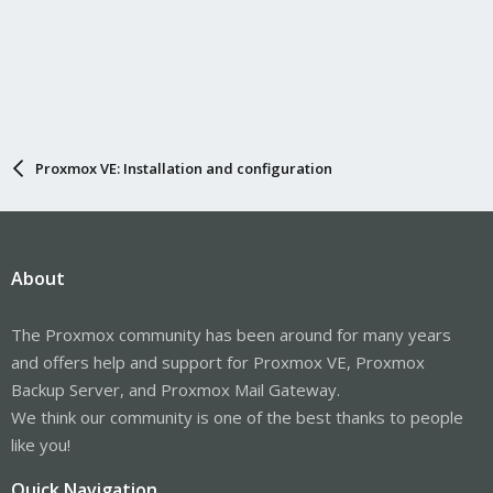
Proxmox VE: Installation and configuration
About
The Proxmox community has been around for many years
and offers help and support for Proxmox VE, Proxmox
Backup Server, and Proxmox Mail Gateway.
We think our community is one of the best thanks to people
like you!
Quick Navigation