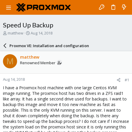
Speed Up Backup
T
S
matthew
Aug 14, 2018
h
t
r
a
Proxmox VE: Installation and configuration
e
r
a
t
matthew
M
d
d
Renowned Member
s
a
t
t
a
e
Aug 14, 2018
#1
r
t
I have a Proxmox host machine with one large Centos KVM
e
image running. The proxmox host has two drives in a ZFS raid1
r
like array. It has a single second drive used for backups. I want to
backup this image and move it too new machine as fast as
possible. This is the only KVM running on this server. I want to
shut it down completely when doing the backup. Is there any
tweaks to speed up the backup process? I do not care if I increase
the system load on the proxmox host since it is only running this