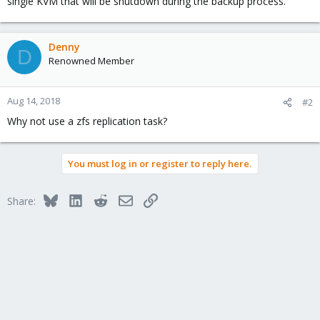
single KVM that will be shutdown during the backup process.
Denny
D
Renowned Member
Aug 14, 2018
#2
Why not use a zfs replication task?
You must log in or register to reply here.
Bluesky
LinkedIn
Reddit
Email
Link
Share: