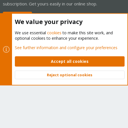
subscription. Get yours easily in our online shop.
Buy now!
We value your privacy
We use essential
cookies
to make this site work, and
optional cookies to enhance your experience.
Cookies
Proxmox Support Forum - Light Mode
See further information and configure your preferences
Contact us
Terms and rules
Privacy policy
Help
Home
R
S
Accept all cookies
S
®
Community platform by XenForo
© 2010-2026 XenForo Ltd.
Reject optional cookies
Top
Bott