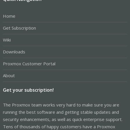
Home
Get Subscription
Wiki
Downloads
Proxmox Customer Portal
About
Get your subscription!
The Proxmox team works very hard to make sure you are
running the best software and getting stable updates and
security enhancements, as well as quick enterprise support.
Tens of thousands of happy customers have a Proxmox