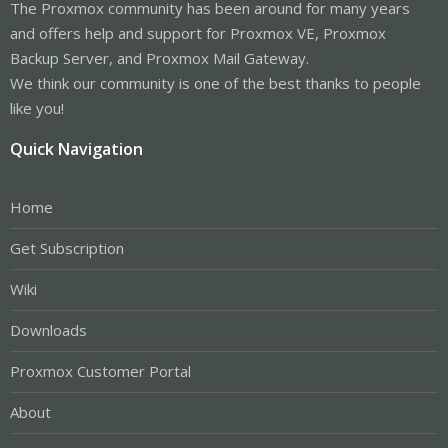
The Proxmox community has been around for many years
and offers help and support for Proxmox VE, Proxmox
Backup Server, and Proxmox Mail Gateway.
We think our community is one of the best thanks to people
like you!
Quick Navigation
Home
Get Subscription
Wiki
Downloads
Proxmox Customer Portal
About