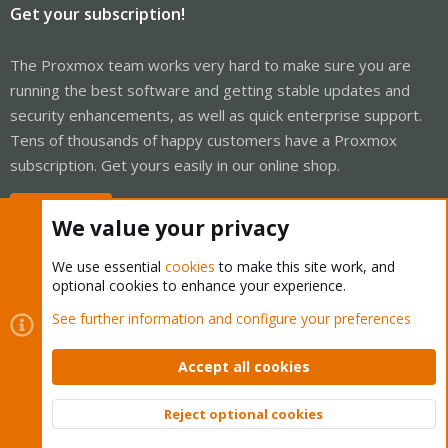
Get your subscription!
The Proxmox team works very hard to make sure you are
running the best software and getting stable updates and
security enhancements, as well as quick enterprise support.
Tens of thousands of happy customers have a Proxmox
subscription. Get yours easily in our online shop.
Buy now!
We value your privacy
We use essential
cookies
to make this site work, and
optional cookies to enhance your experience.
Cookies
Proxmox Support Forum - Light Mode
See further information and configure your preferences
Contact us
Terms and rules
Privacy policy
Help
Home
R
S
Accept all cookies
S
®
Community platform by XenForo
© 2010-2026 XenForo Ltd.
Reject optional cookies
Top
Bott