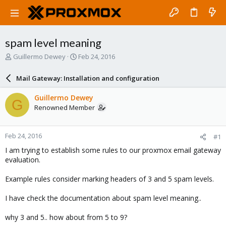
spam level meaning
T
S
Guillermo Dewey
Feb 24, 2016
h
t
r
a
Mail Gateway: Installation and configuration
e
r
a
t
Guillermo Dewey
G
d
d
Renowned Member
s
a
t
t
a
e
Feb 24, 2016
#1
r
t
I am trying to establish some rules to our proxmox email gateway
e
evaluation.
r
Example rules consider marking headers of 3 and 5 spam levels.
I have check the documentation about spam level meaning..
why 3 and 5.. how about from 5 to 9?