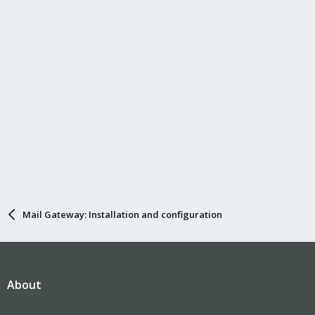
Mail Gateway: Installation and configuration
About