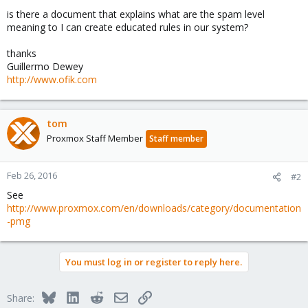
is there a document that explains what are the spam level
meaning to I can create educated rules in our system?
thanks
Guillermo Dewey
http://www.ofik.com
tom
Proxmox Staff Member
Staff member
Feb 26, 2016
#2
See
http://www.proxmox.com/en/downloads/category/documentation
-pmg
You must log in or register to reply here.
Bluesky
LinkedIn
Reddit
Email
Link
Share: