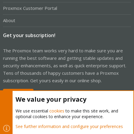
Proxmox Customer Portal
About
Get your subscription!
The Proxmox team works very hard to make sure you are
running the best software and getting stable updates and
security enhancements, as well as quick enterprise support.
Tens of thousands of happy customers have a Proxmox
subscription. Get yours easily in our online shop.
Buy now!
We value your privacy
We use essential
cookies
to make this site work, and
optional cookies to enhance your experience.
Cookies
Proxmox Support Forum - Light Mode
See further information and configure your preferences