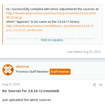
Hi, I successfully compiled with minor adjustments the sources at:
http://download.proxmox.com/sources/pve-kernel-2.6.24_2010-
05-25.tar.gz
which "appears" to be same as the 2.6.24-11 binary:
http://download.proxmox.com/debian/.../pve-kernel-2.6.24-11-
pve_2.6.24-23_amd64.deb
Are the sources for the 2.6.24-12 binary available somewhere ?
Click to expand...
http://download.proxmox.com/debian/...pve-headers-2.6.24-12-
pve_2.6.24-24_amd64.deb
Last edited:
Aug 25, 2010
Thanks for your help.
dietmar
Proxmox Staff Member
Staff member
Aug 25, 2010
#2
Re: Sources for 2.6.24-12 (resolved)
just uploaded the latest sources.