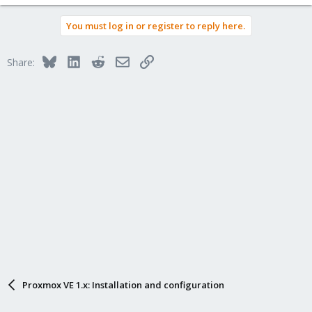
You must log in or register to reply here.
Bluesky
LinkedIn
Reddit
Email
Link
Share:
Proxmox VE 1.x: Installation and configuration