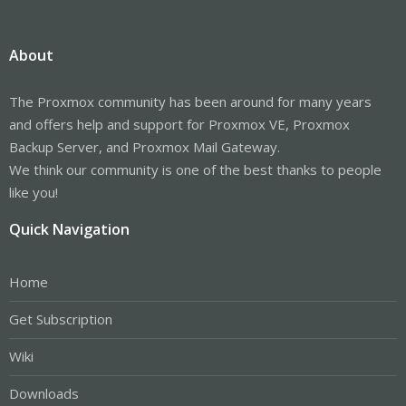
About
The Proxmox community has been around for many years
and offers help and support for Proxmox VE, Proxmox
Backup Server, and Proxmox Mail Gateway.
We think our community is one of the best thanks to people
like you!
Quick Navigation
Home
Get Subscription
Wiki
Downloads