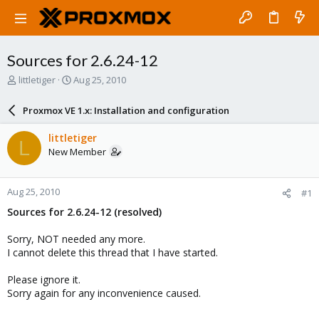
Sources for 2.6.24-12
T
S
littletiger
Aug 25, 2010
h
t
r
a
Proxmox VE 1.x: Installation and configuration
e
r
a
t
littletiger
L
d
d
New Member
s
a
t
t
a
e
Aug 25, 2010
#1
r
t
Sources for 2.6.24-12 (resolved)
e
r
Sorry, NOT needed any more.
I cannot delete this thread that I have started.
Please ignore it.
Sorry again for any inconvenience caused.