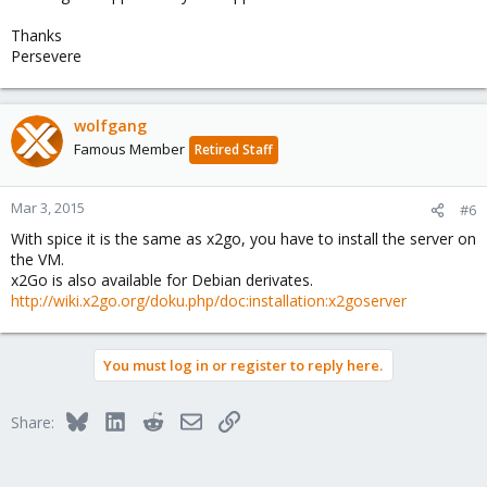
Thanks
Persevere
wolfgang
Famous Member
Retired Staff
Mar 3, 2015
#6
With spice it is the same as x2go, you have to install the server on
the VM.
x2Go is also available for Debian derivates.
http://wiki.x2go.org/doku.php/doc:installation:x2goserver
You must log in or register to reply here.
Bluesky
LinkedIn
Reddit
Email
Link
Share: