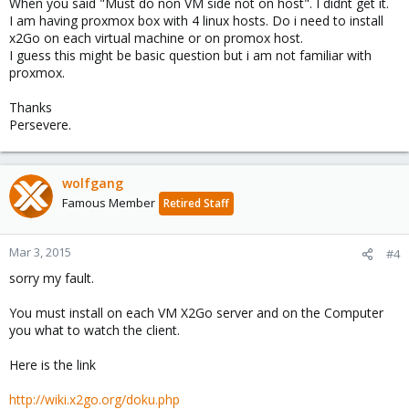
When you said "Must do non VM side not on host". I didnt get it.
I am having proxmox box with 4 linux hosts. Do i need to install
x2Go on each virtual machine or on promox host.
I guess this might be basic question but i am not familiar with
proxmox.
Thanks
Persevere.
wolfgang
Famous Member
Retired Staff
Mar 3, 2015
#4
sorry my fault.
You must install on each VM X2Go server and on the Computer
you what to watch the client.
Here is the link
http://wiki.x2go.org/doku.php