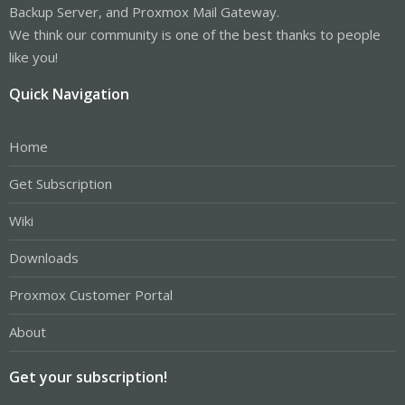
Backup Server, and Proxmox Mail Gateway.
We think our community is one of the best thanks to people
like you!
Quick Navigation
Home
Get Subscription
Wiki
Downloads
Proxmox Customer Portal
About
Get your subscription!