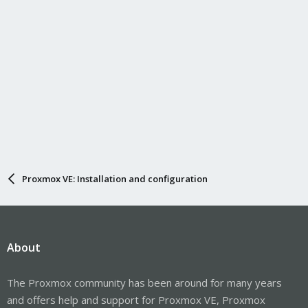
Proxmox VE: Installation and configuration
About
The Proxmox community has been around for many years
and offers help and support for Proxmox VE, Proxmox