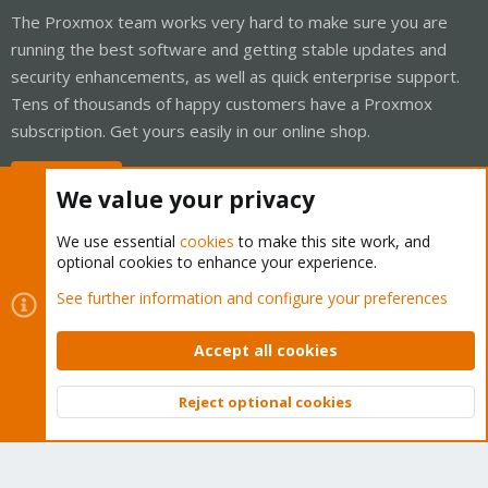
The Proxmox team works very hard to make sure you are
running the best software and getting stable updates and
security enhancements, as well as quick enterprise support.
Tens of thousands of happy customers have a Proxmox
subscription. Get yours easily in our online shop.
Buy now!
We value your privacy
We use essential
cookies
to make this site work, and
optional cookies to enhance your experience.
Cookies
Proxmox Support Forum - Light Mode
See further information and configure your preferences
Contact us
Terms and rules
Privacy policy
Help
Home
R
S
Accept all cookies
S
®
Community platform by XenForo
© 2010-2026 XenForo Ltd.
Reject optional cookies
Top
Bott