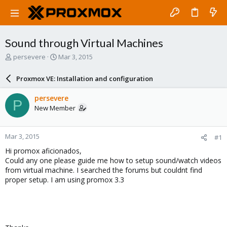
Sound through Virtual Machines
T
S
persevere
Mar 3, 2015
h
t
r
a
Proxmox VE: Installation and configuration
e
r
a
t
persevere
P
d
d
New Member
s
a
t
t
a
e
Mar 3, 2015
#1
r
t
Hi promox aficionados,
e
Could any one please guide me how to setup sound/watch videos
r
from virtual machine. I searched the forums but couldnt find
proper setup. I am using promox 3.3