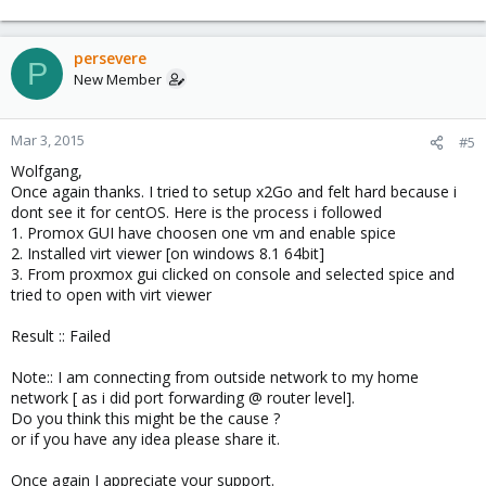
persevere
P
New Member
Mar 3, 2015
#5
Wolfgang,
Once again thanks. I tried to setup x2Go and felt hard because i
dont see it for centOS. Here is the process i followed
1. Promox GUI have choosen one vm and enable spice
2. Installed virt viewer [on windows 8.1 64bit]
3. From proxmox gui clicked on console and selected spice and
tried to open with virt viewer
Result :: Failed
Note:: I am connecting from outside network to my home
network [ as i did port forwarding @ router level].
Do you think this might be the cause ?
or if you have any idea please share it.
Once again I appreciate your support.