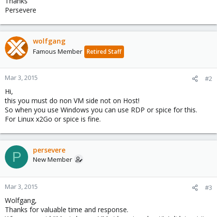
Thanks
Persevere
wolfgang
Famous Member
Retired Staff
Mar 3, 2015
#2
Hi,
this you must do non VM side not on Host!
So when you use Windows you can use RDP or spice for this.
For Linux x2Go or spice is fine.
persevere
P
New Member
Mar 3, 2015
#3
Wolfgang,
Thanks for valuable time and response.