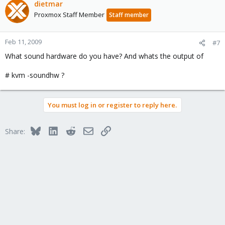
dietmar
Proxmox Staff Member
Staff member
Feb 11, 2009
#7
What sound hardware do you have? And whats the output of
# kvm -soundhw ?
You must log in or register to reply here.
Bluesky
LinkedIn
Reddit
Email
Link
Share: