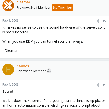
dietmar
Proxmox Staff Member
Staff member
Feb 3, 2009
#2
It makes no sense to use the sound hardware of the server, so it
is not supported.
When you use RDP you can tunnel sound anyways.
- Dietmar
hadyos
H
Renowned Member
Feb 4, 2009
#3
Sound
Well, it does make sense if one your guest machines is sip pbx or
an home automation console which gives voice prompt about