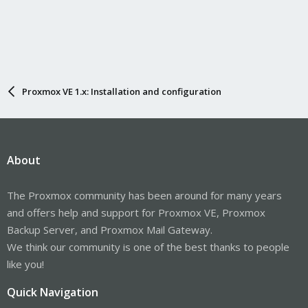
Proxmox VE 1.x: Installation and configuration
About
The Proxmox community has been around for many years
and offers help and support for Proxmox VE, Proxmox
Backup Server, and Proxmox Mail Gateway.
We think our community is one of the best thanks to people
like you!
Quick Navigation