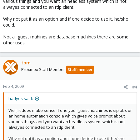
various things and you want an headless system which is not
alwayes connected to an rdp client.
Why not put it as an option and if one decide to use it, he/she
could.
Not all guest mahines are database machines there are some
other uses...
tom
Proxmox Staff Member
Staff member
Feb 4, 2009
#4
hadyos said:
Well, it does make sense if one your guest machines is sip pbx or
an home automation console which gives voice prompt about
various things and you want an headless system which is not
alwayes connected to an rdp client.
Why not put it as an option and if one decide to use it, he/she