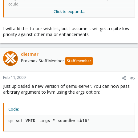
could.
Click to expand...
Not all guest mahines are database machines there are some
other uses...
I will add this to our wish list, but I assume it will get a quite low
priority against other major enhancements.
dietmar
Proxmox Staff Member
Staff member
Feb 11, 2009
#5
Just uploaded a new version of qemu-server. You can now pass
arbitrary argument to kvm using the args option:
Code:
qm set VMID -args "-soundhw sb16"