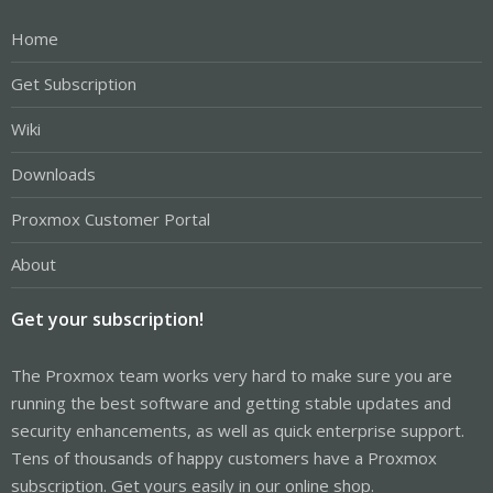
Home
Get Subscription
Wiki
Downloads
Proxmox Customer Portal
About
Get your subscription!
The Proxmox team works very hard to make sure you are
running the best software and getting stable updates and
security enhancements, as well as quick enterprise support.
Tens of thousands of happy customers have a Proxmox
subscription. Get yours easily in our online shop.