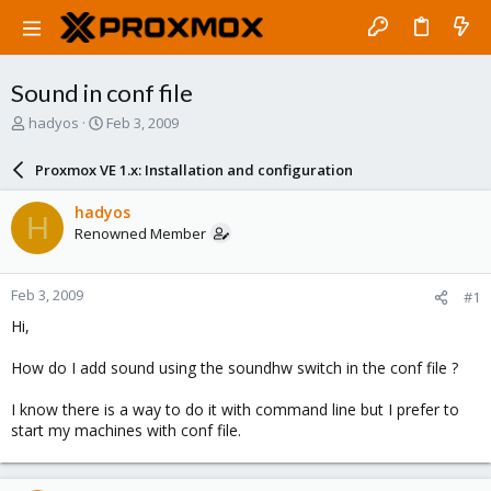
Sound in conf file
T
S
hadyos
Feb 3, 2009
h
t
r
a
Proxmox VE 1.x: Installation and configuration
e
r
a
t
hadyos
H
d
d
Renowned Member
s
a
t
t
a
e
Feb 3, 2009
#1
r
t
Hi,
e
r
How do I add sound using the soundhw switch in the conf file ?
I know there is a way to do it with command line but I prefer to
start my machines with conf file.