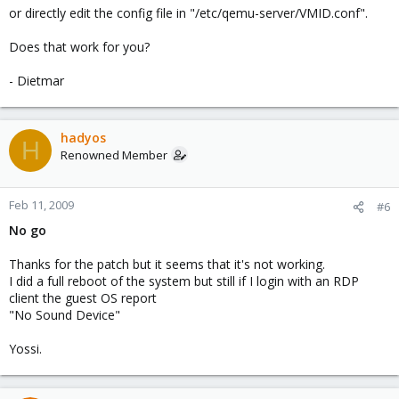
or directly edit the config file in "/etc/qemu-server/VMID.conf".
Does that work for you?
- Dietmar
hadyos
H
Renowned Member
Feb 11, 2009
#6
No go
Thanks for the patch but it seems that it's not working.
I did a full reboot of the system but still if I login with an RDP
client the guest OS report
"No Sound Device"
Yossi.