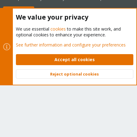
Buy now!
We value your privacy
We use essential
cookies
to make this site work, and
optional cookies to enhance your experience.
Cookies
Proxmox Support Forum - Light Mode
See further information and configure your preferences
Contact us
Terms and rules
Privacy policy
Help
Home
R
S
Accept all cookies
S
®
Community platform by XenForo
© 2010-2026 XenForo Ltd.
Reject optional cookies
Top
Bott