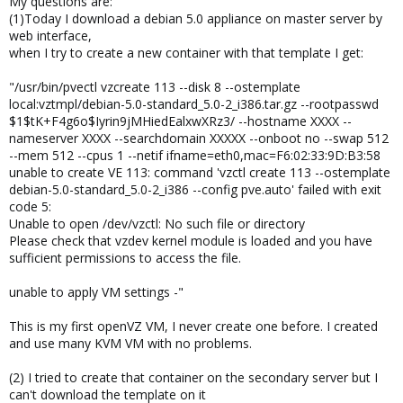
My questions are:
(1)Today I download a debian 5.0 appliance on master server by
web interface,
when I try to create a new container with that template I get:
"/usr/bin/pvectl vzcreate 113 --disk 8 --ostemplate
local:vztmpl/debian-5.0-standard_5.0-2_i386.tar.gz --rootpasswd
$1$tK+F4g6o$Iyrin9jMHiedEalxwXRz3/ --hostname XXXX --
nameserver XXXX --searchdomain XXXXX --onboot no --swap 512
--mem 512 --cpus 1 --netif ifname=eth0,mac=F6:02:33:9D:B3:58
unable to create VE 113: command 'vzctl create 113 --ostemplate
debian-5.0-standard_5.0-2_i386 --config pve.auto' failed with exit
code 5:
Unable to open /dev/vzctl: No such file or directory
Please check that vzdev kernel module is loaded and you have
sufficient permissions to access the file.
unable to apply VM settings -"
This is my first openVZ VM, I never create one before. I created
and use many KVM VM with no problems.
(2) I tried to create that container on the secondary server but I
can't download the template on it