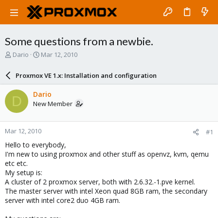
Some questions from a newbie.
T
S
Dario
Mar 12, 2010
h
t
r
a
Proxmox VE 1.x: Installation and configuration
e
r
a
t
Dario
D
d
d
New Member
s
a
t
t
a
e
Mar 12, 2010
#1
r
t
Hello to everybody,
e
I'm new to using proxmox and other stuff as openvz, kvm, qemu
r
etc etc.
My setup is:
A cluster of 2 proxmox server, both with 2.6.32.-1.pve kernel.
The master server with intel Xeon quad 8GB ram, the secondary
server with intel core2 duo 4GB ram.