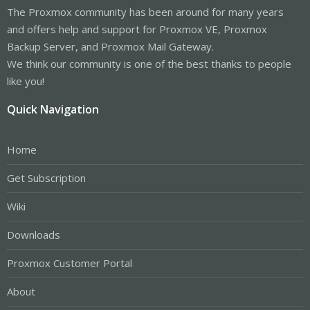
The Proxmox community has been around for many years
and offers help and support for Proxmox VE, Proxmox
Backup Server, and Proxmox Mail Gateway.
We think our community is one of the best thanks to people
like you!
Quick Navigation
Home
Get Subscription
Wiki
Downloads
Proxmox Customer Portal
About