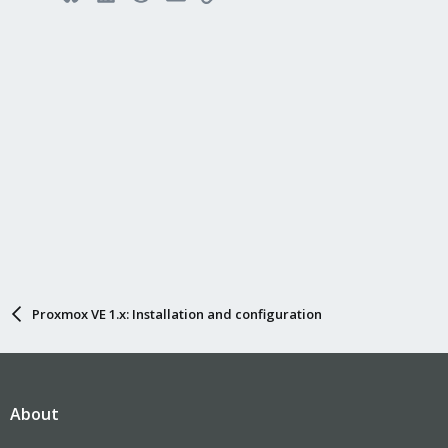
Proxmox VE 1.x: Installation and configuration
About