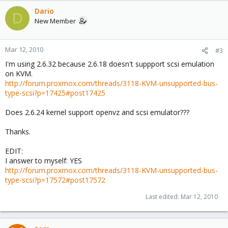
Dario
D
New Member
Mar 12, 2010
#3
I'm using 2.6.32 because 2.6.18 doesn't suppport scsi emulation
on KVM.
http://forum.proxmox.com/threads/3118-KVM-unsupported-bus-
type-scsi?p=17425#post17425
Does 2.6.24 kernel support openvz and scsi emulator???
Thanks.
EDIT:
I answer to myself: YES
http://forum.proxmox.com/threads/3118-KVM-unsupported-bus-
type-scsi?p=17572#post17572
Last edited:
Mar 12, 2010