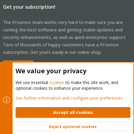
Get your subscription!
The Proxmox team works very hard to make sure you are
running the best software and getting stable updates and
security enhancements, as well as quick enterprise support.
Tens of thousands of happy customers have a Proxmox
subscription. Get yours easily in our online shop.
Buy now!
We value your privacy
We use essential
cookies
to make this site work, and
optional cookies to enhance your experience.
Cookies
Proxmox Support Forum - Light Mode
See further information and configure your preferences
Contact us
Terms and rules
Privacy policy
Help
Home
R
S
Accept all cookies
S
®
Community platform by XenForo
© 2010-2026 XenForo Ltd.
Reject optional cookies
Top
Bott