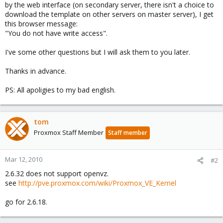
by the web interface (on secondary server, there isn't a choice to
download the template on other servers on master server), I get
this browser message:
"You do not have write access".
I've some other questions but I will ask them to you later.
Thanks in advance.
PS: All apoligies to my bad english.
tom
Proxmox Staff Member
Staff member
Mar 12, 2010
#2
2.6.32 does not support openvz.
see
http://pve.proxmox.com/wiki/Proxmox_VE_Kernel
go for 2.6.18.