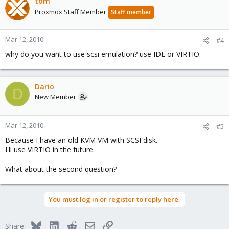
tom
Proxmox Staff Member
Staff member
Mar 12, 2010
#4
why do you want to use scsi emulation? use IDE or VIRTIO.
Dario
D
New Member
Mar 12, 2010
#5
Because I have an old KVM VM with SCSI disk.
I'll use VIRTIO in the future.
What about the second question?
You must log in or register to reply here.
Bluesky
LinkedIn
Reddit
Email
Link
Share: