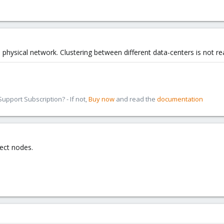
physical network. Clustering between different data-centers is not re
pport Subscription? - If not,
Buy now
and read the
documentation
ect nodes.