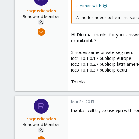
Lithuania
dietmar said:
raqdedicados
Renowned Member
All nodes needs to be in the same
Nov 26, 2008
HI Dietmar thanks for your answer
85
ex mikrotik ?
0
3 nodes same private segment
71
idc1 10.1.0.1 / public ip europe
idc2 10.1.0.2 / public ip latin amer
idc3 10.1.0.3 / public ip eeuu
Thanks !
Mar 24, 2015
R
thanks . will try to use vpn with r
raqdedicados
Renowned Member
Nov 26, 2008