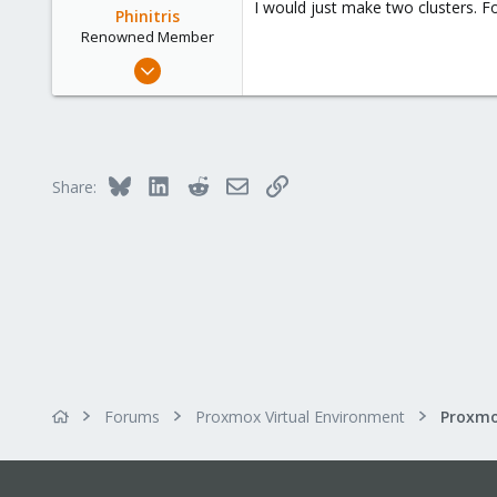
I would just make two clusters. F
Phinitris
Renowned Member
Jun 1, 2014
83
12
73
Bluesky
LinkedIn
Reddit
Email
Link
Share:
Forums
Proxmox Virtual Environment