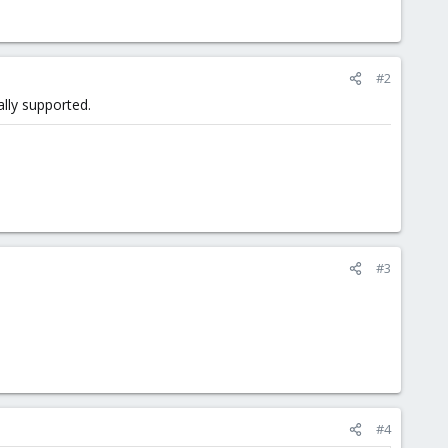
#2
ally supported.
#3
#4