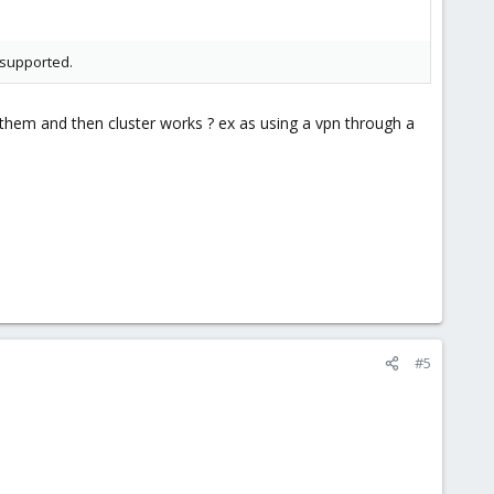
 supported.
 them and then cluster works ? ex as using a vpn through a
#5