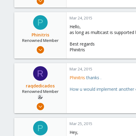
85
0
Mar 24, 2015
P
71
Hello,
as long as multicast is supporte
Phinitris
Renowned Member
Best regards
Jun 1, 2014
Phinitris
83
12
Mar 24, 2015
73
R
Phinitris
thanks .
raqdedicados
How u would implement another 
Renowned Member
Nov 26, 2008
85
0
Mar 25, 2015
P
71
Hey,