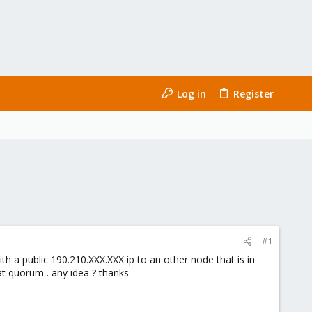
Log in
Register
#1
h a public 190.210.XXX.XXX ip to an other node that is in
at quorum . any idea ? thanks