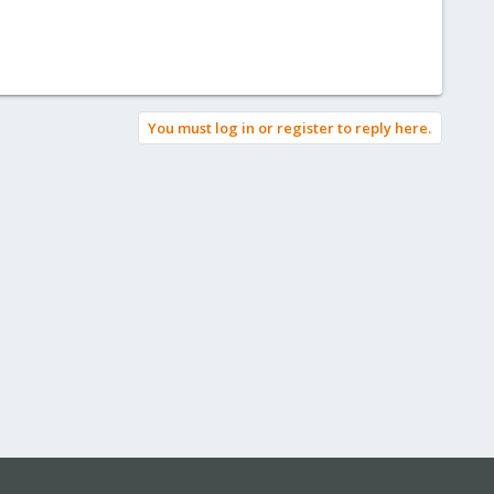
You must log in or register to reply here.