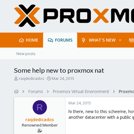
HOME
FORUMS
WHAT'S NEW
New posts
Some help new to proxmox nat
T
S
raqdedicados
Mar 24, 2015
h
t
r
a
Forums
Proxmox Virtual Environment
e
r
a
t
Mar 24, 2015
d
d
R
s
a
hi there, new to this scheeme, ho
t
t
another datacenter with a public 
raqdedicados
a
e
Renowned Member
r
t