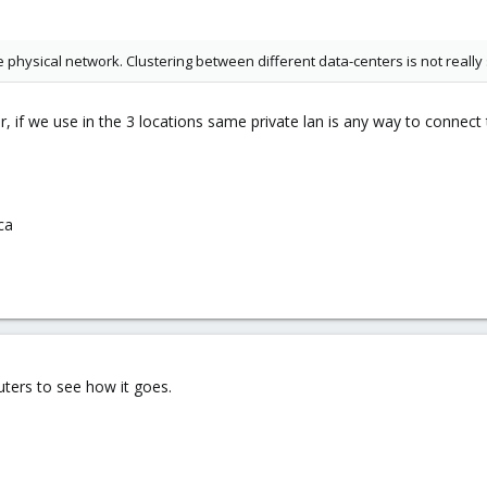
 physical network. Clustering between different data-centers is not really
, if we use in the 3 locations same private lan is any way to connect
ica
outers to see how it goes.