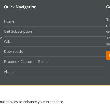
Quick Navigation
G
Th
Home
ru
Get Subscription
se
le
Te
Wiki
su
Downloads
Proxmox Customer Portal
About
Co
onal cookies to enhance your experience.