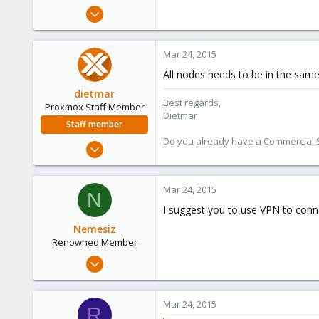
e
Nov 26, 2008
r
85
0
Mar 24, 2015
71
All nodes needs to be in the same 
dietmar
Best regards,
Proxmox Staff Member
Dietmar
Staff member
Do you already have a Commercial Su
Apr 28, 2005
17,302
734
Mar 24, 2015
N
253
I suggest you to use VPN to conn
Austria
Nemesiz
www.proxmox.com
Renowned Member
Jan 16, 2009
814
91
Mar 24, 2015
R
93