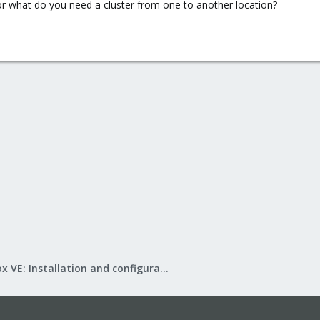
or what do you need a cluster from one to another location?
Proxmox VE: Installation and configuration