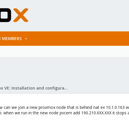
MEMBERS
Proxmox VE: Installation and configuration
w can we join a new proxmox node that is behind nat ex 10.1.0.163 wit
ip. when we run in the new node pvcem add 190.210.XXX.XXX it stops 