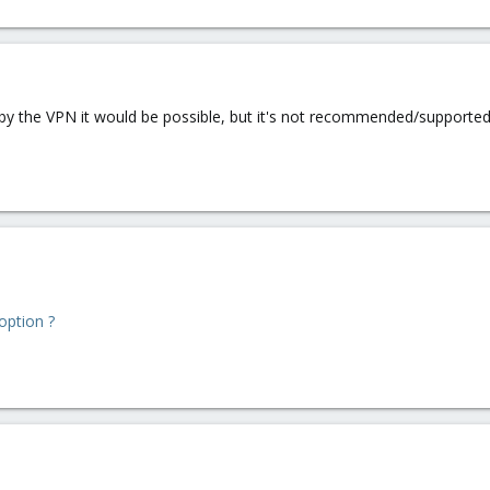
d by the VPN it would be possible, but it's not recommended/supporte
option ?