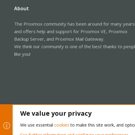
About
The Proxmox community has been around for many years
and offers help and support for Proxmox VE, Proxmox
Backup Server, and Proxmox Mail Gateway.
We think our community is one of the best thanks to peop
like you!
We value your privacy
Cookies
Proxmox Support Forum - Light Mode
We use essential
cookies
to make this site work, and opti
See further information and configure your preferences