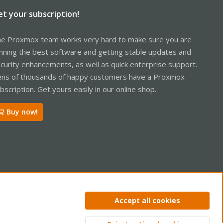
et your subscription!
e Proxmox team works very hard to make sure you are
nning the best software and getting stable updates and
curity enhancements, as well as quick enterprise support.
ns of thousands of happy customers have a Proxmox
bscription. Get yours easily in our online shop.
Buy now!
ntact us
Terms and rules
Privacy policy
Help
Home
R
Accept all cookies
S
S