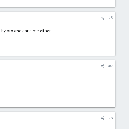
#6
d by proxmox and me either.
#7
#8