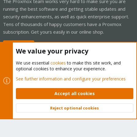
The Proxmox team works very hard to make sure you are
running the best software and getting stable updates and
security enhancements, as well as quick enterprise support.
Tens of thousands of happy customers have a Proxmox
subscription. Get yours easily in our online shop.
Buy now!
We value your privacy
We use essential
cookies
to make this site work, and
optional cookies to enhance your experience.
Cookies
Proxmox Support Forum - Light Mode
See further information and configure your preferences
Contact us
Terms and rules
Privacy policy
Help
Home
R
S
Accept all cookies
S
®
Community platform by XenForo
© 2010-2026 XenForo Ltd.
Reject optional cookies
Top
Bott