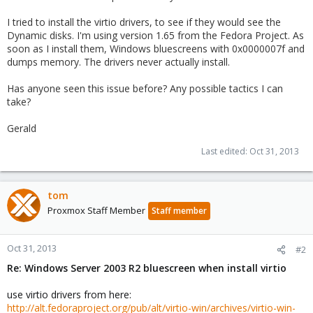
I tried to install the virtio drivers, to see if they would see the
Dynamic disks. I'm using version 1.65 from the Fedora Project. As
soon as I install them, Windows bluescreens with 0x0000007f and
dumps memory. The drivers never actually install.
Has anyone seen this issue before? Any possible tactics I can
take?
Gerald
Last edited:
Oct 31, 2013
tom
Proxmox Staff Member
Staff member
Oct 31, 2013
#2
Re: Windows Server 2003 R2 bluescreen when install virtio
use virtio drivers from here:
http://alt.fedoraproject.org/pub/alt/virtio-win/archives/virtio-win-