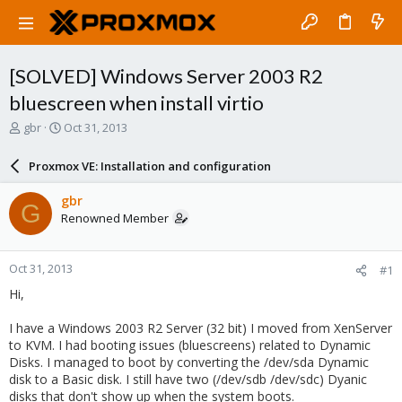
[SOLVED] Windows Server 2003 R2
bluescreen when install virtio
T
S
gbr
Oct 31, 2013
h
t
r
a
Proxmox VE: Installation and configuration
e
r
a
t
gbr
G
d
d
Renowned Member
s
a
t
t
a
e
Oct 31, 2013
#1
r
t
Hi,
e
r
I have a Windows 2003 R2 Server (32 bit) I moved from XenServer
to KVM. I had booting issues (bluescreens) related to Dynamic
Disks. I managed to boot by converting the /dev/sda Dynamic
disk to a Basic disk. I still have two (/dev/sdb /dev/sdc) Dyanic
disks that don't show up when the system boots.