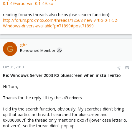
0.1-49/virtio-win-0.1-49.iso
reading forums threads also helps (use search function):
http://forum.proxmox.com/threads/12568-new-virtio-0-1-52-
Windows-drivers-available?p=71899#post71899
gbr
G
Renowned Member
Oct 31, 2013
#3
Re: Windows Server 2003 R2 bluescreen when install virtio
Hi Tom,
Thanks for the reply. I'll try the -49 drivers.
I did try the search function, obviously. My searches didn't bring
up that particular thread. I searched for bluescreen and
0x0000007f, the thread only mentions oxo7f (lower case letter o,
not zero), so the thread didn't pop up.