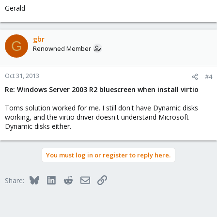
Gerald
gbr
G
Renowned Member
Oct 31, 2013
#4
Re: Windows Server 2003 R2 bluescreen when install virtio
Toms solution worked for me. I still don't have Dynamic disks
working, and the virtio driver doesn't understand Microsoft
Dynamic disks either.
You must log in or register to reply here.
Bluesky
LinkedIn
Reddit
Email
Link
Share: