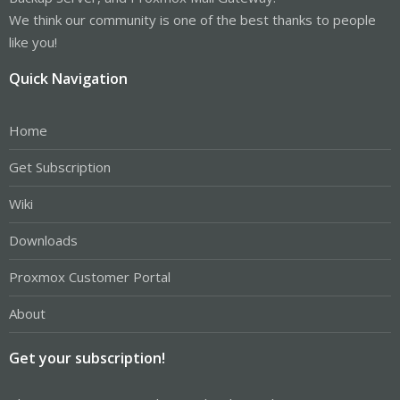
We think our community is one of the best thanks to people
like you!
Quick Navigation
Home
Get Subscription
Wiki
Downloads
Proxmox Customer Portal
About
Get your subscription!