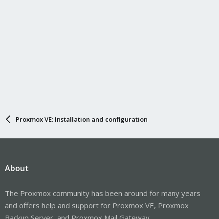
Proxmox VE: Installation and configuration
About
The Proxmox community has been around for many years
and offers help and support for Proxmox VE, Proxmox
Backup Server, and Proxmox Mail Gateway.