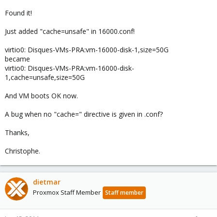
Found it!
Just added "cache=unsafe" in 16000.conf!
virtio0: Disques-VMs-PRA:vm-16000-disk-1,size=50G
became
virtio0: Disques-VMs-PRA:vm-16000-disk-
1,cache=unsafe,size=50G
And VM boots OK now.
A bug when no "cache=" directive is given in .conf?
Thanks,
Christophe.
dietmar
Proxmox Staff Member
Staff member