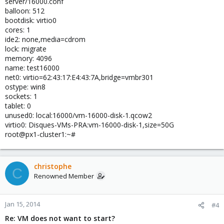
server/16000.conf
balloon: 512
bootdisk: virtio0
cores: 1
ide2: none,media=cdrom
lock: migrate
memory: 4096
name: test16000
net0: virtio=62:43:17:E4:43:7A,bridge=vmbr301
ostype: win8
sockets: 1
tablet: 0
unused0: local:16000/vm-16000-disk-1.qcow2
virtio0: Disques-VMs-PRA:vm-16000-disk-1,size=50G
root@px1-cluster1:~#
christophe
C
Renowned Member
Jan 15, 2014
#4
Re: VM does not want to start?