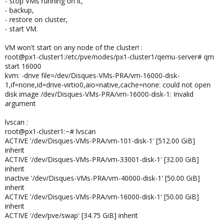
- stop VMs running on it,
- backup,
- restore on cluster,
- start VM.
VM won't start on any node of the cluster! :
root@px1-cluster1:/etc/pve/nodes/px1-cluster1/qemu-server# qm
start 16000
kvm: -drive file=/dev/Disques-VMs-PRA/vm-16000-disk-
1,if=none,id=drive-virtio0,aio=native,cache=none: could not open
disk image /dev/Disques-VMs-PRA/vm-16000-disk-1: Invalid
argument
lvscan :
root@px1-cluster1:~# lvscan
ACTIVE '/dev/Disques-VMs-PRA/vm-101-disk-1' [512.00 GiB]
inherit
ACTIVE '/dev/Disques-VMs-PRA/vm-33001-disk-1' [32.00 GiB]
inherit
inactive '/dev/Disques-VMs-PRA/vm-40000-disk-1' [50.00 GiB]
inherit
ACTIVE '/dev/Disques-VMs-PRA/vm-16000-disk-1' [50.00 GiB]
inherit
ACTIVE '/dev/pve/swap' [34.75 GiB] inherit