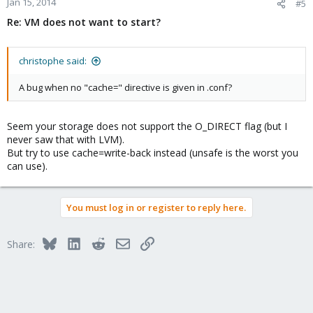
Jan 15, 2014
#5
Re: VM does not want to start?
christophe said:
A bug when no "cache=" directive is given in .conf?
Seem your storage does not support the O_DIRECT flag (but I
never saw that with LVM).
But try to use cache=write-back instead (unsafe is the worst you
can use).
You must log in or register to reply here.
Bluesky
LinkedIn
Reddit
Email
Link
Share: