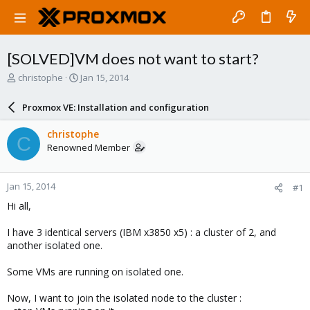
[SOLVED]VM does not want to start?
T
S
christophe
Jan 15, 2014
h
t
r
a
Proxmox VE: Installation and configuration
e
r
a
t
christophe
C
d
d
Renowned Member
s
a
t
t
a
e
Jan 15, 2014
#1
r
t
Hi all,
e
r
I have 3 identical servers (IBM x3850 x5) : a cluster of 2, and
another isolated one.
Some VMs are running on isolated one.
Now, I want to join the isolated node to the cluster :