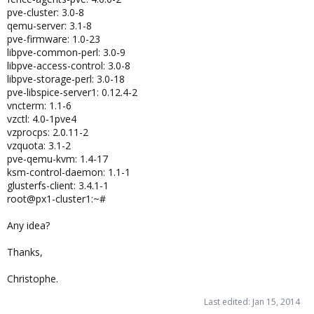
pve-cluster: 3.0-8
qemu-server: 3.1-8
pve-firmware: 1.0-23
libpve-common-perl: 3.0-9
libpve-access-control: 3.0-8
libpve-storage-perl: 3.0-18
pve-libspice-server1: 0.12.4-2
vncterm: 1.1-6
vzctl: 4.0-1pve4
vzprocps: 2.0.11-2
vzquota: 3.1-2
pve-qemu-kvm: 1.4-17
ksm-control-daemon: 1.1-1
glusterfs-client: 3.4.1-1
root@px1-cluster1:~#
Any idea?
Thanks,
Christophe.
Last edited:
Jan 15, 2014