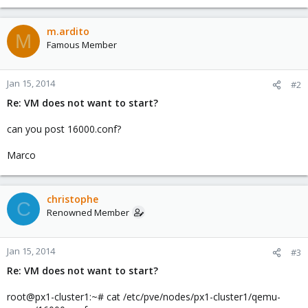
m.ardito
M
Famous Member
Jan 15, 2014
#2
Re: VM does not want to start?
can you post 16000.conf?
Marco
christophe
C
Renowned Member
Jan 15, 2014
#3
Re: VM does not want to start?
root@px1-cluster1:~# cat /etc/pve/nodes/px1-cluster1/qemu-