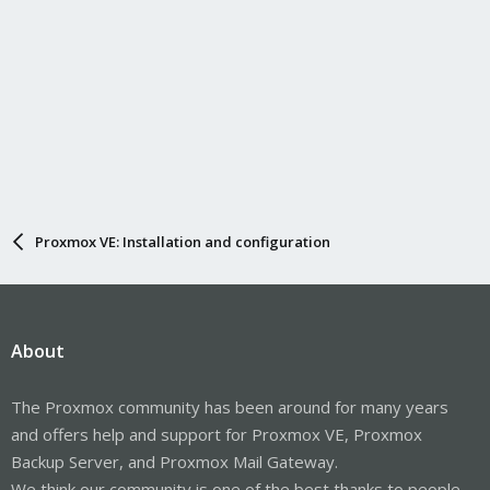
Proxmox VE: Installation and configuration
About
The Proxmox community has been around for many years
and offers help and support for Proxmox VE, Proxmox
Backup Server, and Proxmox Mail Gateway.
We think our community is one of the best thanks to people