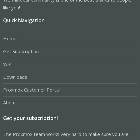
like you!
Quick Navigation
Home
Get Subscription
Wiki
Downloads
Proxmox Customer Portal
About
Get your subscription!
The Proxmox team works very hard to make sure you are