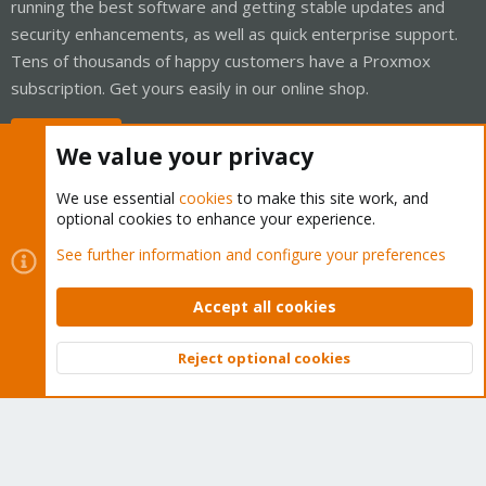
running the best software and getting stable updates and
security enhancements, as well as quick enterprise support.
Tens of thousands of happy customers have a Proxmox
subscription. Get yours easily in our online shop.
Buy now!
We value your privacy
We use essential
cookies
to make this site work, and
optional cookies to enhance your experience.
Cookies
Proxmox Support Forum - Light Mode
See further information and configure your preferences
Contact us
Terms and rules
Privacy policy
Help
Home
R
S
Accept all cookies
S
®
Community platform by XenForo
© 2010-2026 XenForo Ltd.
Reject optional cookies
Top
Bott