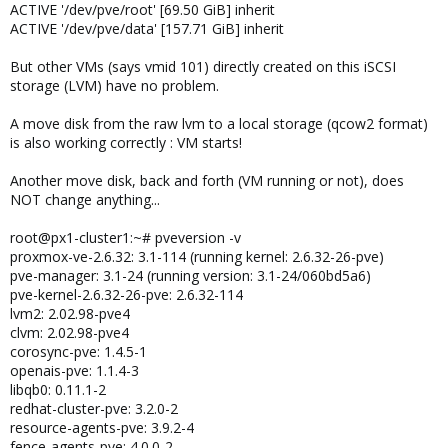
ACTIVE '/dev/pve/root' [69.50 GiB] inherit
ACTIVE '/dev/pve/data' [157.71 GiB] inherit
But other VMs (says vmid 101) directly created on this iSCSI
storage (LVM) have no problem.
A move disk from the raw lvm to a local storage (qcow2 format)
is also working correctly : VM starts!
Another move disk, back and forth (VM running or not), does
NOT change anything...
root@px1-cluster1:~# pveversion -v
proxmox-ve-2.6.32: 3.1-114 (running kernel: 2.6.32-26-pve)
pve-manager: 3.1-24 (running version: 3.1-24/060bd5a6)
pve-kernel-2.6.32-26-pve: 2.6.32-114
lvm2: 2.02.98-pve4
clvm: 2.02.98-pve4
corosync-pve: 1.4.5-1
openais-pve: 1.1.4-3
libqb0: 0.11.1-2
redhat-cluster-pve: 3.2.0-2
resource-agents-pve: 3.9.2-4
fence-agents-pve: 4.0.0-2