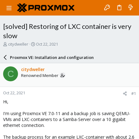
[solved] Restoring of LXC container is very
slow
T
S
citydweller
Oct 22, 2021
h
t
r
a
Proxmox VE: Installation and configuration
e
r
a
t
citydweller
C
d
d
Renowned Member
s
a
t
t
a
e
Oct 22, 2021
#1
r
t
Hi,
e
r
I'm using Proxmox VE 7.0-11 and a backup job is saving QEMU-
VMs and LXC-containers to a Samba-Server over a 10 gigabit
ethernet connection.
The backup process for an example LXC-container with about 2.6