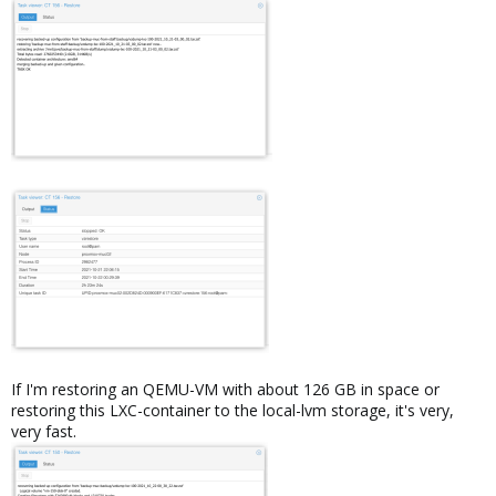
If I'm restoring an QEMU-VM with about 126 GB in space or
restoring this LXC-container to the local-lvm storage, it's very,
very fast.