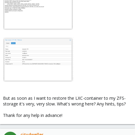
But as soon as I want to restore the LXC-container to my ZFS-
storage it's very, very slow. What's wrong here? Any hints, tips?
Thank for any help in advance!
citydweller