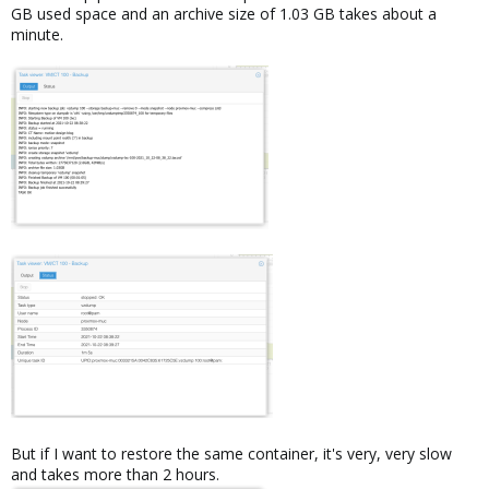
GB used space and an archive size of 1.03 GB takes about a
minute.
But if I want to restore the same container, it's very, very slow
and takes more than 2 hours.