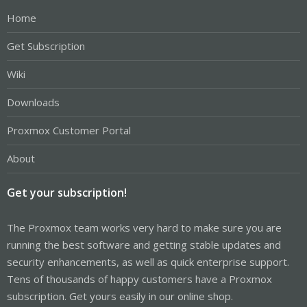
Home
Get Subscription
Wiki
Downloads
Proxmox Customer Portal
About
Get your subscription!
The Proxmox team works very hard to make sure you are
running the best software and getting stable updates and
security enhancements, as well as quick enterprise support.
Tens of thousands of happy customers have a Proxmox
subscription. Get yours easily in our online shop.