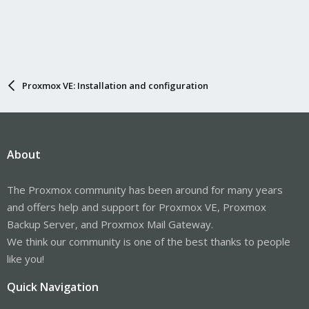
Proxmox VE: Installation and configuration
About
The Proxmox community has been around for many years
and offers help and support for Proxmox VE, Proxmox
Backup Server, and Proxmox Mail Gateway.
We think our community is one of the best thanks to people
like you!
Quick Navigation