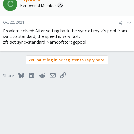
C
Renowned Member
Oct 22, 2021
#2
Problem solved: After setting back the sync of my zfs pool from
sync to standard, the speed is very fast:
zfs set sync=standard Nameofstoragepool
You must log in or register to reply here.
Bluesky
LinkedIn
Reddit
Email
Link
Share: