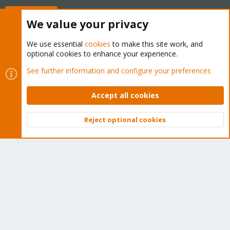
Buy now!
We value your privacy
We use essential
cookies
to make this site work, and
optional cookies to enhance your experience.
Cookies
Proxmox Support Forum - Light Mode
See further information and configure your preferences
Contact us
Terms and rules
Privacy policy
Help
Home
R
S
Accept all cookies
S
®
Community platform by XenForo
© 2010-2026 XenForo Ltd.
Reject optional cookies
Top
Bott