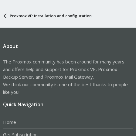
Proxmox VE: Installation and configuration
About
The Proxmox community has been around for many years
and offers help and support for Proxmox VE, Proxmox
Backup Server, and Proxmox Mail Gateway.
We think our community is one of the best thanks to people
like you!
Quick Navigation
Home
Get Subscription