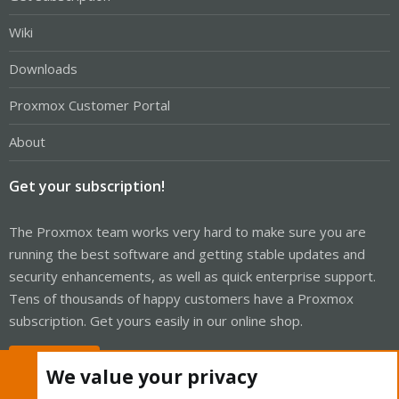
Wiki
Downloads
Proxmox Customer Portal
About
Get your subscription!
The Proxmox team works very hard to make sure you are
running the best software and getting stable updates and
security enhancements, as well as quick enterprise support.
Tens of thousands of happy customers have a Proxmox
subscription. Get yours easily in our online shop.
Buy now!
We value your privacy