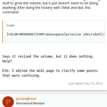
stuff to grow the volume, but it just doesn't seem to be doing
anything. After doing the trickery with cfdisk and nbd, this
command:
Code:
[COLOR=#000000][FONT=monospace]pvresize /dev/vda5[/F
Says it resized the volume, but it does nothing.
Help?
ETA: I edited the Wiki page to clarify some points
that were confusing.
Last edited:
Dec 15, 2014
pirateghost
P
Renowned Member