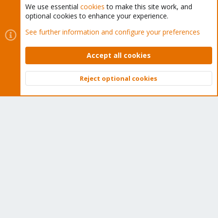
We use essential
cookies
to make this site work, and
optional cookies to enhance your experience.
Cookies
Proxmox Support Forum - Light Mode
See further information and configure your preferences
Contact us
Terms and rules
Privacy policy
Help
Home
R
S
Accept all cookies
S
®
Community platform by XenForo
© 2010-2026 XenForo Ltd.
Reject optional cookies
Top
Bott