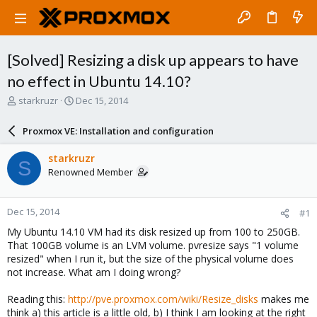
[Solved] Resizing a disk up appears to have
no effect in Ubuntu 14.10?
T
S
starkruzr
Dec 15, 2014
h
t
r
a
Proxmox VE: Installation and configuration
e
r
a
t
starkruzr
S
d
d
Renowned Member
s
a
t
t
a
e
Dec 15, 2014
#1
r
t
My Ubuntu 14.10 VM had its disk resized up from 100 to 250GB.
e
That 100GB volume is an LVM volume. pvresize says "1 volume
r
resized" when I run it, but the size of the physical volume does
not increase. What am I doing wrong?
Reading this:
http://pve.proxmox.com/wiki/Resize_disks
makes me
think a) this article is a little old, b) I think I am looking at the right