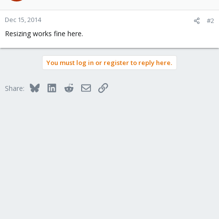
Dec 15, 2014
#2
Resizing works fine here.
You must log in or register to reply here.
Bluesky
LinkedIn
Reddit
Email
Link
Share: