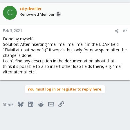
citydweller
C
Renowned Member
Feb 3, 2021
#2
Done by myself.
Solution: After inserting "mail mail mail mail" in the LDAP field
"EMail attribut name(s)" it work's, but only for new spam after the
change is done.
I can't find any description in the documentation about that. I
think it's possible to also insert other ldap fields there, e.g. "mail
alternatemail etc".
You must log in or register to reply here.
Bluesky
LinkedIn
Reddit
Email
Link
Share: