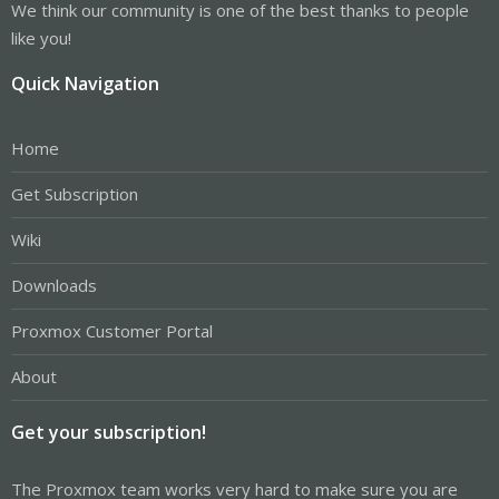
We think our community is one of the best thanks to people
like you!
Quick Navigation
Home
Get Subscription
Wiki
Downloads
Proxmox Customer Portal
About
Get your subscription!
The Proxmox team works very hard to make sure you are