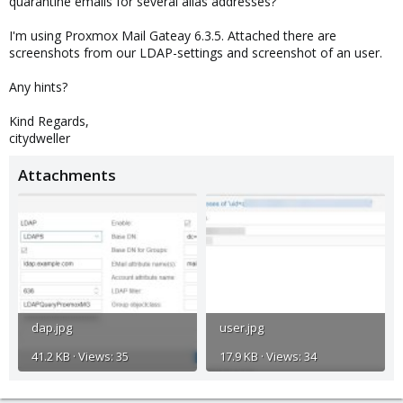
quarantine emails for several alias addresses?
I'm using Proxmox Mail Gateay 6.3.5. Attached there are
screenshots from our LDAP-settings and screenshot of an user.
Any hints?
Kind Regards,
citydweller
Attachments
dap.jpg
user.jpg
41.2 KB · Views: 35
17.9 KB · Views: 34