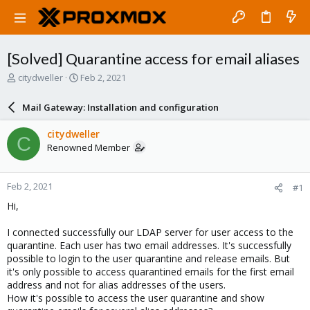
[Solved] Quarantine access for email aliases
T
S
citydweller
Feb 2, 2021
h
t
r
a
Mail Gateway: Installation and configuration
e
r
a
t
citydweller
C
d
d
Renowned Member
s
a
t
t
a
e
Feb 2, 2021
#1
r
t
Hi,
e
r
I connected successfully our LDAP server for user access to the
quarantine. Each user has two email addresses. It's successfully
possible to login to the user quarantine and release emails. But
it's only possible to access quarantined emails for the first email
address and not for alias addresses of the users.
How it's possible to access the user quarantine and show