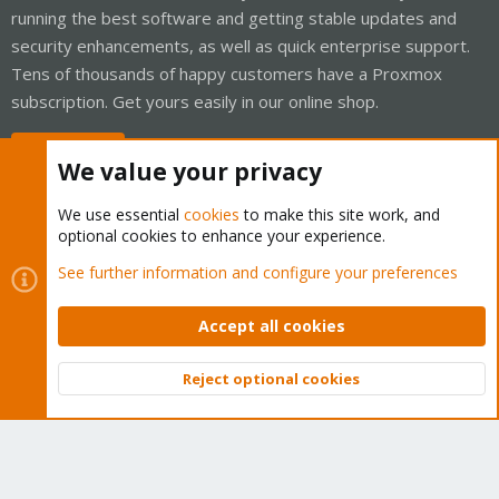
running the best software and getting stable updates and
security enhancements, as well as quick enterprise support.
Tens of thousands of happy customers have a Proxmox
subscription. Get yours easily in our online shop.
Buy now!
We value your privacy
We use essential
cookies
to make this site work, and
optional cookies to enhance your experience.
Cookies
Proxmox Support Forum - Light Mode
See further information and configure your preferences
Contact us
Terms and rules
Privacy policy
Help
Home
R
S
Accept all cookies
S
®
Community platform by XenForo
© 2010-2026 XenForo Ltd.
Reject optional cookies
Top
Bott