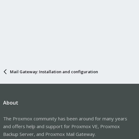
Mail Gateway: Installation and configuration
About
The Proxmox community has been around for many years
and offers help and support for Proxmox VE, Proxmox
Backup Server, and Proxmox Mail Gateway.