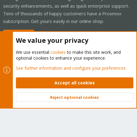
security enhancements, as well as quick enterprise support.
Tens of thousands of happy customers have a Proxmox
subscription. Get yours easily in our online shop.
Buy now!
We value your privacy
We use essential
cookies
to make this site work, and
optional cookies to enhance your experience.
Cookies
Proxmox Support Forum - Light Mode
See further information and configure your preferences
Contact us
Terms and rules
Privacy policy
Help
Home
R
S
Accept all cookies
S
®
Community platform by XenForo
© 2010-2026 XenForo Ltd.
Reject optional cookies
Top
Bott