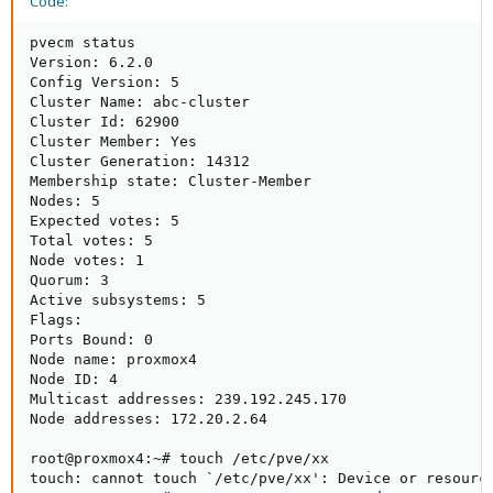
Code:
pvecm status

Version: 6.2.0

Config Version: 5

Cluster Name: abc-cluster

Cluster Id: 62900

Cluster Member: Yes

Cluster Generation: 14312

Membership state: Cluster-Member

Nodes: 5

Expected votes: 5

Total votes: 5

Node votes: 1

Quorum: 3  

Active subsystems: 5

Flags: 

Ports Bound: 0  

Node name: proxmox4

Node ID: 4

Multicast addresses: 239.192.245.170 

Node addresses: 172.20.2.64

root@proxmox4:~# touch /etc/pve/xx

touch: cannot touch `/etc/pve/xx': Device or resource