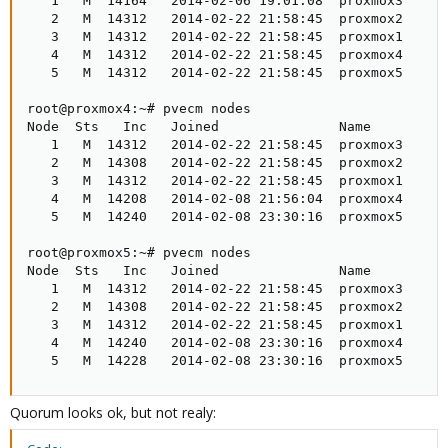
   1   M  14164   2014-02-06 19:01:08  proxmox3

   2   M  14312   2014-02-22 21:58:45  proxmox2

   3   M  14312   2014-02-22 21:58:45  proxmox1

   4   M  14312   2014-02-22 21:58:45  proxmox4

   5   M  14312   2014-02-22 21:58:45  proxmox5

root@proxmox4:~# pvecm nodes

Node  Sts   Inc   Joined               Name

   1   M  14312   2014-02-22 21:58:45  proxmox3

   2   M  14308   2014-02-22 21:58:45  proxmox2

   3   M  14312   2014-02-22 21:58:45  proxmox1

   4   M  14208   2014-02-08 21:56:04  proxmox4

   5   M  14240   2014-02-08 23:30:16  proxmox5

root@proxmox5:~# pvecm nodes

Node  Sts   Inc   Joined               Name

   1   M  14312   2014-02-22 21:58:45  proxmox3

   2   M  14308   2014-02-22 21:58:45  proxmox2

   3   M  14312   2014-02-22 21:58:45  proxmox1

   4   M  14240   2014-02-08 23:30:16  proxmox4

   5   M  14228   2014-02-08 23:30:16  proxmox5
Quorum looks ok, but not realy: