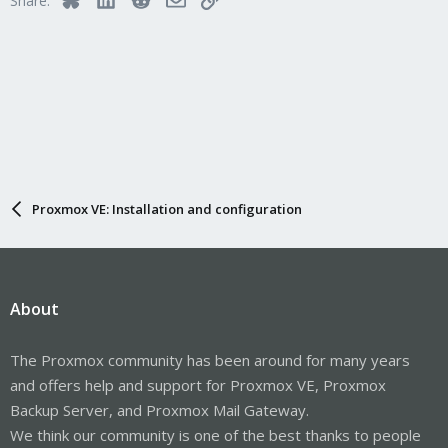
Share:
Proxmox VE: Installation and configuration
About
The Proxmox community has been around for many years
and offers help and support for Proxmox VE, Proxmox
Backup Server, and Proxmox Mail Gateway.
We think our community is one of the best thanks to people