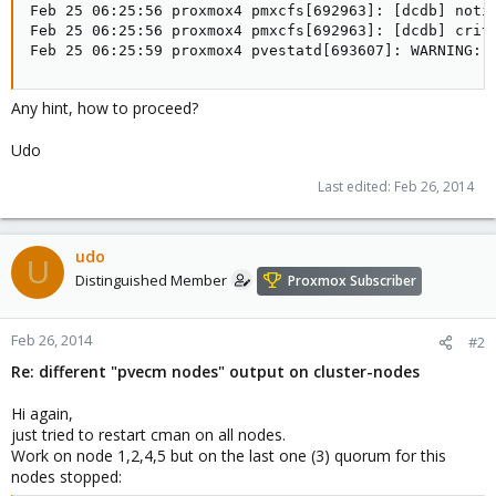
Feb 25 06:25:56 proxmox4 pmxcfs[692963]: [dcdb] notic
Feb 25 06:25:56 proxmox4 pmxcfs[692963]: [dcdb] crit:
Feb 25 06:25:59 proxmox4 pvestatd[693607]: WARNING: 
Any hint, how to proceed?
Udo
Last edited:
Feb 26, 2014
udo
U
Distinguished Member
Proxmox Subscriber
Feb 26, 2014
#2
Re: different "pvecm nodes" output on cluster-nodes
Hi again,
just tried to restart cman on all nodes.
Work on node 1,2,4,5 but on the last one (3) quorum for this
nodes stopped: