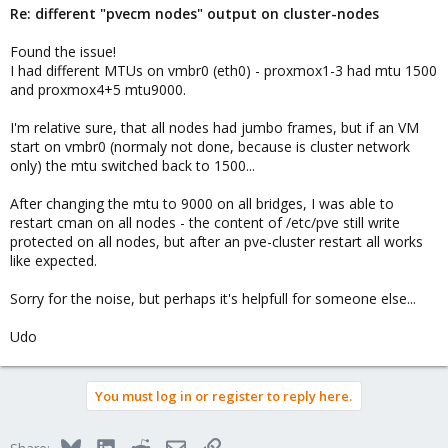
Re: different "pvecm nodes" output on cluster-nodes
Found the issue!
I had different MTUs on vmbr0 (eth0) - proxmox1-3 had mtu 1500
and proxmox4+5 mtu9000.
I'm relative sure, that all nodes had jumbo frames, but if an VM
start on vmbr0 (normaly not done, because is cluster network
only) the mtu switched back to 1500...
After changing the mtu to 9000 on all bridges, I was able to
restart cman on all nodes - the content of /etc/pve still write
protected on all nodes, but after an pve-cluster restart all works
like expected.
Sorry for the noise, but perhaps it's helpfull for someone else...
Udo
You must log in or register to reply here.
Bluesky
LinkedIn
Reddit
Email
Link