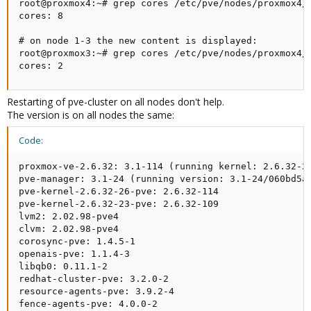
root@proxmox4:~# grep cores /etc/pve/nodes/proxmox4/q
cores: 8

# on node 1-3 the new content is displayed:

root@proxmox3:~# grep cores /etc/pve/nodes/proxmox4/q
cores: 2
Restarting of pve-cluster on all nodes don't help.
The version is on all nodes the same:
Code:
proxmox-ve-2.6.32: 3.1-114 (running kernel: 2.6.32-26
pve-manager: 3.1-24 (running version: 3.1-24/060bd5a6
pve-kernel-2.6.32-26-pve: 2.6.32-114

pve-kernel-2.6.32-23-pve: 2.6.32-109

lvm2: 2.02.98-pve4

clvm: 2.02.98-pve4

corosync-pve: 1.4.5-1

openais-pve: 1.1.4-3

libqb0: 0.11.1-2

redhat-cluster-pve: 3.2.0-2

resource-agents-pve: 3.9.2-4

fence-agents-pve: 4.0.0-2
