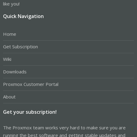
like you!
Quick Navigation
Home
Get Subscription
Wiki
Downloads
Proxmox Customer Portal
About
Get your subscription!
The Proxmox team works very hard to make sure you are
running the best software and getting stable updates and