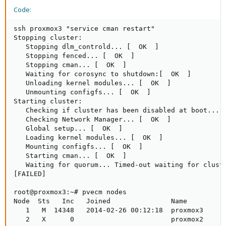
Code:
ssh proxmox3 "service cman restart"

Stopping cluster: 

   Stopping dlm_controld... [  OK  ]

   Stopping fenced... [  OK  ]

   Stopping cman... [  OK  ]

   Waiting for corosync to shutdown:[  OK  ]

   Unloading kernel modules... [  OK  ]

   Unmounting configfs... [  OK  ]

Starting cluster: 

   Checking if cluster has been disabled at boot... [
   Checking Network Manager... [  OK  ]

   Global setup... [  OK  ]

   Loading kernel modules... [  OK  ]

   Mounting configfs... [  OK  ]

   Starting cman... [  OK  ]

   Waiting for quorum... Timed-out waiting for cluste
[FAILED]

root@proxmox3:~# pvecm nodes

Node  Sts   Inc   Joined               Name

   1   M  14348   2014-02-26 00:12:18  proxmox3

   2   X      0                        proxmox2
