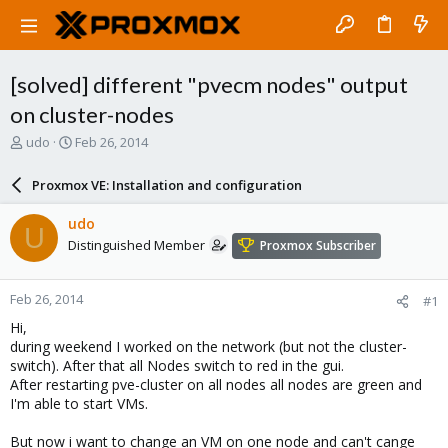
[solved] different "pvecm nodes" output
on cluster-nodes
T
S
udo
Feb 26, 2014
h
t
r
a
Proxmox VE: Installation and configuration
e
r
a
t
udo
U
d
d
Distinguished Member
Proxmox Subscriber
s
a
t
t
a
e
Feb 26, 2014
#1
r
t
Hi,
e
during weekend I worked on the network (but not the cluster-
r
switch). After that all Nodes switch to red in the gui.
After restarting pve-cluster on all nodes all nodes are green and
I'm able to start VMs.
But now i want to change an VM on one node and can't cange