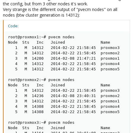
the config, but from 3 other nodes it's work.
Very strange is the different output of "pvecm nodes" on all
nodes (btw cluster generation is 14312):
Code:
root@proxmox1:~# pvecm nodes

Node  Sts   Inc   Joined               Name

   1   M  14312   2014-02-22 21:58:45  proxmox3

   2   M  14312   2014-02-22 21:58:45  proxmox2

   3   M  14200   2014-02-08 21:47:21  proxmox1

   4   M  14312   2014-02-22 21:58:45  proxmox4

   5   M  14312   2014-02-22 21:58:45  proxmox5

root@proxmox2:~# pvecm nodes

Node  Sts   Inc   Joined               Name

   1   M  14312   2014-02-22 21:58:45  proxmox3

   2   M  14236   2014-02-08 23:40:31  proxmox2

   3   M  14312   2014-02-22 21:58:45  proxmox1

   4   M  14308   2014-02-22 21:58:45  proxmox4

   5   M  14308   2014-02-22 21:58:45  proxmox5

root@proxmox3:~# pvecm nodes

Node  Sts   Inc   Joined               Name
