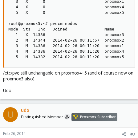
   3   X      0                        proxmox1

   4   X      0                        proxmox4

   5   X      0                        proxmox5

root@proxmox5:~# pvecm nodes

Node  Sts   Inc   Joined               Name

   1   X  14336                        proxmox3

   2   M  14344   2014-02-26 00:11:57  proxmox2

   3   M  14336   2014-02-26 00:11:20  proxmox1

   4   M  14336   2014-02-26 00:11:20  proxmox4

   5   M  14332   2014-02-26 00:11:20  proxmox5
/etc/pve still unchangable on proxmox4+5 (and of course now on
proxmox3 also).
Udo
udo
U
Distinguished Member
Proxmox Subscriber
Feb 26, 2014
#3