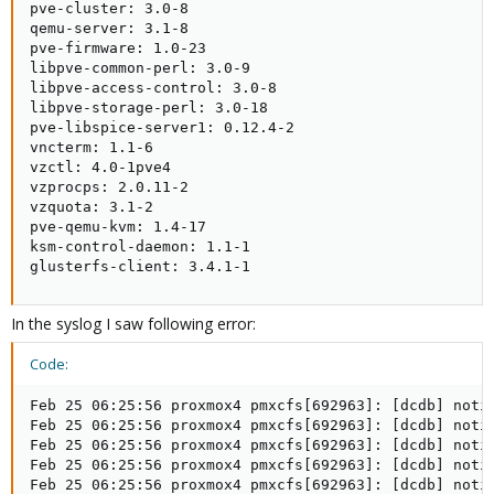
pve-cluster: 3.0-8

qemu-server: 3.1-8

pve-firmware: 1.0-23

libpve-common-perl: 3.0-9

libpve-access-control: 3.0-8

libpve-storage-perl: 3.0-18

pve-libspice-server1: 0.12.4-2

vncterm: 1.1-6

vzctl: 4.0-1pve4

vzprocps: 2.0.11-2

vzquota: 3.1-2

pve-qemu-kvm: 1.4-17

ksm-control-daemon: 1.1-1

glusterfs-client: 3.4.1-1
In the syslog I saw following error:
Code:
Feb 25 06:25:56 proxmox4 pmxcfs[692963]: [dcdb] notic
Feb 25 06:25:56 proxmox4 pmxcfs[692963]: [dcdb] notic
Feb 25 06:25:56 proxmox4 pmxcfs[692963]: [dcdb] notic
Feb 25 06:25:56 proxmox4 pmxcfs[692963]: [dcdb] notic
Feb 25 06:25:56 proxmox4 pmxcfs[692963]: [dcdb] notic