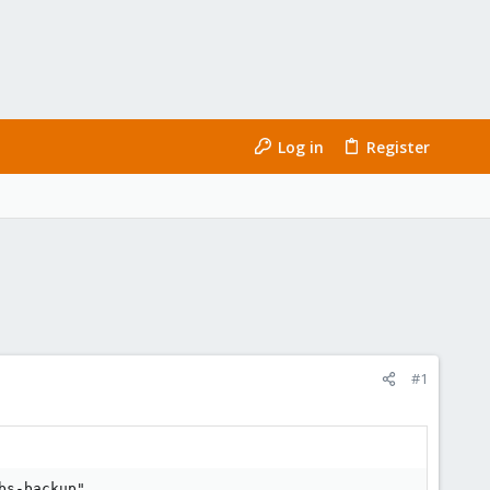
Log in
Register
#1
s-backup"
