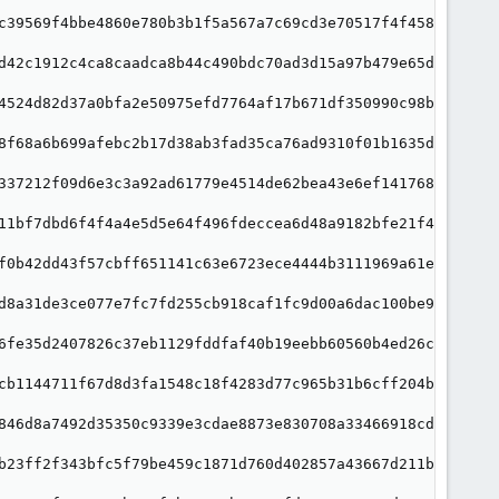
c39569f4bbe4860e780b3b1f5a567a7c69cd3e70517f4f458e1"

d42c1912c4ca8caadca8b44c490bdc70ad3d15a97b479e65d09"

4524d82d37a0bfa2e50975efd7764af17b671df350990c98b56"

8f68a6b699afebc2b17d38ab3fad35ca76ad9310f01b1635d4d"

337212f09d6e3c3a92ad61779e4514de62bea43e6ef1417685f"

11bf7dbd6f4f4a4e5d5e64f496fdeccea6d48a9182bfe21f425"

f0b42dd43f57cbff651141c63e6723ece4444b3111969a61e67"

d8a31de3ce077e7fc7fd255cb918caf1fc9d00a6dac100be99e"

6fe35d2407826c37eb1129fddfaf40b19eebb60560b4ed26c01"

cb1144711f67d8d3fa1548c18f4283d77c965b31b6cff204bd4"

846d8a7492d35350c9339e3cdae8873e830708a33466918cdc3"

b23ff2f343bfc5f79be459c1871d760d402857a43667d211b18"
