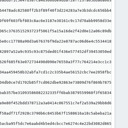
eabdbf1c5e47d387ca46360dde9dbaf28ff23fa65bba6a063e9"

64478adc82580ff2b3f89f40f3d224283a7e3b3dcdc656bb4a9"

9f69f603fbf803c8ac6e3187e30161c9c17d70abb9958d33e3d"

065c3763515293723f5061f5a15a16de2f42d0e12a06c89db3d"

5e0cc17788a90d3a676376f9da22e8787ac06d6e4c553441877"

42897a52a9c935c93c875ded01f436e577452df39453050ede5"

626f685f63e072734490d090e76550a3f77c764214e3cc1c3d3"

04aa459458b32abfa7cd1c2c335b4ae56152cbc7ee2058fbca6"

04db0ce7d1702b85f7cd062dbe92863e73809d76f869b787563"

bab357be31093586082232335ff6bab3879559960f3f658346b"

a9e80f452bdd378712a3a0414c067551c7ef2a539a29bb8d63d"

f58adf71f2928c3790b6c8453b67f1588616a18c5abeba21a95"

5acba95f5dc7e6aabd4b5ed4cbcc7e6274c4e22bd3082d86582"
