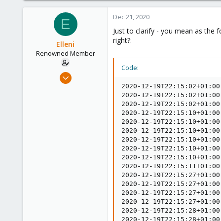
3,988
Dec 21, 2020
E
303
Just to clarify - you mean as the 
right?:
Elleni
Renowned Member
Code:
Jul 6, 2020
248
2020-12-19T22:15:02+01:00
2020-12-19T22:15:02+01:00
25
2020-12-19T22:15:02+01:00
68
2020-12-19T22:15:10+01:00
2020-12-19T22:15:10+01:00
53
2020-12-19T22:15:10+01:00
2020-12-19T22:15:10+01:00
2020-12-19T22:15:10+01:00
2020-12-19T22:15:10+01:00
2020-12-19T22:15:11+01:00
2020-12-19T22:15:27+01:00
2020-12-19T22:15:27+01:00
2020-12-19T22:15:27+01:00
2020-12-19T22:15:27+01:00
2020-12-19T22:15:28+01:00
2020-12-19T22:15:28+01:00