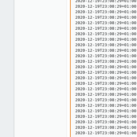
2020-12-19T23:08:29+01:00
2020-12-19T23:08:29+01:00
2020-12-19T23:08:29+01:00
2020-12-19T23:08:29+01:00
2020-12-19T23:08:29+01:00
2020-12-19T23:08:29+01:00
2020-12-19T23:08:29+01:00
2020-12-19T23:08:29+01:00
2020-12-19T23:08:29+01:00
2020-12-19T23:08:29+01:00
2020-12-19T23:08:29+01:00
2020-12-19T23:08:29+01:00
2020-12-19T23:08:29+01:00
2020-12-19T23:08:29+01:00
2020-12-19T23:08:29+01:00
2020-12-19T23:08:29+01:00
2020-12-19T23:08:29+01:00
2020-12-19T23:08:29+01:00
2020-12-19T23:08:29+01:00
2020-12-19T23:08:29+01:00
2020-12-19T23:08:29+01:00
2020-12-19T23:08:29+01:00
2020-12-19T23:08:29+01:00
2020-12-19T23:08:29+01:00
2020-12-19T23:08:29+01:00