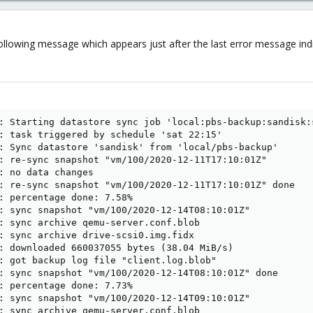
following message which appears just after the last error message indic
: Starting datastore sync job 'local:pbs-backup:sandisk:s
: task triggered by schedule 'sat 22:15'

: Sync datastore 'sandisk' from 'local/pbs-backup'

: re-sync snapshot "vm/100/2020-12-11T17:10:01Z"

: no data changes

: re-sync snapshot "vm/100/2020-12-11T17:10:01Z" done

: percentage done: 7.58%

: sync snapshot "vm/100/2020-12-14T08:10:01Z"

: sync archive qemu-server.conf.blob

: sync archive drive-scsi0.img.fidx

: downloaded 660037055 bytes (38.04 MiB/s)

: got backup log file "client.log.blob"

: sync snapshot "vm/100/2020-12-14T08:10:01Z" done

: percentage done: 7.73%

: sync snapshot "vm/100/2020-12-14T09:10:01Z"

: sync archive qemu-server.conf.blob
