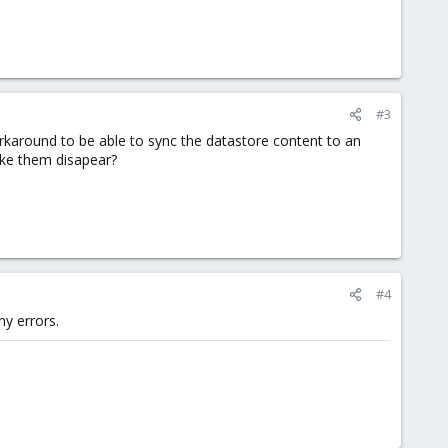
#3
orkaround to be able to sync the datastore content to an
ake them disapear?
#4
y errors.