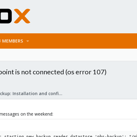
MEMBERS
oint is not connected (os error 107)
Proxmox Backup: Installation and configuration
r messages on the weekend:
: starting new backup reader datastore 'pbs-backup': "/pb