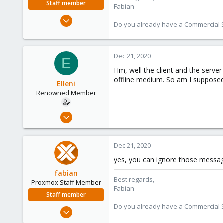
Staff member
Fabian
Jan 7, 2016
Do you already have a Commercial Su
13,175
3,988
303
Dec 21, 2020
E
Hm, well the client and the serve
offline medium. So am I supposed
Elleni
Renowned Member
Jul 6, 2020
248
25
Dec 21, 2020
68
yes, you can ignore those message
53
fabian
Best regards,
Proxmox Staff Member
Fabian
Staff member
Do you already have a Commercial Su
Jan 7, 2016
13,175