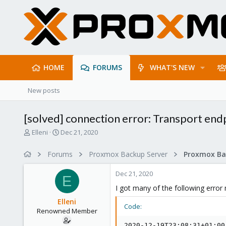
HOME
FORUMS
WHAT'S NEW
New posts
[solved] connection error: Transport endp
T
S
Elleni
Dec 21, 2020
h
t
r
a
Forums
Proxmox Backup Server
e
r
a
t
Dec 21, 2020
d
d
E
s
a
I got many of the following erro
t
t
Elleni
a
e
Code:
Renowned Member
r
t
2020-12-19T23:08:31+01:00