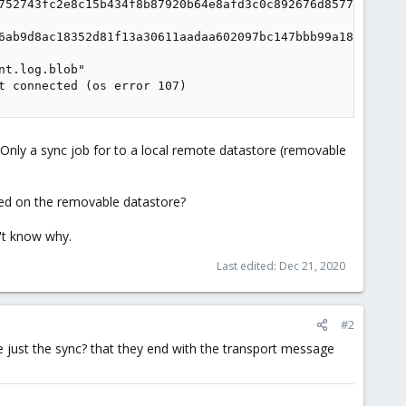
752743fc2e8c15b434f8b87920b64e8afd3c0c892676d8577e6"

6ab9d8ac18352d81f13a30611aadaa602097bc147bbb99a18fc"

t.log.blob"

t connected (os error 107)
nly a sync job for to a local remote datastore (removable
fied on the removable datastore?
n't know why.
Last edited:
Dec 21, 2020
#2
e just the sync? that they end with the transport message