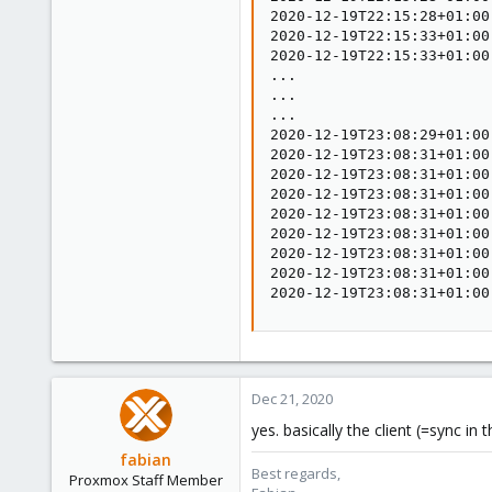
2020-12-19T22:15:28+01:00
2020-12-19T22:15:33+01:00
2020-12-19T22:15:33+01:00
...

...

...

2020-12-19T23:08:29+01:00
2020-12-19T23:08:31+01:00
2020-12-19T23:08:31+01:00
2020-12-19T23:08:31+01:00
2020-12-19T23:08:31+01:00
2020-12-19T23:08:31+01:00
2020-12-19T23:08:31+01:00
2020-12-19T23:08:31+01:00
2020-12-19T23:08:31+01:00
Dec 21, 2020
yes. basically the client (=sync i
fabian
Best regards,
Proxmox Staff Member