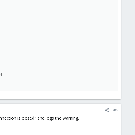


#6
onnection is closed" and logs the warning.