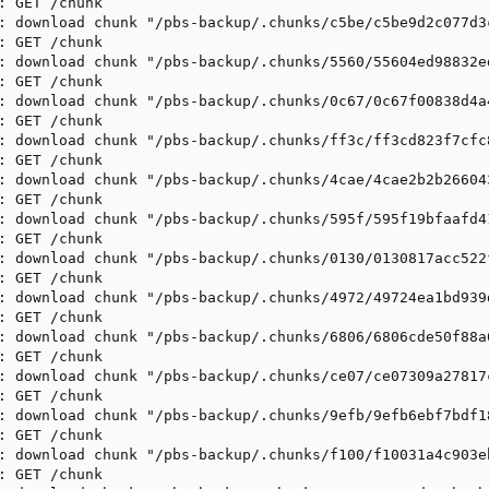
: GET /chunk

: download chunk "/pbs-backup/.chunks/c5be/c5be9d2c077d3
: GET /chunk

: download chunk "/pbs-backup/.chunks/5560/55604ed98832e
: GET /chunk

: download chunk "/pbs-backup/.chunks/0c67/0c67f00838d4a
: GET /chunk

: download chunk "/pbs-backup/.chunks/ff3c/ff3cd823f7cfc
: GET /chunk

: download chunk "/pbs-backup/.chunks/4cae/4cae2b2b26604
: GET /chunk

: download chunk "/pbs-backup/.chunks/595f/595f19bfaafd4
: GET /chunk

: download chunk "/pbs-backup/.chunks/0130/0130817acc522
: GET /chunk

: download chunk "/pbs-backup/.chunks/4972/49724ea1bd939
: GET /chunk

: download chunk "/pbs-backup/.chunks/6806/6806cde50f88a
: GET /chunk

: download chunk "/pbs-backup/.chunks/ce07/ce07309a27817
: GET /chunk

: download chunk "/pbs-backup/.chunks/9efb/9efb6ebf7bdf1
: GET /chunk

: download chunk "/pbs-backup/.chunks/f100/f10031a4c903e
: GET /chunk
