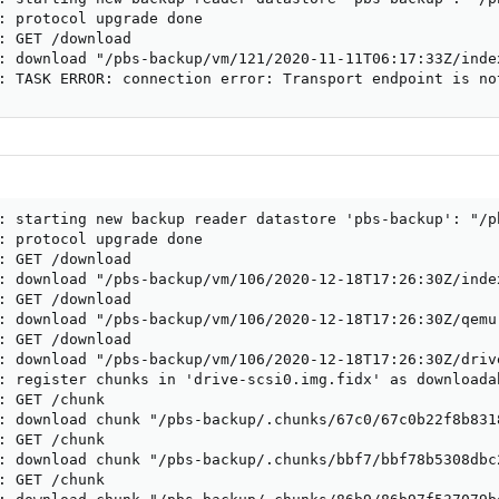
: protocol upgrade done

: GET /download

: download "/pbs-backup/vm/121/2020-11-11T06:17:33Z/index
: TASK ERROR: connection error: Transport endpoint is no
: starting new backup reader datastore 'pbs-backup': "/pb
: protocol upgrade done

: GET /download

: download "/pbs-backup/vm/106/2020-12-18T17:26:30Z/index
: GET /download

: download "/pbs-backup/vm/106/2020-12-18T17:26:30Z/qemu-
: GET /download

: download "/pbs-backup/vm/106/2020-12-18T17:26:30Z/drive
: register chunks in 'drive-scsi0.img.fidx' as downloadab
: GET /chunk

: download chunk "/pbs-backup/.chunks/67c0/67c0b22f8b831
: GET /chunk

: download chunk "/pbs-backup/.chunks/bbf7/bbf78b5308dbc
: GET /chunk
