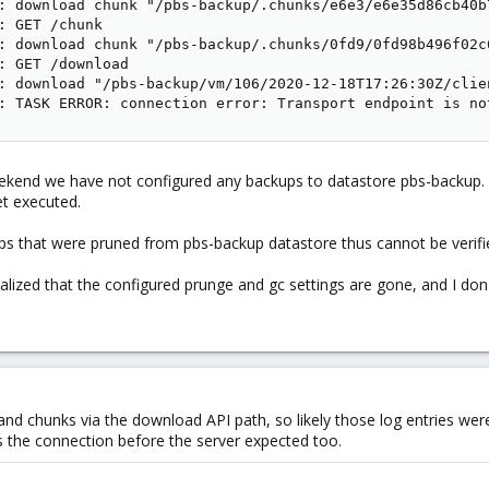
: download chunk "/pbs-backup/.chunks/e6e3/e6e35d86cb40b
: GET /chunk

: download chunk "/pbs-backup/.chunks/0fd9/0fd98b496f02c
: GET /download

: download "/pbs-backup/vm/106/2020-12-18T17:26:30Z/clien
: TASK ERROR: connection error: Transport endpoint is no
end we have not configured any backups to datastore pbs-backup. O
et executed.
kups that were pruned from pbs-backup datastore thus cannot be veri
ealized that the configured prunge and gc settings are gone, and I do
 and chunks via the download API path, so likely those log entries wer
s the connection before the server expected too.