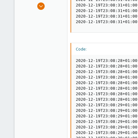
e
Jul 6, 2020
2020-12-19T23:08:31+01:00
r
2020-12-19T23:08:31+01:00
248
2020-12-19T23:08:31+01:00
25
2020-12-19T23:08:31+01:00
68
53
Code:
2020-12-19T23:08:28+01:00
2020-12-19T23:08:28+01:00
2020-12-19T23:08:28+01:00
2020-12-19T23:08:28+01:00
2020-12-19T23:08:28+01:00
2020-12-19T23:08:28+01:00
2020-12-19T23:08:28+01:00
2020-12-19T23:08:28+01:00
2020-12-19T23:08:29+01:00
2020-12-19T23:08:29+01:00
2020-12-19T23:08:29+01:00
2020-12-19T23:08:29+01:00
2020-12-19T23:08:29+01:00
2020-12-19T23:08:29+01:00