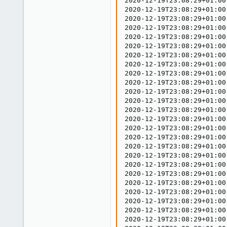
2020-12-19T23:08:29+01:00
2020-12-19T23:08:29+01:00
2020-12-19T23:08:29+01:00
2020-12-19T23:08:29+01:00
2020-12-19T23:08:29+01:00
2020-12-19T23:08:29+01:00
2020-12-19T23:08:29+01:00
2020-12-19T23:08:29+01:00
2020-12-19T23:08:29+01:00
2020-12-19T23:08:29+01:00
2020-12-19T23:08:29+01:00
2020-12-19T23:08:29+01:00
2020-12-19T23:08:29+01:00
2020-12-19T23:08:29+01:00
2020-12-19T23:08:29+01:00
2020-12-19T23:08:29+01:00
2020-12-19T23:08:29+01:00
2020-12-19T23:08:29+01:00
2020-12-19T23:08:29+01:00
2020-12-19T23:08:29+01:00
2020-12-19T23:08:29+01:00
2020-12-19T23:08:29+01:00
2020-12-19T23:08:29+01:00
2020-12-19T23:08:29+01:00
2020-12-19T23:08:29+01:00