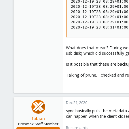
2020-12-19T23:08:29+01:00
2020-12-19T23:08:29+01:00
2020-12-19T23:08:29+01:00
2020-12-19T23:08:29+01:00
2020-12-19T23:08:29+01:00
2020-12-19T23:08:31+01:00
What does that mean? During week
usb disk) which did successfully g
Is it possible that these are bac
Talking of prune, I checked and r
Dec 21, 2020
sync basically pulls the metadata
can happen when the client close
fabian
Proxmox Staff Member
Best regards,