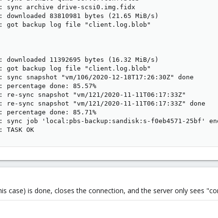
: sync archive drive-scsi0.img.fidx

: downloaded 83810981 bytes (21.65 MiB/s)

: got backup log file "client.log.blob"

: downloaded 11392695 bytes (16.32 MiB/s)

: got backup log file "client.log.blob"

: sync snapshot "vm/106/2020-12-18T17:26:30Z" done

: percentage done: 85.57%

: re-sync snapshot "vm/121/2020-11-11T06:17:33Z"

: re-sync snapshot "vm/121/2020-11-11T06:17:33Z" done

: percentage done: 85.71%

: sync job 'local:pbs-backup:sandisk:s-f0eb4571-25bf' end
: TASK OK
n this case) is done, closes the connection, and the server only sees "c