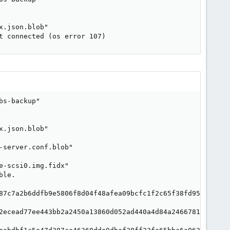
.json.blob"

t connected (os error 107)
s-backup"

.json.blob"

server.conf.blob"

-scsi0.img.fidx"

le.

87c7a2b6ddfb9e5806f8d04f48afea09bcfc1f2c65f38fd955f"

2ecead77ee443bb2a2450a13860d052ad440a4d84a24667819d"
