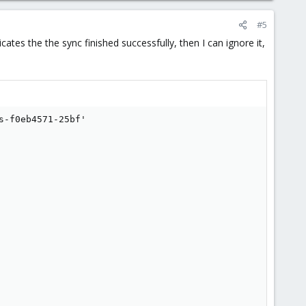
#5
ates the the sync finished successfully, then I can ignore it,
-f0eb4571-25bf'
