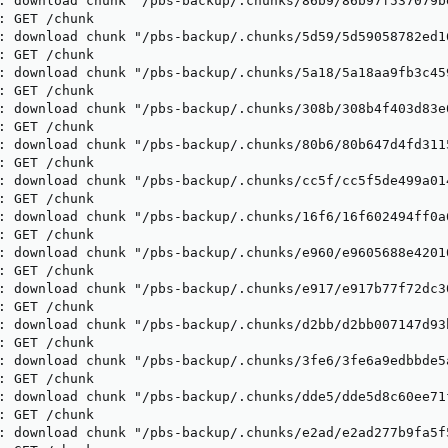
: download chunk "/pbs-backup/.chunks/86b9/86b97f537079b
: GET /chunk

: download chunk "/pbs-backup/.chunks/5d59/5d59058782ed1
: GET /chunk

: download chunk "/pbs-backup/.chunks/5a18/5a18aa9fb3c45
: GET /chunk

: download chunk "/pbs-backup/.chunks/308b/308b4f403d83e
: GET /chunk

: download chunk "/pbs-backup/.chunks/80b6/80b647d4fd311
: GET /chunk

: download chunk "/pbs-backup/.chunks/cc5f/cc5f5de499a01
: GET /chunk

: download chunk "/pbs-backup/.chunks/16f6/16f602494ff0a
: GET /chunk

: download chunk "/pbs-backup/.chunks/e960/e9605688e4201
: GET /chunk

: download chunk "/pbs-backup/.chunks/e917/e917b77f72dc3
: GET /chunk

: download chunk "/pbs-backup/.chunks/d2bb/d2bb007147d93
: GET /chunk

: download chunk "/pbs-backup/.chunks/3fe6/3fe6a9edbbde5
: GET /chunk

: download chunk "/pbs-backup/.chunks/dde5/dde5d8c60ee71
: GET /chunk

: download chunk "/pbs-backup/.chunks/e2ad/e2ad277b9fa5f