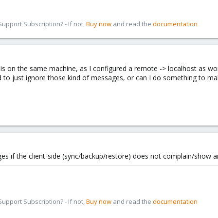
pport Subscription? - If not,
Buy now
and read the
documentation
r is on the same machine, as I configured a remote -> localhost as w
 to just ignore those kind of messages, or can I do something to m
s if the client-side (sync/backup/restore) does not complain/show an
pport Subscription? - If not,
Buy now
and read the
documentation