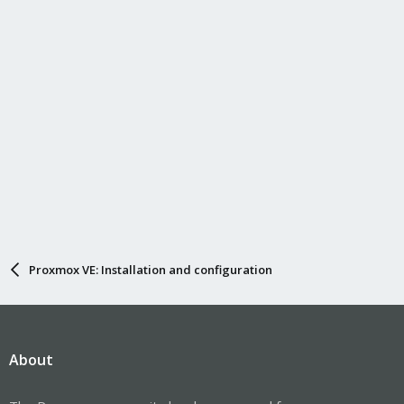
Proxmox VE: Installation and configuration
About