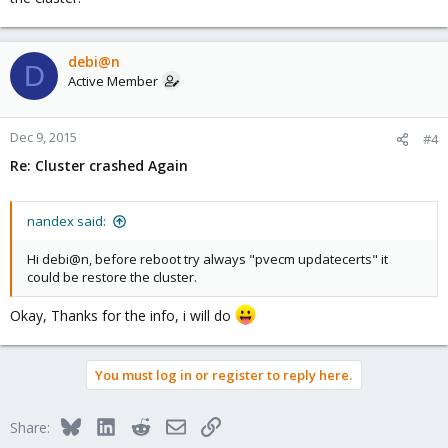
debi@n
D
Active Member
Dec 9, 2015
#4
Re: Cluster crashed Again
nandex said:
Hi debi@n, before reboot try always "pvecm updatecerts" it
could be restore the cluster.
Okay, Thanks for the info, i will do
You must log in or register to reply here.
Bluesky
LinkedIn
Reddit
Email
Link
Share: