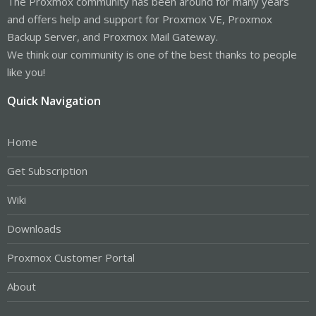
The Proxmox community has been around for many years
and offers help and support for Proxmox VE, Proxmox
Backup Server, and Proxmox Mail Gateway.
We think our community is one of the best thanks to people
like you!
Quick Navigation
Home
Get Subscription
Wiki
Downloads
Proxmox Customer Portal
About