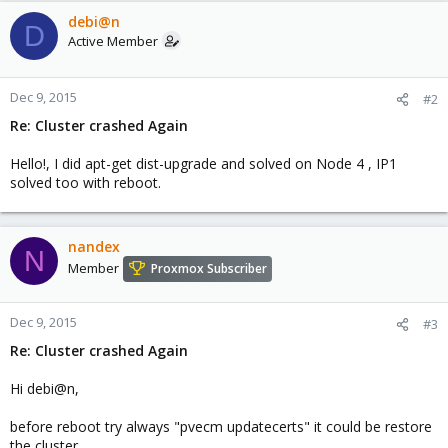
debi@n
D
Active Member
Dec 9, 2015
#2
Re: Cluster crashed Again
Hello!, I did apt-get dist-upgrade and solved on Node 4 , IP1
solved too with reboot.
nandex
N
Member
Proxmox Subscriber
Dec 9, 2015
#3
Re: Cluster crashed Again
Hi debi@n,
before reboot try always "pvecm updatecerts" it could be restore
the cluster.