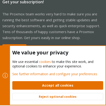
Get your subscription!
The Proxmox team works very hard to make sure you are
running the best software and getting stable updates and
security enhancements, as well as quick enterprise support.
Tens of thousands of happy customers have a Proxmox
subscription. Get yours easily in our online shop.
Buy now!
We value your privacy
We use essential
cookies
to make this site work, and
optional cookies to enhance your experience.
Cookies
Proxmox Support Forum - Light Mode
See further information and configure your preferences
Contact us
Terms and rules
Privacy policy
Help
Home
R
S
Accept all cookies
S
®
Community platform by XenForo
© 2010-2026 XenForo Ltd.
Reject optional cookies
Top
Bott