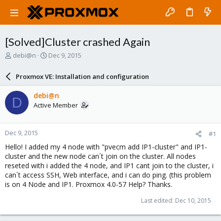
[Solved]Cluster crashed Again
T
S
debi@n
Dec 9, 2015
h
t
r
a
Proxmox VE: Installation and configuration
e
r
a
t
debi@n
D
d
d
Active Member
s
a
t
t
a
e
Dec 9, 2015
#1
r
t
Hello! I added my 4 node with "pvecm add IP1-cluster" and IP1-
e
cluster and the new node can´t join on the cluster. All nodes
r
reseted with i added the 4 node, and IP1 cant join to the cluster, i
can´t access SSH, Web interface, and i can do ping. (this problem
is on 4 Node and IP1. Proxmox 4.0-57 Help? Thanks.
Last edited:
Dec 10, 2015