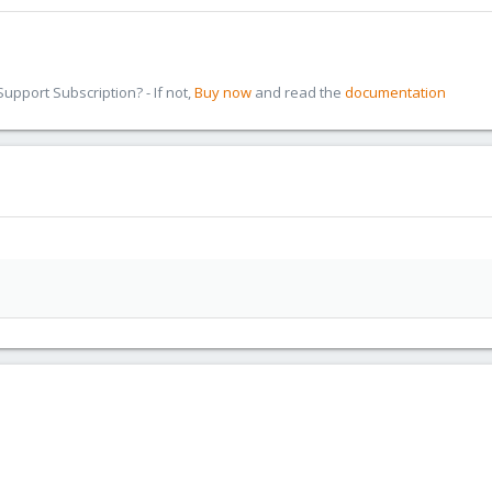
pport Subscription? - If not,
Buy now
and read the
documentation