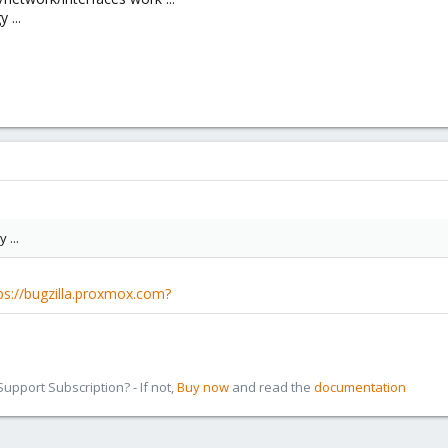
 ...
 ...
ps://bugzilla.proxmox.com?
pport Subscription? - If not,
Buy now
and read the
documentation