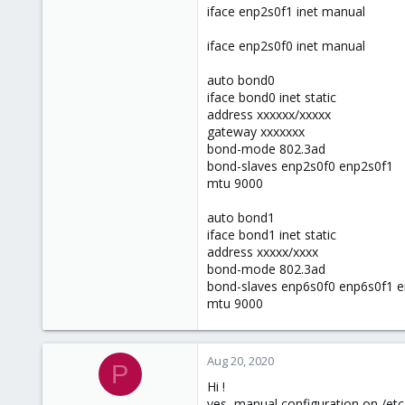
iface enp2s0f1 inet manual
iface enp2s0f0 inet manual
auto bond0
iface bond0 inet static
address xxxxxx/xxxxx
gateway xxxxxxx
bond-mode 802.3ad
bond-slaves enp2s0f0 enp2s0f1
mtu 9000
auto bond1
iface bond1 inet static
address xxxxx/xxxx
bond-mode 802.3ad
bond-slaves enp6s0f0 enp6s0f1 
mtu 9000
Aug 20, 2020
P
Hi !
yes, manual configuration on /etc