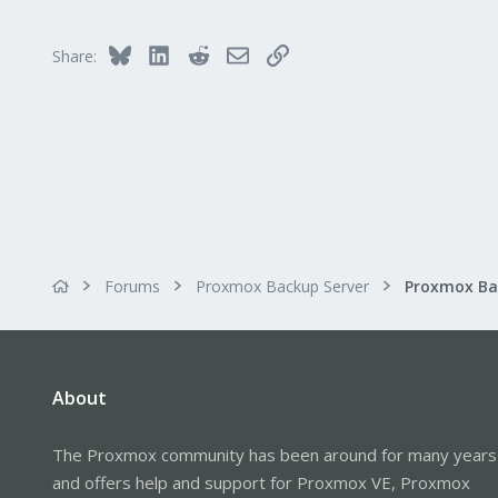
Bluesky
LinkedIn
Reddit
Email
Link
Share:
Forums
Proxmox Backup Server
About
The Proxmox community has been around for many years
and offers help and support for Proxmox VE, Proxmox