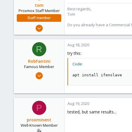
tom
Best regards,
Proxmox Staff Member
Tom
Staff member
Do you already have a Commercial Su
Aug 29, 2006
15,950
1,260
Aug 18, 2020
R
273
try this:
RobFantini
Code:
Famous Member
May 24, 2012
apt install ifenslave
2,106
124
133
Boston,Mass
Aug 19, 2020
P
tested, but same results...
proxminent
Well-Known Member