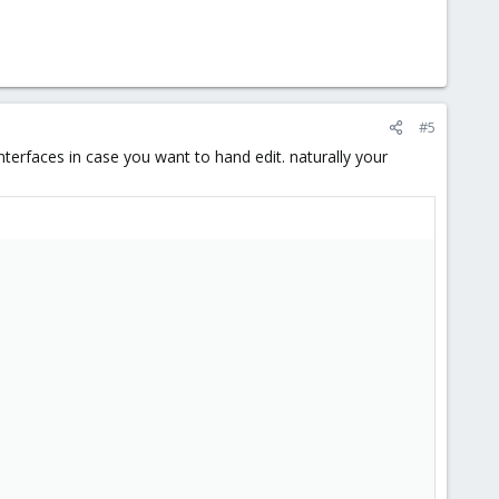
#5
nterfaces in case you want to hand edit. naturally your