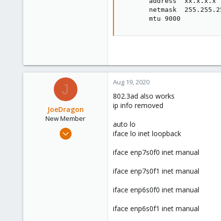
       address  xx.x.x.x

       netmask  255.255.25
       mtu 9000
Aug 19, 2020
J
802.3ad also works
ip info removed
JoeDragon
New Member
auto lo
Jul 28, 2020
iface lo inet loopback
15
iface enp7s0f0 inet manual
1
3
iface enp7s0f1 inet manual
42
iface enp6s0f0 inet manual
iface enp6s0f1 inet manual