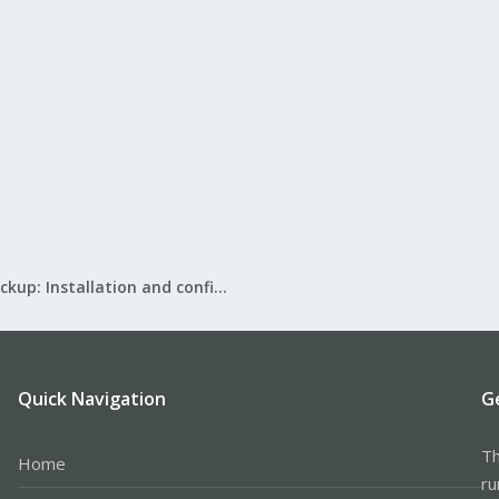
Proxmox Backup: Installation and configuration
Quick Navigation
G
Th
Home
ru