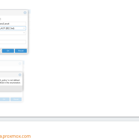
lla.proxmox.com