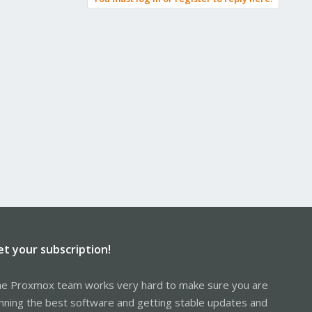
et your subscription!
e Proxmox team works very hard to make sure you are
nning the best software and getting stable updates and