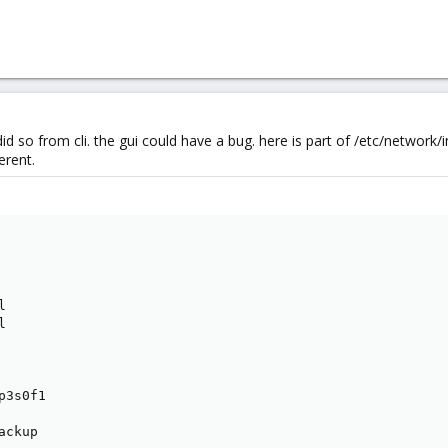
so from cli. the gui could have a bug. here is part of /etc/network/i
erent.




3s0f1

ckup
