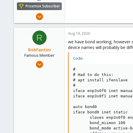
Proxmox Subscriber
Jan 15, 2019
73
15
Aug 19, 2020
R
48
we have bond working, however did 
49
device names will probably be diff
RobFantini
Stuttgart, Germany
Famous Member
Code:
May 24, 2012
2,106
#

# Had to do this:

124
# apt install ifenslave

133
#

iface enp3s0f0 inet manual
Boston,Mass
iface enp3s0f1 inet manual
auto bond0

iface bond0 inet static

       slaves enp3s0f0 enp
       bond_miimon 100

       bond_mode active-ba