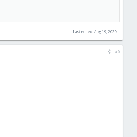
Last edited:
Aug 19, 2020
#6