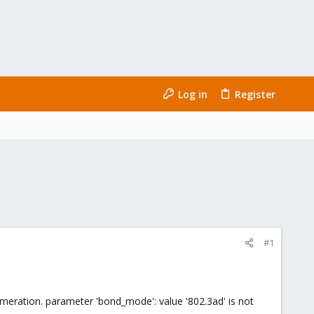
Log in
Register
#1
numeration. parameter 'bond_mode': value '802.3ad' is not