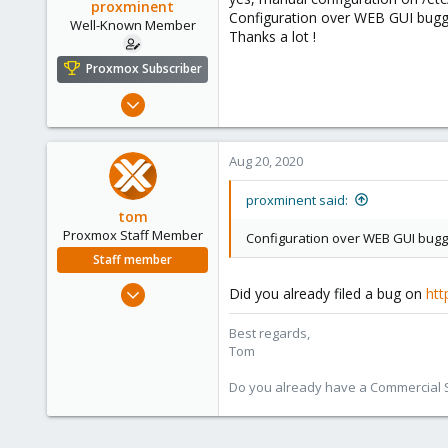
proxminent
Configuration over WEB GUI buggy
Well-Known Member
Thanks a lot !
Proxmox Subscriber
Jan 15, 2019
73
15
Aug 20, 2020
48
49
proxminent said:
tom
Stuttgart, Germany
Proxmox Staff Member
Configuration over WEB GUI buggy
Staff member
Aug 29, 2006
Did you already filed a bug on
htt
15,950
Best regards,
1,260
Tom
273
Do you already have a Commercial Su