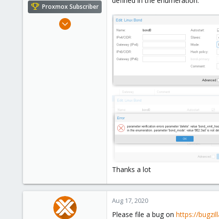
defined in the enumeration.
e
Proxmox Subscriber
r
Jan 15, 2019
73
15
48
49
Stuttgart, Germany
Thanks a lot
Aug 17, 2020
Please file a bug on
https://bugzi