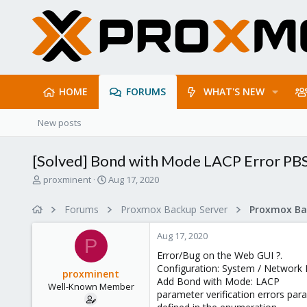
HOME
FORUMS
WHAT'S NEW
New posts
[Solved] Bond with Mode LACP Error PBS
T
S
proxminent
Aug 17, 2020
h
t
r
a
Forums
Proxmox Backup Server
e
r
a
t
Aug 17, 2020
d
d
P
s
a
Error/Bug on the Web GUI ?.
t
t
Configuration: System / Network 
proxminent
a
e
Add Bond with Mode: LACP
Well-Known Member
r
parameter verification errors para
t