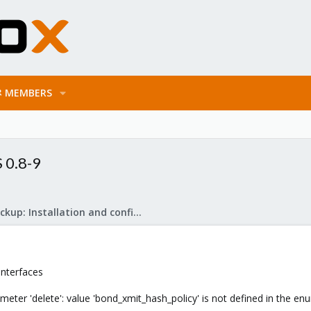
MEMBERS
 0.8-9
Proxmox Backup: Installation and configuration
Interfaces
meter 'delete': value 'bond_xmit_hash_policy' is not defined in the e