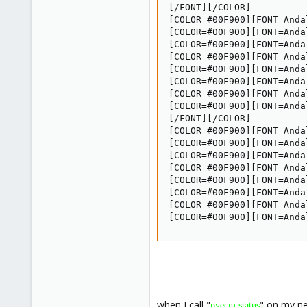
[/FONT][/COLOR]

[COLOR=#00F900][FONT=Anda
[COLOR=#00F900][FONT=Anda
[COLOR=#00F900][FONT=Anda
[COLOR=#00F900][FONT=Anda
[COLOR=#00F900][FONT=Anda
[COLOR=#00F900][FONT=Anda
[COLOR=#00F900][FONT=Anda
[COLOR=#00F900][FONT=Andal
[/FONT][/COLOR]

[COLOR=#00F900][FONT=Anda
[COLOR=#00F900][FONT=Anda
[COLOR=#00F900][FONT=Anda
[COLOR=#00F900][FONT=Anda
[COLOR=#00F900][FONT=Anda
[COLOR=#00F900][FONT=Anda
[COLOR=#00F900][FONT=Anda
[COLOR=#00F900][FONT=Anda
when I call "
" on my ne
pvecm status