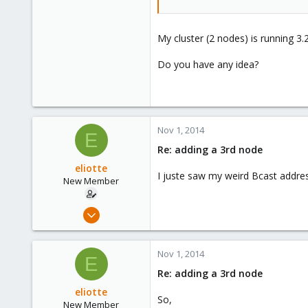
My cluster (2 nodes) is running 3
Do you have any idea?
Nov 1, 2014
E
Re: adding a 3rd node
eliotte
I juste saw my weird Bcast address
New Member
Jun 17, 2014
10
0
Nov 1, 2014
E
1
Re: adding a 3rd node
eliotte
So,
New Member