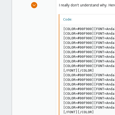
e
Jun 17, 2014
I really don't understand why. He
r
10
0
Code:
1
[COLOR=#00F900][FONT=Anda
[COLOR=#00F900][FONT=Anda
[COLOR=#00F900][FONT=Anda
[COLOR=#00F900][FONT=Anda
[COLOR=#00F900][FONT=Anda
[COLOR=#00F900][FONT=Anda
[COLOR=#00F900][FONT=Anda
[COLOR=#00F900][FONT=Anda
[COLOR=#00F900][FONT=Andal
[/FONT][/COLOR]

[COLOR=#00F900][FONT=Anda
[COLOR=#00F900][FONT=Anda
[COLOR=#00F900][FONT=Anda
[COLOR=#00F900][FONT=Anda
[COLOR=#00F900][FONT=Anda
[COLOR=#00F900][FONT=Anda
[COLOR=#00F900][FONT=Anda
[COLOR=#00F900][FONT=Andal
[/FONT][/COLOR]
