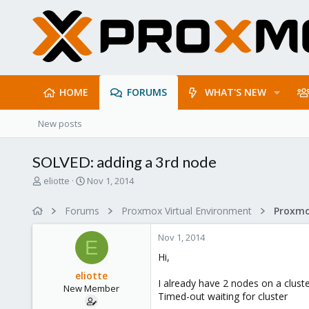
HOME
FORUMS
WHAT'S NEW
New posts
SOLVED: adding a 3rd node
T
S
eliotte
Nov 1, 2014
h
t
r
a
Forums
Proxmox Virtual Environment
e
r
a
t
Nov 1, 2014
d
d
E
s
a
Hi,
t
t
eliotte
a
e
I already have 2 nodes on a clust
New Member
r
Timed-out waiting for cluster
t