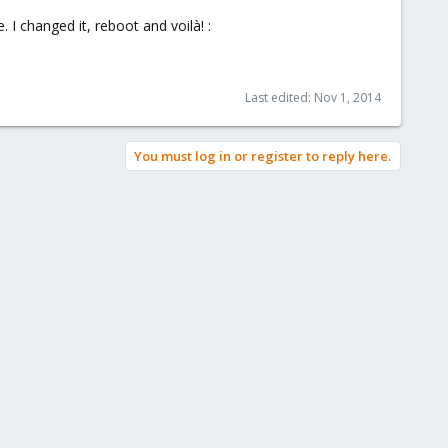
 I changed it, reboot and voilà! :
Last edited:
Nov 1, 2014
You must log in or register to reply here.