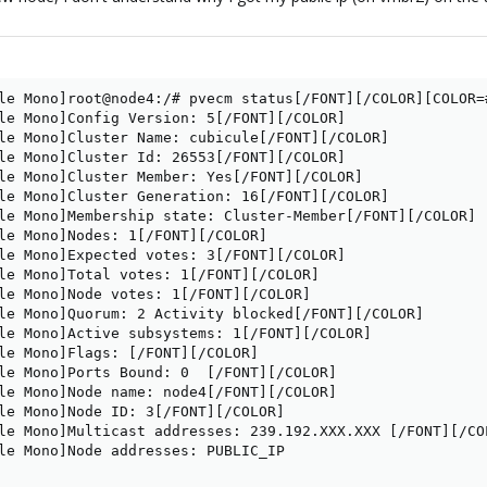
le Mono]root@node4:/# pvecm status[/FONT][/COLOR][COLOR=
le Mono]Config Version: 5[/FONT][/COLOR]

le Mono]Cluster Name: cubicule[/FONT][/COLOR]

le Mono]Cluster Id: 26553[/FONT][/COLOR]

le Mono]Cluster Member: Yes[/FONT][/COLOR]

le Mono]Cluster Generation: 16[/FONT][/COLOR]

le Mono]Membership state: Cluster-Member[/FONT][/COLOR]

le Mono]Nodes: 1[/FONT][/COLOR]

le Mono]Expected votes: 3[/FONT][/COLOR]

le Mono]Total votes: 1[/FONT][/COLOR]

le Mono]Node votes: 1[/FONT][/COLOR]

le Mono]Quorum: 2 Activity blocked[/FONT][/COLOR]

le Mono]Active subsystems: 1[/FONT][/COLOR]

le Mono]Flags: [/FONT][/COLOR]

le Mono]Ports Bound: 0  [/FONT][/COLOR]

le Mono]Node name: node4[/FONT][/COLOR]

le Mono]Node ID: 3[/FONT][/COLOR]

le Mono]Multicast addresses: 239.192.XXX.XXX [/FONT][/COL
le Mono]Node addresses: PUBLIC_IP
