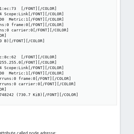
:ec:73  [/FONT][/COLOR]

 Scope:Link[/FONT][/COLOR]

0  Metric:1[/FONT][/COLOR]

s:0 frame:0[/FONT][/COLOR]

ns:0 carrier:0[/FONT][/COLOR]

R]

 B)[/FONT][/COLOR]

:8c:62  [/FONT][/COLOR]

55.255.0[/FONT][/COLOR]

 Scope:Link[/FONT][/COLOR]

0  Metric:1[/FONT][/COLOR]

rruns:0 frame:0[/FONT][/COLOR]

rruns:0 carrier:0[/FONT][/COLOR]

R]

748242 (730.7 KiB)[/FONT][/COLOR]
ttribute called node adresse: