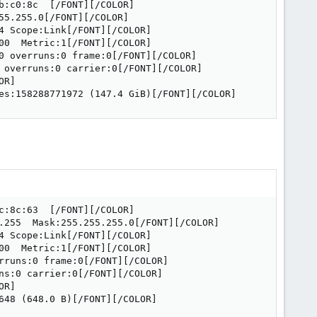
:c0:8c  [/FONT][/COLOR]

5.255.0[/FONT][/COLOR]

 Scope:Link[/FONT][/COLOR]

0  Metric:1[/FONT][/COLOR]

0 overruns:0 frame:0[/FONT][/COLOR]

 overruns:0 carrier:0[/FONT][/COLOR]

R]

es:158288771972 (147.4 GiB)[/FONT][/COLOR]
:8c:63  [/FONT][/COLOR]

.255  Mask:255.255.255.0[/FONT][/COLOR]

 Scope:Link[/FONT][/COLOR]

0  Metric:1[/FONT][/COLOR]

rruns:0 frame:0[/FONT][/COLOR]

ns:0 carrier:0[/FONT][/COLOR]

R]

648 (648.0 B)[/FONT][/COLOR]
