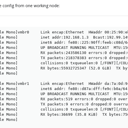
re config from one working node:
le Mono]vmbr0     Link encap:Ethernet  HWaddr 00:25:90:eb
le Mono]          inet addr:192.168.1.3  Bcast:192.99.14
le Mono]          inet6 addr: fe80::225:90ff:feeb:c08d/64
le Mono]          UP BROADCAST RUNNING MULTICAST  MTU:150
le Mono]          RX packets:243586130 errors:0 dropped:
le Mono]          TX packets:218378383 errors:0 dropped:
le Mono]          collisions:0 txqueuelen:0 [/FONT][/COLO
le Mono]          RX bytes:55932725347 (52.0 GiB)  TX by
e Mono]

le Mono]vmbr1     Link encap:Ethernet  HWaddr da:7a:0d:9c
le Mono]          inet6 addr: fe80::d87a:dff:fe9c:b0a/64 
le Mono]          UP BROADCAST RUNNING MULTICAST  MTU:150
le Mono]          RX packets:519 errors:0 dropped:0 over
le Mono]          TX packets:9 errors:0 dropped:0 overru
le Mono]          collisions:0 txqueuelen:0 [/FONT][/COLO
le Mono]          RX bytes:36699 (35.8 KiB)  TX bytes:750
e Mono]
