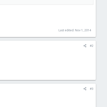
Last edited:
Nov 1, 2014
#2
#3