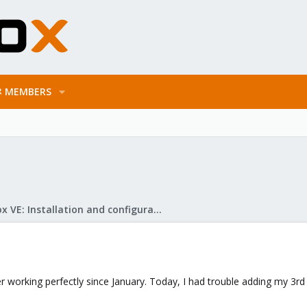
MEMBERS
Proxmox VE: Installation and configuration
er working perfectly since January. Today, I had trouble adding my 3r