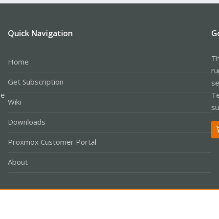
Quick Navigation
G
Th
Home
ru
Get Subscription
se
le
Te
Wiki
su
Downloads
Proxmox Customer Portal
About
Co