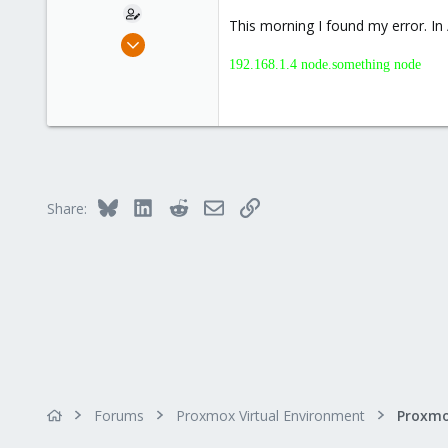
This morning I found my error. In 
Jun 17, 2014
10
192.168.1.4 node.something node
0
1
Bluesky
LinkedIn
Reddit
Email
Link
Share:
Forums
Proxmox Virtual Environment