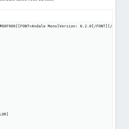
#00F900][FONT=Andale Mono]Version: 6.2.0[/FONT][/COLOR]

OR]
