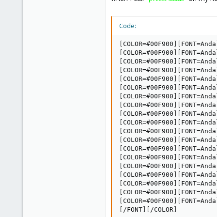
Code:
[COLOR=#00F900][FONT=Anda
[COLOR=#00F900][FONT=Anda
[COLOR=#00F900][FONT=Anda
[COLOR=#00F900][FONT=Anda
[COLOR=#00F900][FONT=Anda
[COLOR=#00F900][FONT=Anda
[COLOR=#00F900][FONT=Anda
[COLOR=#00F900][FONT=Anda
[COLOR=#00F900][FONT=Anda
[COLOR=#00F900][FONT=Anda
[COLOR=#00F900][FONT=Anda
[COLOR=#00F900][FONT=Anda
[COLOR=#00F900][FONT=Anda
[COLOR=#00F900][FONT=Anda
[COLOR=#00F900][FONT=Anda
[COLOR=#00F900][FONT=Anda
[COLOR=#00F900][FONT=Anda
[COLOR=#00F900][FONT=Anda
[COLOR=#00F900][FONT=Anda
[/FONT][/COLOR]