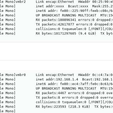
le Mono]vmbr2     Link encap:Ethernet  HWaddr 00:25:90:eb
le Mono]          inet addr:xxxx  Bcast:xxxx  Mask:255.25
le Mono]          inet6 addr: fe80::225:90ff:feeb:c08c/64
le Mono]          UP BROADCAST RUNNING MULTICAST  MTU:150
le Mono]          RX packets:180896341 errors:0 dropped:
le Mono]          TX packets:42617077 errors:0 dropped:0
le Mono]          collisions:0 txqueuelen:0 [/FONT][/COLO
le Mono]          RX bytes:10171297605 (9.4 GiB)  TX byt
le Mono]vmbr0     Link encap:Ethernet  HWaddr 0c:c4:7a:0c
le Mono]          inet addr:192.168.1.4  Bcast:192.168.1
le Mono]          inet6 addr: fe80::ec4:7aff:fe0c:8c63/64
le Mono]          UP BROADCAST RUNNING MULTICAST  MTU:150
le Mono]          RX packets:4467 errors:0 dropped:0 ove
le Mono]          TX packets:8 errors:0 dropped:0 overru
le Mono]          collisions:0 txqueuelen:0 [/FONT][/COLO
le Mono]          RX bytes:223593 (218.3 KiB)  TX bytes:
e Mono]
