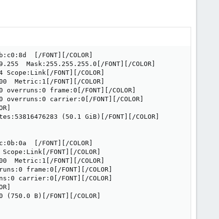
:c0:8d  [/FONT][/COLOR]

9.255  Mask:255.255.255.0[/FONT][/COLOR]

 Scope:Link[/FONT][/COLOR]

0  Metric:1[/FONT][/COLOR]

0 overruns:0 frame:0[/FONT][/COLOR]

0 overruns:0 carrier:0[/FONT][/COLOR]

R]

tes:53816476283 (50.1 GiB)[/FONT][/COLOR]

:0b:0a  [/FONT][/COLOR]

Scope:Link[/FONT][/COLOR]

0  Metric:1[/FONT][/COLOR]

runs:0 frame:0[/FONT][/COLOR]

ns:0 carrier:0[/FONT][/COLOR]

R]

 (750.0 B)[/FONT][/COLOR]
