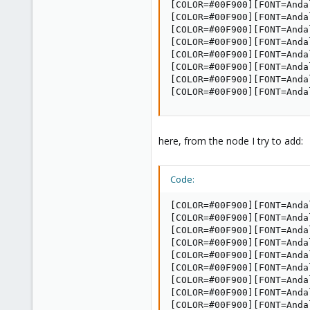
[COLOR=#00F900][FONT=Anda
[COLOR=#00F900][FONT=Anda
[COLOR=#00F900][FONT=Anda
[COLOR=#00F900][FONT=Anda
[COLOR=#00F900][FONT=Anda
[COLOR=#00F900][FONT=Anda
[COLOR=#00F900][FONT=Anda
[COLOR=#00F900][FONT=Anda
here, from the node I try to add:
Code:
[COLOR=#00F900][FONT=Anda
[COLOR=#00F900][FONT=Anda
[COLOR=#00F900][FONT=Anda
[COLOR=#00F900][FONT=Anda
[COLOR=#00F900][FONT=Anda
[COLOR=#00F900][FONT=Anda
[COLOR=#00F900][FONT=Anda
[COLOR=#00F900][FONT=Anda
[COLOR=#00F900][FONT=Andal