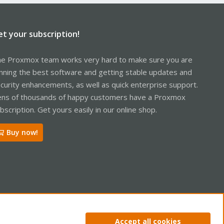
et your subscription!
e Proxmox team works very hard to make sure you are
nning the best software and getting stable updates and
curity enhancements, as well as quick enterprise support.
ns of thousands of happy customers have a Proxmox
bscription. Get yours easily in our online shop.
Buy now!
ntact us
Terms and rules
Privacy policy
Help
Home
R
Accept all cookies