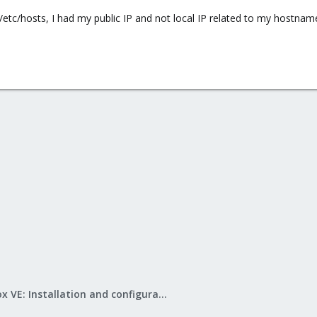
/etc/hosts, I had my public IP and not local IP related to my hostname.
Proxmox VE: Installation and configuration