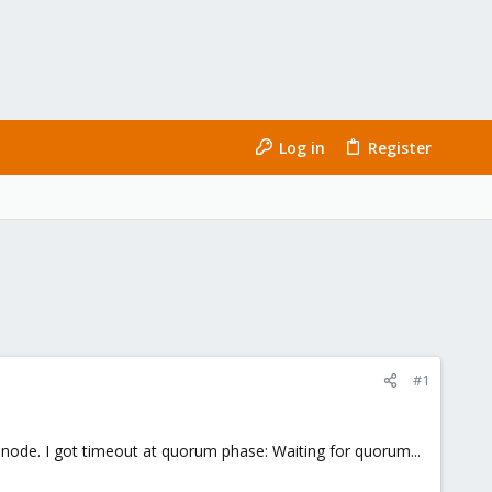
Log in
Register
#1
d node. I got timeout at quorum phase: Waiting for quorum...