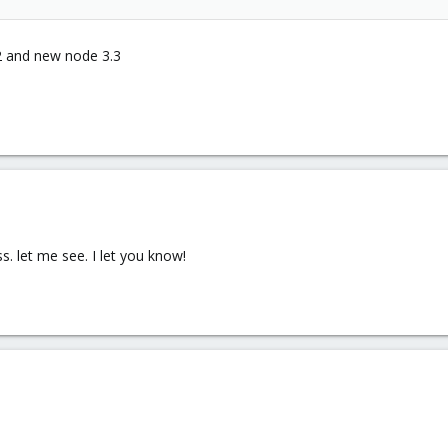
.2 and new node 3.3
. let me see. I let you know!