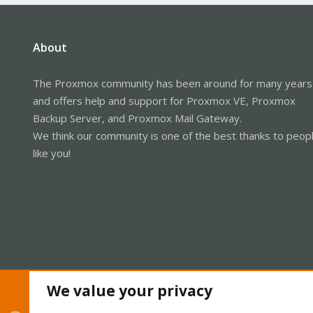
About
The Proxmox community has been around for many years
and offers help and support for Proxmox VE, Proxmox
Backup Server, and Proxmox Mail Gateway.
We think our community is one of the best thanks to peop
like you!
We value your privacy
Cookies
Proxmox Support Forum - Light Mode