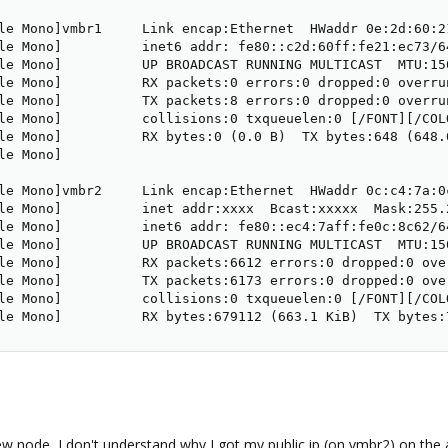
le Mono]vmbr1     Link encap:Ethernet  HWaddr 0e:2d:60:21
le Mono]          inet6 addr: fe80::c2d:60ff:fe21:ec73/64
le Mono]          UP BROADCAST RUNNING MULTICAST  MTU:150
le Mono]          RX packets:0 errors:0 dropped:0 overrun
le Mono]          TX packets:8 errors:0 dropped:0 overru
le Mono]          collisions:0 txqueuelen:0 [/FONT][/COLO
le Mono]          RX bytes:0 (0.0 B)  TX bytes:648 (648.0
e Mono]

le Mono]vmbr2     Link encap:Ethernet  HWaddr 0c:c4:7a:0c
le Mono]          inet addr:xxxx  Bcast:xxxxx  Mask:255.2
le Mono]          inet6 addr: fe80::ec4:7aff:fe0c:8c62/64
le Mono]          UP BROADCAST RUNNING MULTICAST  MTU:150
le Mono]          RX packets:6612 errors:0 dropped:0 ove
le Mono]          TX packets:6173 errors:0 dropped:0 ove
le Mono]          collisions:0 txqueuelen:0 [/FONT][/COLO
le Mono]          RX bytes:679112 (663.1 KiB)  TX bytes:
w node, I don't understand why I got my public ip (on vmbr2) on the a