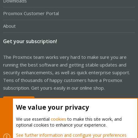
Downloads
Proxmox Customer Portal
About
Get your subscription!
The Proxmox team works very hard to make sure you are
running the best software and getting stable updates and
security enhancements, as well as quick enterprise support.
Tens of thousands of happy customers have a Proxmox
subscription. Get yours easily in our online shop.
Buy now!
We value your privacy
We use essential
cookies
to make this site work, and
optional cookies to enhance your experience.
Cookies
Proxmox Support Forum - Light Mode
See further information and configure your preferences