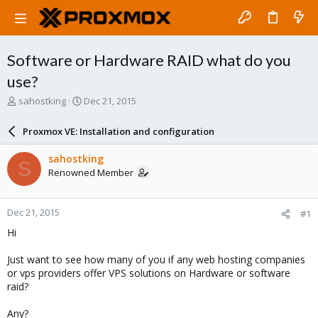
Software or Hardware RAID what do you
use?
T
S
sahostking
Dec 21, 2015
h
t
r
a
Proxmox VE: Installation and configuration
e
r
a
t
sahostking
S
d
d
Renowned Member
s
a
t
t
a
e
Dec 21, 2015
#1
r
t
Hi
e
r
Just want to see how many of you if any web hosting companies
or vps providers offer VPS solutions on Hardware or software
raid?
Any?