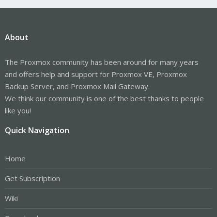
About
The Proxmox community has been around for many years
and offers help and support for Proxmox VE, Proxmox
Backup Server, and Proxmox Mail Gateway.
We think our community is one of the best thanks to people
like you!
Quick Navigation
Home
Get Subscription
Wiki