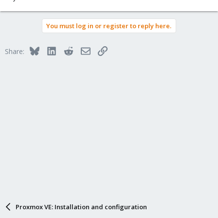
You must log in or register to reply here.
Bluesky
LinkedIn
Reddit
Email
Link
Share:
Proxmox VE: Installation and configuration